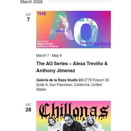
March 2026
SAT
7
March 7
-
May 9
The AO Series – Alexa Treviño &
Anthony Jimenez
Galería de la Raza Studio 24
2779 Folsom St.
Suite A, San Francisco, California, United
States
SAT
28