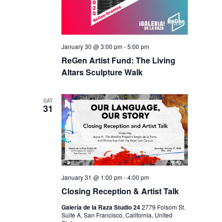
January 30 @ 3:00 pm
-
5:00 pm
ReGen Artist Fund: The Living
Altars Sculpture Walk
SAT
31
January 31 @ 1:00 pm
-
4:00 pm
Closing Reception & Artist Talk
Galería de la Raza Studio 24
2779 Folsom St.
Suite A, San Francisco, California, United