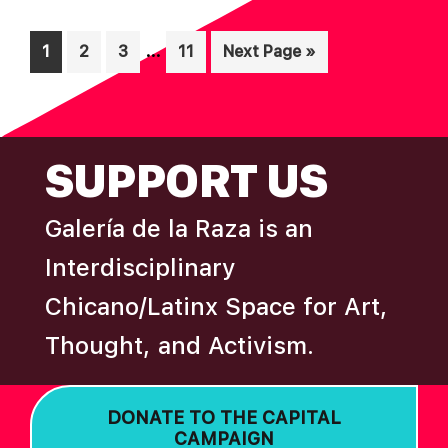
Interim
…
Page
Page
Page
Page
Go
1
2
3
11
Next Page »
pages
to
omitted
FOOTER
SUPPORT US
Galería de la Raza is an
Interdisciplinary
Chicano/Latinx Space for Art,
Thought, and Activism.
DONATE TO THE CAPITAL
CAMPAIGN