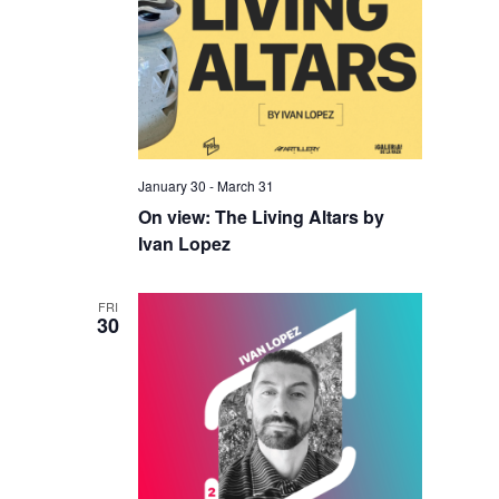
January 30
-
March 31
On view: The Living Altars by
Ivan Lopez
FRI
30