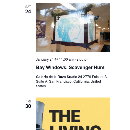
SAT
24
January 24 @ 11:00 am
-
2:00 pm
Bay Windows: Scavenger Hunt
Galería de la Raza Studio 24
2779 Folsom St.
Suite A, San Francisco, California, United
States
FRI
30