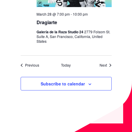
March 28 @ 7:00 pm
-
10:00 pm
Dragiarte
Galería de la Raza Studio 24
2779 Folsom St.
Suite A, San Francisco, California, United
States
Events
Events
Previous
Today
Next
Subscribe to calendar