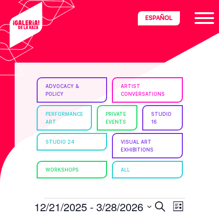
Skip
Skip
Skip
ESPAÑOL
to
to
to
primary
main
footer
navigation
content
ria
ADVOCACY &
ARTIST
POLICY
CONVERSATIONS
disciplinary
no/Latinx
PERFORMANCE
PRIVATE
STUDIO
ART
EVENTS
16
e
STUDIO 24
VISUAL ART
EXHIBITIONS
ght,
WORKSHOPS
ALL
ism.
EVENTS
E
E
12/21/2025
 - 
3/28/2026
S
L
e