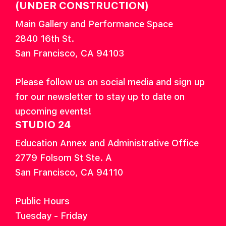
(UNDER CONSTRUCTION)
Main Gallery and Performance Space
2840 16th St.
San Francisco, CA 94103
Please follow us on social media and sign up
for our newsletter to stay up to date on
upcoming events!
STUDIO 24
Education Annex and Administrative Office
2779 Folsom St Ste. A
San Francisco, CA 94110
Public Hours
Tuesday - Friday