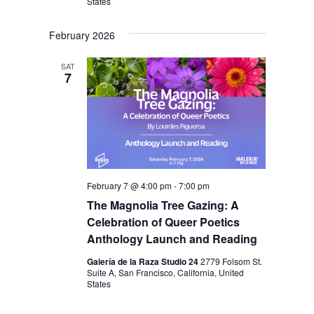
States
February 2026
SAT
7
February 7 @ 4:00 pm
-
7:00 pm
The Magnolia Tree Gazing: A
Celebration of Queer Poetics
Anthology Launch and Reading
Galería de la Raza Studio 24
2779 Folsom St.
Suite A, San Francisco, California, United
States