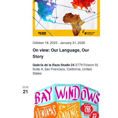
I
V
O
I
N
E
W
S
N
October 18, 2025
-
January 31, 2026
On view: Our Language, Our
A
Story
V
Galería de la Raza Studio 24
2779 Folsom St.
I
Suite A, San Francisco, California, United
States
G
A
SUN
21
T
I
O