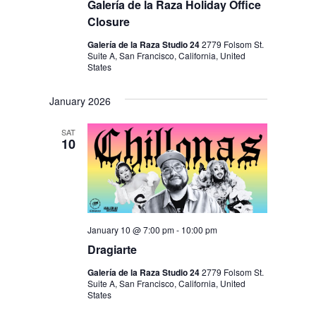
Galería de la Raza Holiday Office
Closure
Galería de la Raza Studio 24
2779 Folsom St.
Suite A, San Francisco, California, United
States
January 2026
SAT
10
January 10 @ 7:00 pm
-
10:00 pm
Dragiarte
Galería de la Raza Studio 24
2779 Folsom St.
Suite A, San Francisco, California, United
States