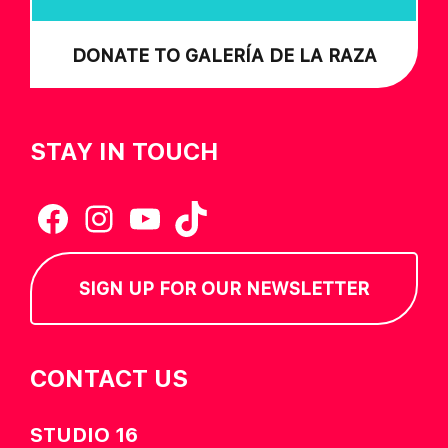
DONATE TO GALERÍA DE LA RAZA
STAY IN TOUCH
Facebook
Instagram
YouTube
TikTok
SIGN UP FOR OUR NEWSLETTER
CONTACT US
STUDIO 16