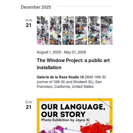
V
V
i
S
a
s
December 2025
E
r
E
e
t
c
N
l
N
h
SUN
T
21
e
T
V
c
S
I
t
S
E
August 1, 2025
-
May 31, 2026
d
E
W
The Window Project: a public art
a
S
A
installation
t
N
R
Galería de la Raza Studio 16
2840 16th St.
e
(corner of 16th St. and Shotwell St.), San
A
C
Francisco, California, United States
.
V
H
I
SUN
A
21
G
N
A
D
T