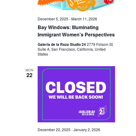
N
December 5, 2025
-
March 11, 2026
Bay Windows: Illuminating
Immigrant Women’s Perspectives
Galería de la Raza Studio 24
2779 Folsom St.
Suite A, San Francisco, California, United
States
MON
22
December 22, 2025
-
January 2, 2026