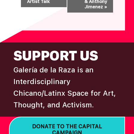
Artist Talk
& Anthony
E
Jimenez
»
N
T
N
A
FOOTER
V
SUPPORT US
I
G
Galería de la Raza is an
A
T
Interdisciplinary
I
Chicano/Latinx Space for Art,
O
Thought, and Activism.
N
DONATE TO THE CAPITAL
CAMPAIGN