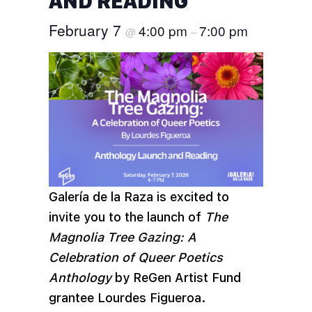
AND READING
February 7
4:00 pm
7:00 pm
@
–
Galería de la Raza is excited to
invite you to the launch of
The
Magnolia Tree Gazing: A
Celebration of Queer Poetics
Anthology
by ReGen Artist Fund
grantee Lourdes Figueroa.