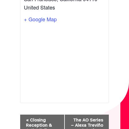
United States
+ Google Map
E
«
Closing
The AO Series
V
Reception &
– Alexa Treviño