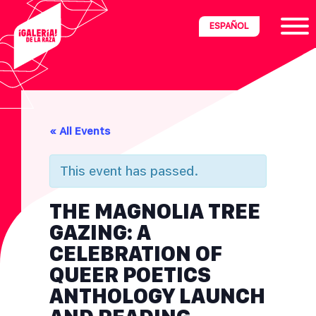
Skip
Skip
Skip
ESPAÑOL
to
to
to
primary
main
footer
navigation
content
ria
« All Events
disciplinary
no/Latinx
This event has passed.
e
THE MAGNOLIA TREE
GAZING: A
ght,
CELEBRATION OF
QUEER POETICS
ism.
ANTHOLOGY LAUNCH