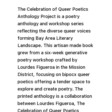
The Celebration of Queer Poetics
Anthology Project is a poetry
anthology and workshop series
reflecting the diverse queer voices
forming Bay Area Literary
Landscape. This artisan made book
grew from a six-week generative
poetry workshop crafted by
Lourdes Figueroa in the Mission
District, focusing on bipocx queer
poetics offering a tender space to
explore and create poetry. The
printed anthology is a collaboration
between Lourdes Figueroa, The
Celebration of Queer Poetics