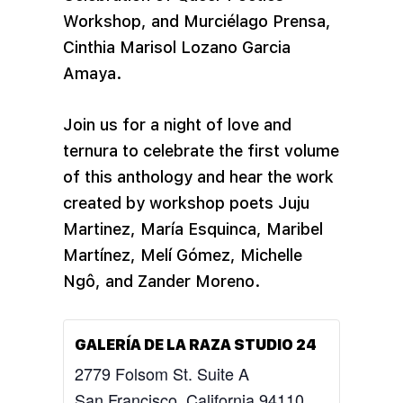
Workshop, and Murciélago Prensa,
Cinthia Marisol Lozano Garcia
Amaya.
Join us for a night of love and
ternura to celebrate the first volume
of this anthology and hear the work
created by workshop poets Juju
Martinez, María Esquinca, Maribel
Martínez, Melí Gómez, Michelle
Ngô, and Zander Moreno.
GALERÍA DE LA RAZA STUDIO 24
2779 Folsom St. Suite A
San Francisco
,
California
94110