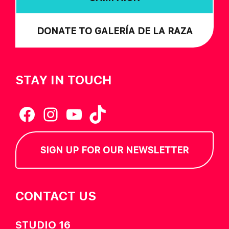
DONATE TO GALERÍA DE LA RAZA
STAY IN TOUCH
Facebook
Instagram
YouTube
TikTok
SIGN UP FOR OUR NEWSLETTER
CONTACT US
STUDIO 16