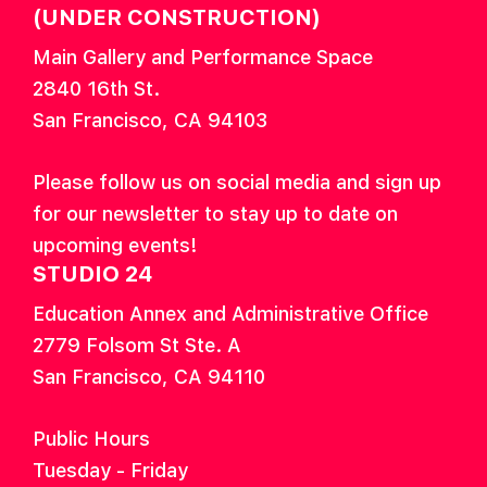
(UNDER CONSTRUCTION)
Main Gallery and Performance Space
2840 16th St.
San Francisco, CA 94103
Please follow us on social media and sign up
for our newsletter to stay up to date on
upcoming events!
STUDIO 24
Education Annex and Administrative Office
2779 Folsom St Ste. A
San Francisco, CA 94110
Public Hours
Tuesday - Friday