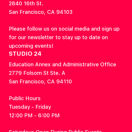
2840 16th St.
San Francisco, CA 94103
Please follow us on social media and sign up
for our newsletter to stay up to date on
upcoming events!
STUDIO 24
Education Annex and Administrative Office
2779 Folsom St Ste. A
San Francisco, CA 94110
Public Hours
Tuesday - Friday
12:00 PM - 6:00 PM