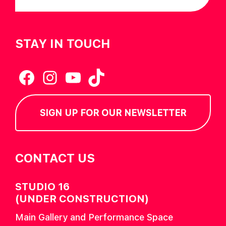
STAY IN TOUCH
Facebook
Instagram
YouTube
TikTok
SIGN UP FOR OUR NEWSLETTER
CONTACT US
STUDIO 16
(UNDER CONSTRUCTION)
Main Gallery and Performance Space