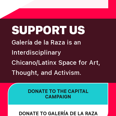
FOOTER
SUPPORT US
Galería de la Raza is an
Interdisciplinary
Chicano/Latinx Space for Art,
Thought, and Activism.
DONATE TO THE CAPITAL
CAMPAIGN
DONATE TO GALERÍA DE LA RAZA