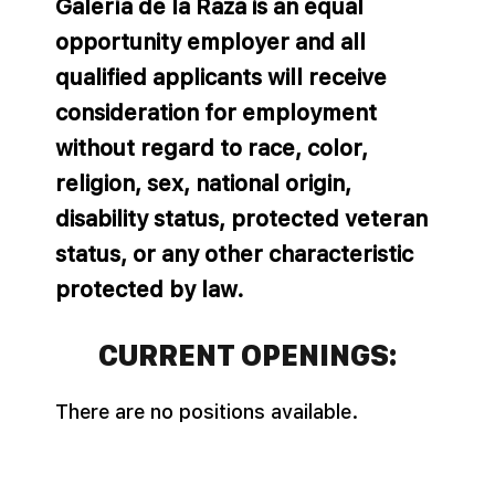
Galería de la Raza is an equal
opportunity employer and all
qualified applicants will receive
consideration for employment
without regard to race, color,
religion, sex, national origin,
disability status, protected veteran
status, or any other characteristic
protected by law.
CURRENT OPENINGS:
There are no positions available.