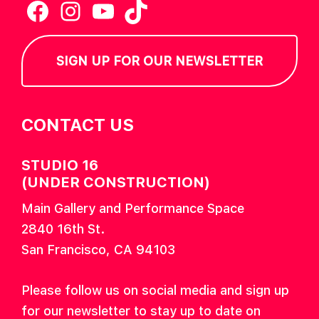
Facebook
Instagram
YouTube
TikTok
SIGN UP FOR OUR NEWSLETTER
CONTACT US
STUDIO 16
(UNDER CONSTRUCTION)
Main Gallery and Performance Space
2840 16th St.
San Francisco, CA 94103
Please follow us on social media and sign up
for our newsletter to stay up to date on