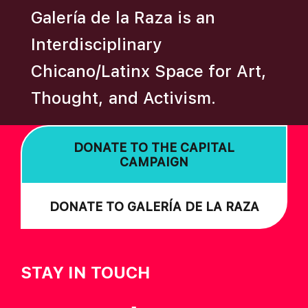
Galería de la Raza is an
Interdisciplinary
Chicano/Latinx Space for Art,
Thought, and Activism.
DONATE TO THE CAPITAL
CAMPAIGN
DONATE TO GALERÍA DE LA RAZA
STAY IN TOUCH