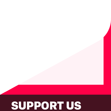
FOOTER
SUPPORT US