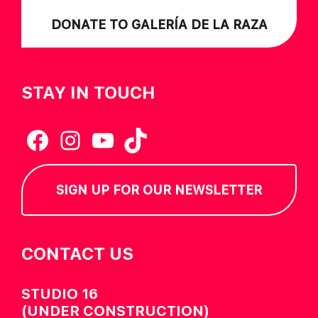
DONATE TO GALERÍA DE LA RAZA
STAY IN TOUCH
Facebook
Instagram
YouTube
TikTok
SIGN UP FOR OUR NEWSLETTER
CONTACT US
STUDIO 16
(UNDER CONSTRUCTION)