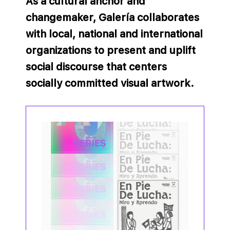
As a cultural anchor and
changemaker, Galería collaborates
with local, national and international
organizations to present and uplift
social discourse that centers
socially committed visual artwork.