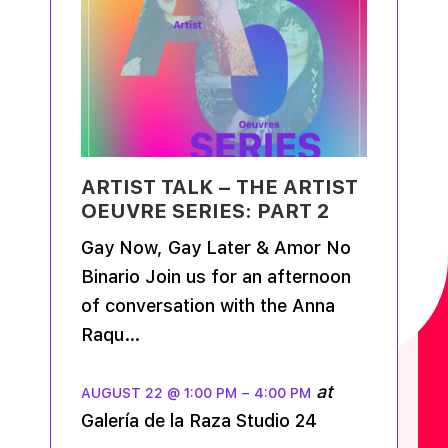
ARTIST TALK – THE ARTIST
OEUVRE SERIES: PART 2
Gay Now, Gay Later & Amor No
Binario Join us for an afternoon
of conversation with the Anna
Raqu…
at
AUGUST 22 @ 1:00 PM
–
4:00 PM
Galería de la Raza Studio 24