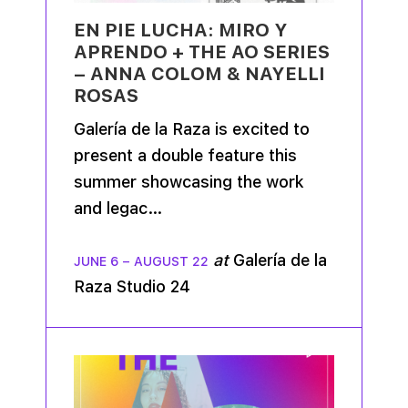
EN PIE LUCHA: MIRO Y
APRENDO + THE AO SERIES
– ANNA COLOM & NAYELLI
ROSAS
Galería de la Raza is excited to
present a double feature this
summer showcasing the work
and legac…
at
Galería de la
JUNE 6
–
AUGUST 22
Raza Studio 24