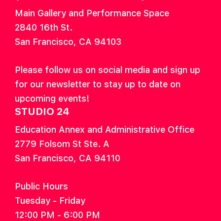
Main Gallery and Performance Space
2840 16th St.
San Francisco, CA 94103
Please follow us on social media and sign up
for our newsletter to stay up to date on
upcoming events!
STUDIO 24
Education Annex and Administrative Office
2779 Folsom St Ste. A
San Francisco, CA 94110
Public Hours
Tuesday - Friday
12:00 PM - 6:00 PM