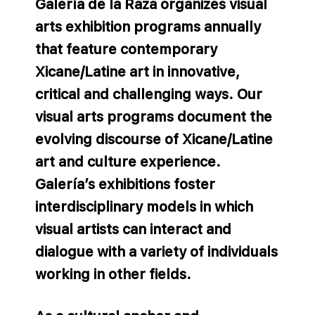
Galería de la Raza organizes visual
arts exhibition programs annually
that feature contemporary
Xicane/Latine art in innovative,
critical and challenging ways. Our
visual arts programs document the
evolving discourse of Xicane/Latine
art and culture experience.
Galería’s exhibitions foster
interdisciplinary models in which
visual artists can interact and
dialogue with a variety of individuals
working in other fields.