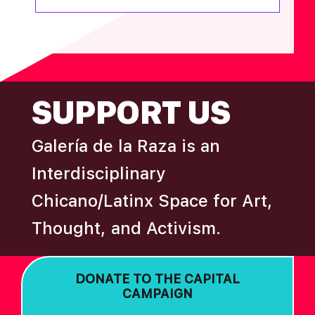
FOOTER
SUPPORT US
Galería de la Raza is an
Interdisciplinary
Chicano/Latinx Space for Art,
Thought, and Activism.
DONATE TO THE CAPITAL
CAMPAIGN