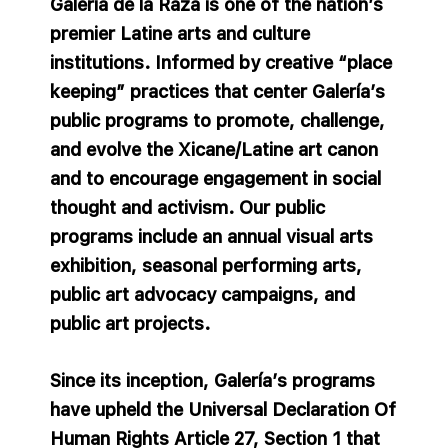
Galería de la Raza is one of the nation’s
premier Latine arts and culture
institutions. Informed by creative “place
keeping” practices that center Galería’s
public programs to promote, challenge,
and evolve the Xicane/Latine art canon
and to encourage engagement in social
thought and activism. Our public
programs include an annual visual arts
exhibition, seasonal performing arts,
public art advocacy campaigns, and
public art projects.
Since its inception, Galería’s programs
have upheld the Universal Declaration Of
Human Rights Article 27, Section 1 that