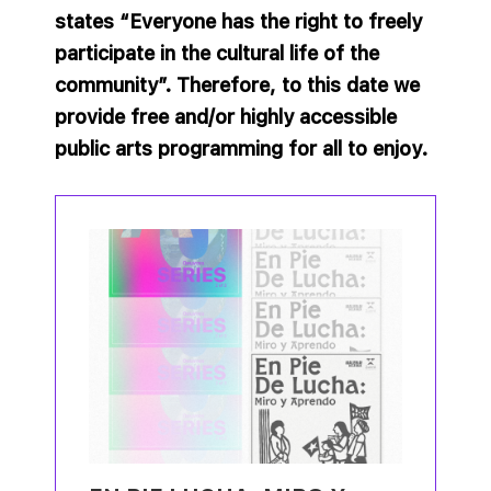
states “Everyone has the right to freely
participate in the cultural life of the
community”. Therefore, to this date we
provide free and/or highly accessible
public arts programming for all to enjoy.