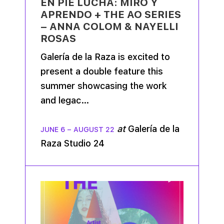
EN PIE LUCHA: MIRO Y
APRENDO + THE AO SERIES
– ANNA COLOM & NAYELLI
ROSAS
Galería de la Raza is excited to
present a double feature this
summer showcasing the work
and legac…
at
Galería de la
JUNE 6
–
AUGUST 22
Raza Studio 24