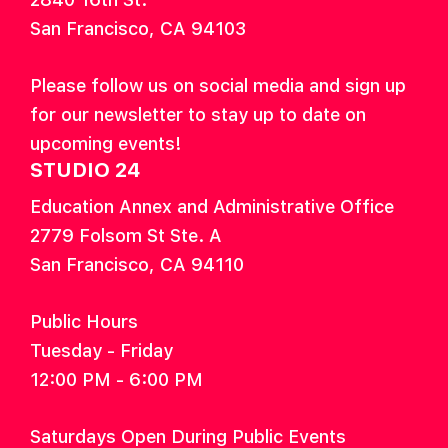
San Francisco, CA 94103
Please follow us on social media and sign up
for our newsletter to stay up to date on
upcoming events!
STUDIO 24
Education Annex and Administrative Office
2779 Folsom St Ste. A
San Francisco, CA 94110
Public Hours
Tuesday - Friday
12:00 PM - 6:00 PM
Saturdays Open During Public Events