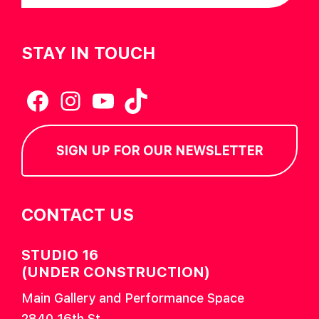
STAY IN TOUCH
Facebook
Instagram
YouTube
TikTok
SIGN UP FOR OUR NEWSLETTER
CONTACT US
STUDIO 16
(UNDER CONSTRUCTION)
Main Gallery and Performance Space
2840 16th St.