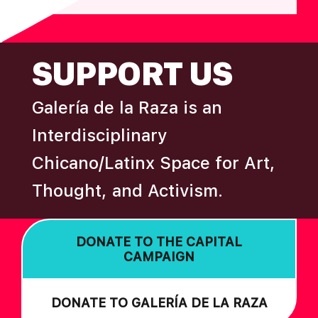
FOOTER
SUPPORT US
Galería de la Raza is an
Interdisciplinary
Chicano/Latinx Space for Art,
Thought, and Activism.
DONATE TO THE CAPITAL
CAMPAIGN
DONATE TO GALERÍA DE LA RAZA