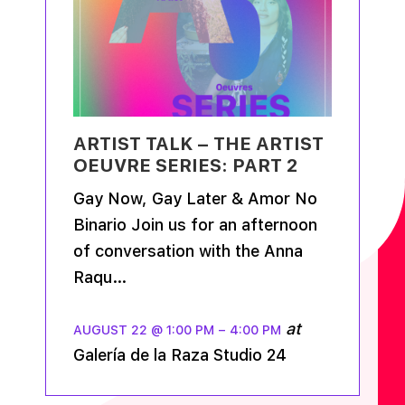
ARTIST TALK – THE ARTIST
OEUVRE SERIES: PART 2
Gay Now, Gay Later & Amor No
Binario Join us for an afternoon
of conversation with the Anna
Raqu…
at
AUGUST 22 @ 1:00 PM
–
4:00 PM
Galería de la Raza Studio 24