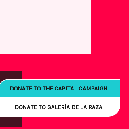
DONATE TO THE CAPITAL CAMPAIGN
DONATE TO GALERÍA DE LA RAZA