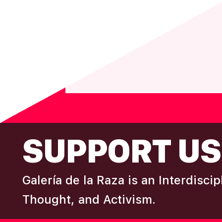
N
T
N
A
V
I
G
A
T
FOOTER
SUPPORT US
I
O
N
Galería de la Raza is an Interdisci
Thought, and Activism.