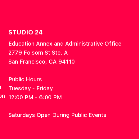
STUDIO 24
Education Annex and Administrative Office
2779 Folsom St Ste. A
San Francisco, CA 94110
Public Hours
n
Tuesday - Friday
on
12:00 PM - 6:00 PM
Saturdays Open During Public Events