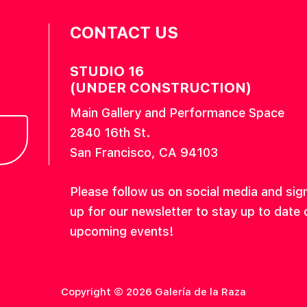
CONTACT US
STUDIO 16
(UNDER CONSTRUCTION)
Main Gallery and Performance Space
2840 16th St.
San Francisco, CA 94103
Please follow us on social media and sig
up for our newsletter to stay up to date 
upcoming events!
Copyright © 2026 Galería de la Raza