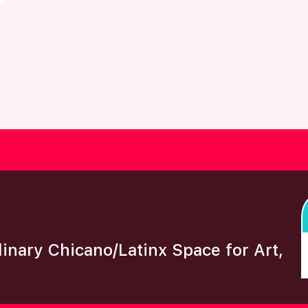
plinary Chicano/Latinx Space for Art,