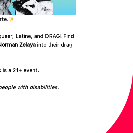
rte.
 queer, Latine, and DRAG! Find
Norman Zelaya
into their drag
s is a 21+ event.
people with disabilities.