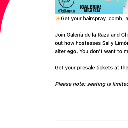
Get your hairspray, comb, an
Join Galería de la Raza and Ch
out how hostesses Sally Lim
alter ego. You don’t want to m
Get your presale tickets at the
Please note: seating is limited