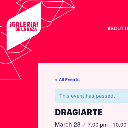
Skip
Skip
Skip
Skip
to
to
to
to
primary
main
footer
custom
navigation
content
navigation
ABOUT U
« All Events
inary
This event has passed.
tinx
DRAGIARTE
March 28
7:00 pm
10:00
@
–