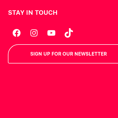
STAY IN TOUCH
Facebook
Instagram
YouTube
TikTok
SIGN UP FOR OUR NEWSLETTER