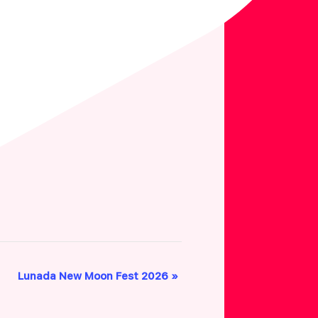
Lunada New Moon Fest 2026
»