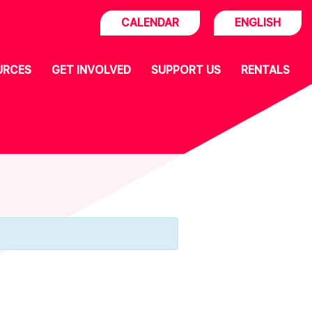
CALENDAR
ENGLISH
URCES
GET INVOLVED
SUPPORT US
RENTALS