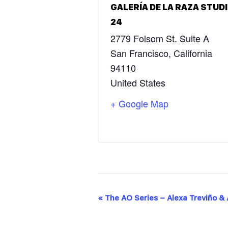
GALERÍA DE LA RAZA STUD
24
2779 Folsom St. Suite A
San Francisco
,
California
94110
United States
+ Google Map
E
«
The AO Series – Alexa Treviño &
V
E