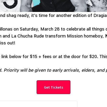
d shag ready, it’s time for another edition of Dragia
illonas on Saturday, March 28 to celebrate all things
ón and La Chucha Rude transform Mission homeboy,
iss out!
 link below for $15 + fees or at the door for $20. Thi
. Priority will be given to early arrivals, elders, and 
Get Tickets