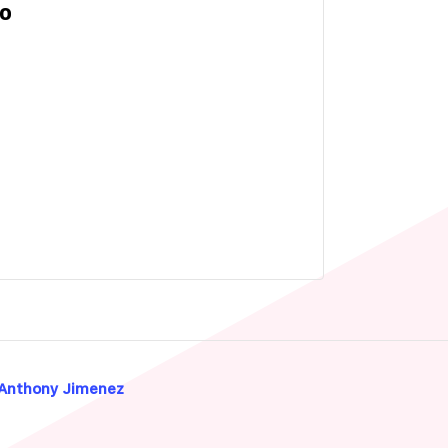
IO
 Anthony Jimenez