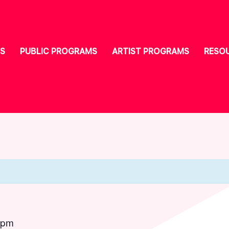
S
PUBLIC PROGRAMS
ARTIST PROGRAMS
RESO
 pm