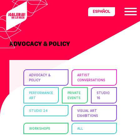
Skip
Skip
Skip
ESPAÑOL
to
to
to
primary
main
footer
navigation
content
ADVOCACY & POLICY
ria
disciplinary
no/Latinx
ADVOCACY &
ARTIST
e
POLICY
CONVERSATIONS
PERFORMANCE
PRIVATE
STUDIO
ART
EVENTS
16
ght,
STUDIO 24
VISUAL ART
EXHIBITIONS
ism.
WORKSHOPS
ALL