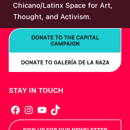
Chicano/Latinx Space for Art,
A
T
Thought, and Activism.
I
O
DONATE TO THE CAPITAL
N
CAMPAIGN
DONATE TO GALERÍA DE LA RAZA
STAY IN TOUCH
Facebook
Instagram
YouTube
TikTok