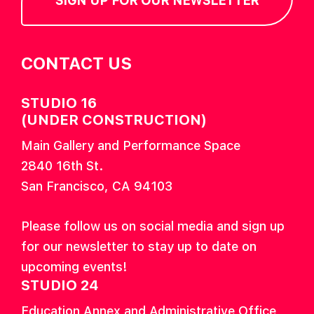
SIGN UP FOR OUR NEWSLETTER
CONTACT US
STUDIO 16
(UNDER CONSTRUCTION)
Main Gallery and Performance Space
2840 16th St.
San Francisco, CA 94103
Please follow us on social media and sign up
for our newsletter to stay up to date on
upcoming events!
STUDIO 24
Education Annex and Administrative Office