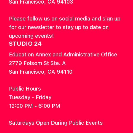
San Francisco, CA 94103
Please follow us on social media and sign up
for our newsletter to stay up to date on
upcoming events!
STUDIO 24
Education Annex and Administrative Office
2779 Folsom St Ste. A
San Francisco, CA 94110
Public Hours
Tuesday - Friday
12:00 PM - 6:00 PM
Saturdays Open During Public Events