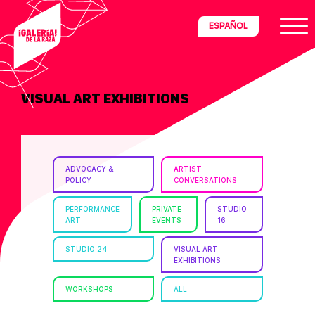
Skip
Skip
Skip
ESPAÑOL
to
to
to
primary
main
footer
navigation
content
VISUAL ART EXHIBITIONS
ria
disciplinary
no/Latinx
ADVOCACY &
ARTIST
e
POLICY
CONVERSATIONS
PERFORMANCE
PRIVATE
STUDIO
ART
EVENTS
16
ght,
STUDIO 24
VISUAL ART
EXHIBITIONS
ism.
WORKSHOPS
ALL