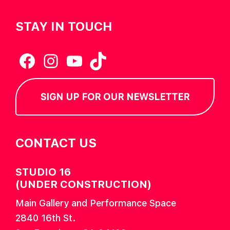
STAY IN TOUCH
Facebook
Instagram
YouTube
TikTok
SIGN UP FOR OUR NEWSLETTER
CONTACT US
STUDIO 16
(UNDER CONSTRUCTION)
Main Gallery and Performance Space
2840 16th St.