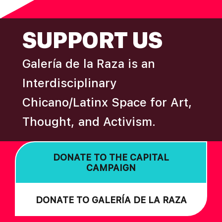
omitted
A
FOOTER
T
SUPPORT US
I
O
Galería de la Raza is an
N
Interdisciplinary
Chicano/Latinx Space for Art,
Thought, and Activism.
DONATE TO THE CAPITAL
CAMPAIGN
DONATE TO GALERÍA DE LA RAZA