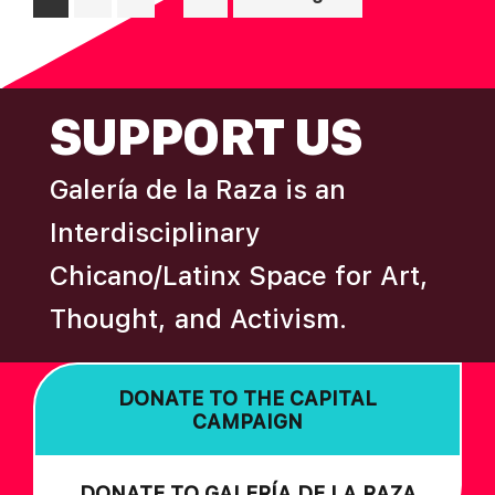
pages
to
omitted
FOOTER
SUPPORT US
Galería de la Raza is an
Interdisciplinary
Chicano/Latinx Space for Art,
Thought, and Activism.
DONATE TO THE CAPITAL
CAMPAIGN
DONATE TO GALERÍA DE LA RAZA