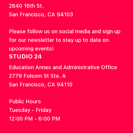
2840 16th St.
San Francisco, CA 94103
Please follow us on social media and sign up
for our newsletter to stay up to date on
upcoming events!
STUDIO 24
Education Annex and Administrative Office
2779 Folsom St Ste. A
San Francisco, CA 94110
Public Hours
Tuesday - Friday
12:00 PM - 6:00 PM