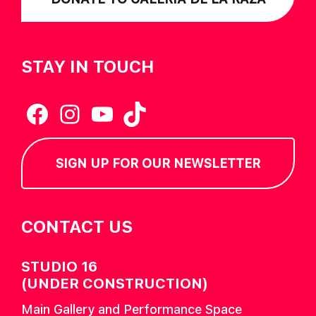
STAY IN TOUCH
Facebook
Instagram
YouTube
TikTok
SIGN UP FOR OUR NEWSLETTER
CONTACT US
STUDIO 16
(UNDER CONSTRUCTION)
Main Gallery and Performance Space