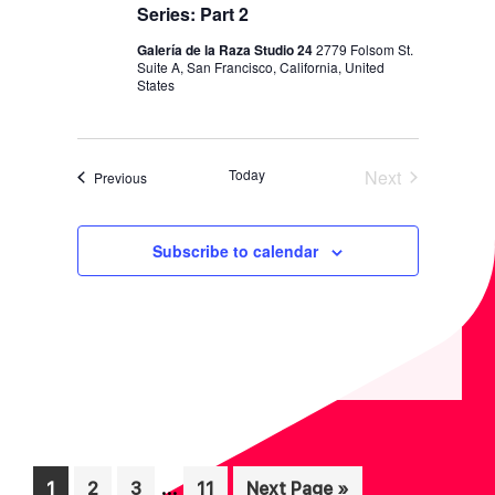
N
Series: Part 2
Galería de la Raza Studio 24
2779 Folsom St.
Suite A, San Francisco, California, United
States
Today
Next
Events
Previous
Events
Subscribe to calendar
Interim
…
Page
Page
Page
Page
Go
1
2
3
11
Next Page »