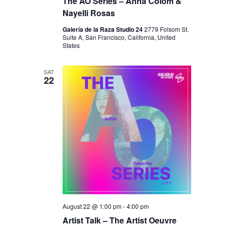
I
The AO Series – Anna Colom &
V
Nayelli Rosas
O
I
N
Galería de la Raza Studio 24
2779 Folsom St.
E
Suite A, San Francisco, California, United
States
W
S
SAT
22
N
A
V
I
G
A
T
I
August 22 @ 1:00 pm
-
4:00 pm
O
Artist Talk – The Artist Oeuvre