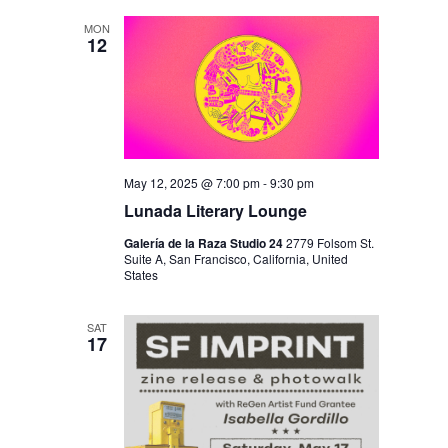
MON
12
May 12, 2025 @ 7:00 pm
-
9:30 pm
Lunada Literary Lounge
Galería de la Raza Studio 24
2779 Folsom St.
Suite A, San Francisco, California, United
States
SAT
17