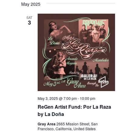
May 2025
SAT
3
May 3, 2025 @ 7:00 pm
-
10:00 pm
ReGen Artist Fund: Por La Raza
by La Doña
Gray Area
2665 Mission Street, San
Francisco, California, United States