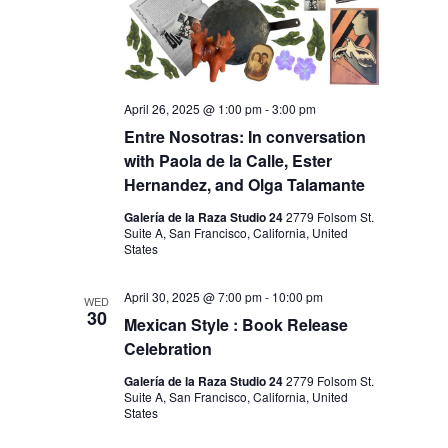
April 26, 2025 @ 1:00 pm
-
3:00 pm
Entre Nosotras: In conversation
with Paola de la Calle, Ester
Hernandez, and Olga Talamante
Galería de la Raza Studio 24
2779 Folsom St.
Suite A, San Francisco, California, United
States
April 30, 2025 @ 7:00 pm
-
10:00 pm
WED
30
Mexican Style : Book Release
Celebration
Galería de la Raza Studio 24
2779 Folsom St.
Suite A, San Francisco, California, United
States