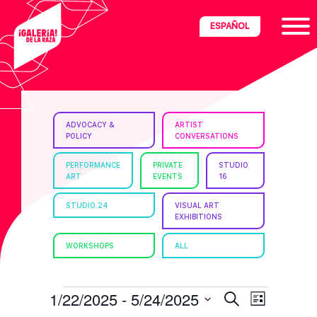
Skip
Skip
Skip
ESPAÑOL
to
to
to
primary
main
footer
navigation
content
ria
ADVOCACY &
ARTIST
POLICY
CONVERSATIONS
disciplinary
no/Latinx
PERFORMANCE
PRIVATE
STUDIO
ART
EVENTS
16
e
STUDIO 24
VISUAL ART
EXHIBITIONS
ght,
WORKSHOPS
ALL
ism.
EVENTS
E
E
1/22/2025
 - 
5/24/2025
S
L
e