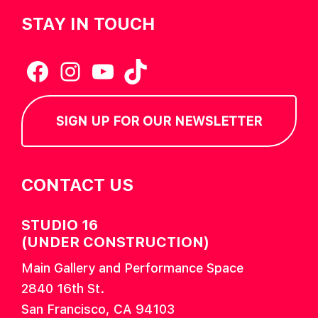
STAY IN TOUCH
Facebook
Instagram
YouTube
TikTok
SIGN UP FOR OUR NEWSLETTER
CONTACT US
STUDIO 16
(UNDER CONSTRUCTION)
Main Gallery and Performance Space
2840 16th St.
San Francisco, CA 94103