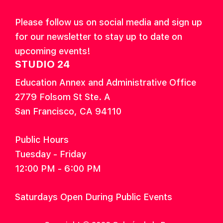
Please follow us on social media and sign up
for our newsletter to stay up to date on
upcoming events!
STUDIO 24
Education Annex and Administrative Office
2779 Folsom St Ste. A
San Francisco, CA 94110
Public Hours
Tuesday - Friday
12:00 PM - 6:00 PM
Saturdays Open During Public Events