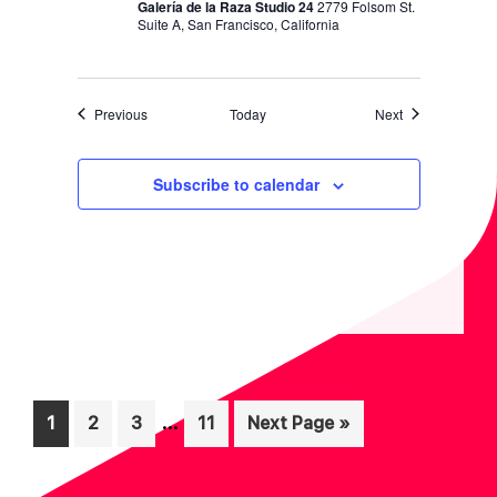
Galería de la Raza Studio 24
2779 Folsom St.
Suite A, San Francisco, California
Events
Events
Previous
Today
Next
Subscribe to calendar
Interim
…
Page
Page
Page
Page
Go
1
2
3
11
Next Page »
pages
to
omitted