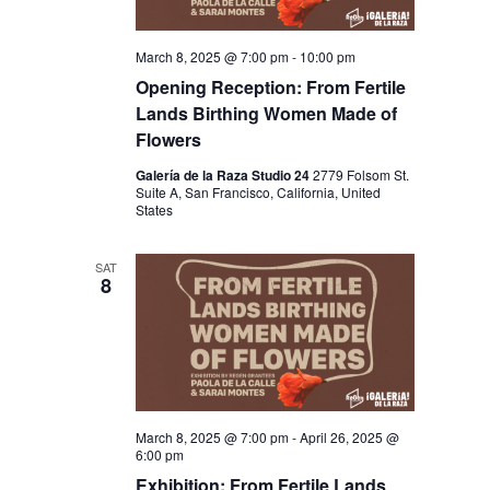
N
March 8, 2025 @ 7:00 pm
-
10:00 pm
Opening Reception: From Fertile
Lands Birthing Women Made of
Flowers
Galería de la Raza Studio 24
2779 Folsom St.
Suite A, San Francisco, California, United
States
SAT
8
March 8, 2025 @ 7:00 pm
-
April 26, 2025 @
6:00 pm
Exhibition: From Fertile Lands