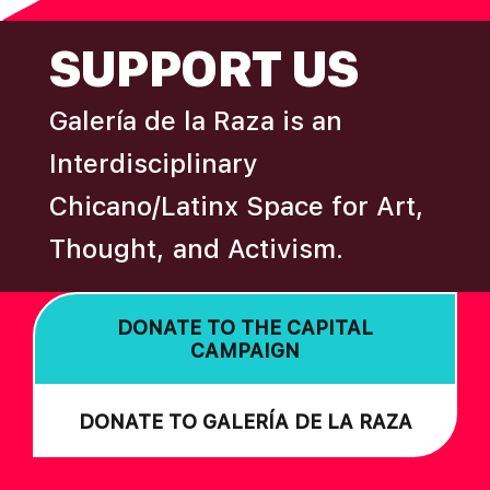
FOOTER
SUPPORT US
Galería de la Raza is an
Interdisciplinary
Chicano/Latinx Space for Art,
Thought, and Activism.
DONATE TO THE CAPITAL
CAMPAIGN
DONATE TO GALERÍA DE LA RAZA