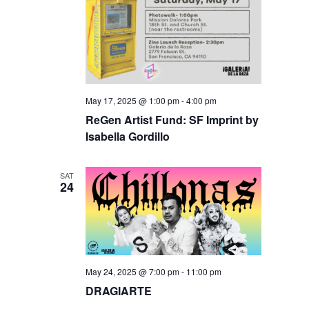
May 17, 2025 @ 1:00 pm
-
4:00 pm
ReGen Artist Fund: SF Imprint by
Isabella Gordillo
SAT
24
May 24, 2025 @ 7:00 pm
-
11:00 pm
DRAGIARTE