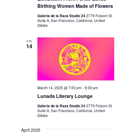
Birthing Women Made of Flowers
Galería de la Raza Studio 24
2779 Folsom St.
Suite A, San Francisco, California, United
States
FRI
14
March 14, 2025 @ 7:00 pm
-
9:30 pm
Lunada Literary Lounge
Galería de la Raza Studio 24
2779 Folsom St.
Suite A, San Francisco, California, United
States
April 2025