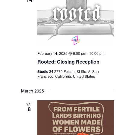
I
V
O
I
N
E
W
S
N
February 14, 2025 @ 6:00 pm
-
10:00 pm
A
Rooted: Closing Reception
V
Studio 24
2779 Folsom St Ste. A, San
Francisco, California, United States
I
G
March 2025
A
SAT
T
8
I
O