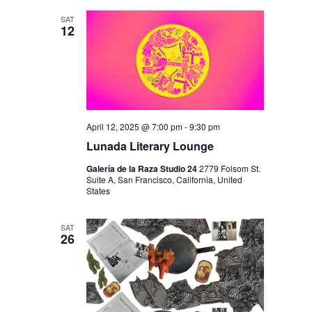
SAT
12
April 12, 2025 @ 7:00 pm
-
9:30 pm
Lunada Literary Lounge
Galería de la Raza Studio 24
2779 Folsom St.
Suite A, San Francisco, California, United
States
SAT
26