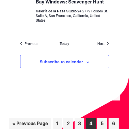
Bay Windows: Scavenger Hunt
Galería de la Raza Studio 24
2779 Folsom St.
Suite A, San Francisco, California, United
States
Events
Events
Previous
Today
Next
Subscribe to calendar
Inte
Go
Page
Page
Page
Page
Page
Page
«
Previous Page
1
2
3
4
5
6