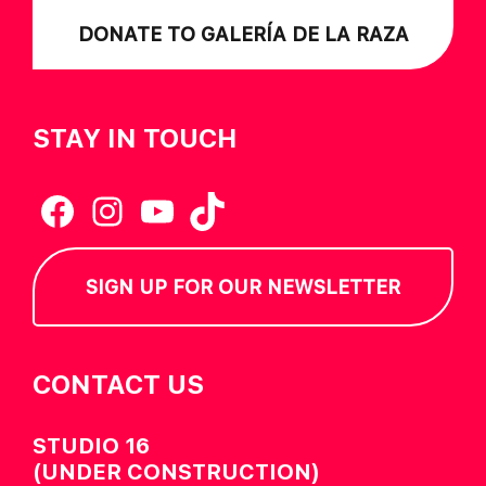
DONATE TO GALERÍA DE LA RAZA
STAY IN TOUCH
Facebook
Instagram
YouTube
TikTok
SIGN UP FOR OUR NEWSLETTER
CONTACT US
STUDIO 16
(UNDER CONSTRUCTION)