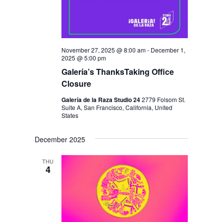
November 27, 2025 @ 8:00 am
-
December 1,
2025 @ 5:00 pm
Galería’s ThanksTaking Office
Closure
Galería de la Raza Studio 24
2779 Folsom St.
Suite A, San Francisco, California, United
States
December 2025
THU
4