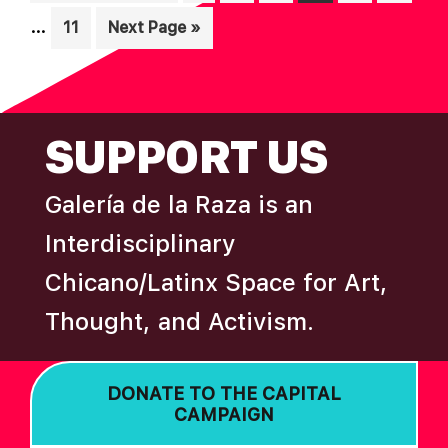
pag
to
…
Page
Go
11
Next Page »
omi
to
FOOTER
SUPPORT US
Galería de la Raza is an
Interdisciplinary
Chicano/Latinx Space for Art,
Thought, and Activism.
DONATE TO THE CAPITAL
CAMPAIGN