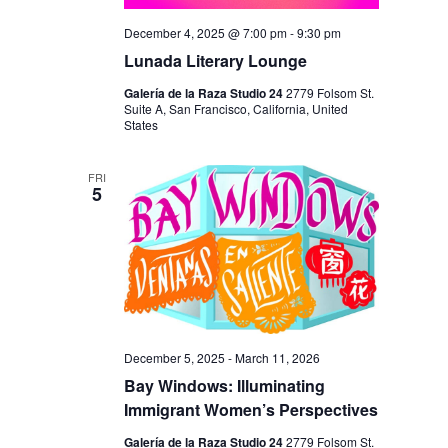
December 4, 2025 @ 7:00 pm
-
9:30 pm
Lunada Literary Lounge
Galería de la Raza Studio 24
2779 Folsom St.
Suite A, San Francisco, California, United
States
FRI
5
December 5, 2025
-
March 11, 2026
Bay Windows: Illuminating
Immigrant Women’s Perspectives
Galería de la Raza Studio 24
2779 Folsom St.