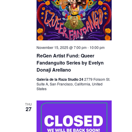
November 15, 2025 @ 7:00 pm
-
10:00 pm
ReGen Artist Fund: Queer
Fandanguito Series by Evelyn
Donají Arellano
Galería de la Raza Studio 24
2779 Folsom St.
Suite A, San Francisco, California, United
States
THU
27