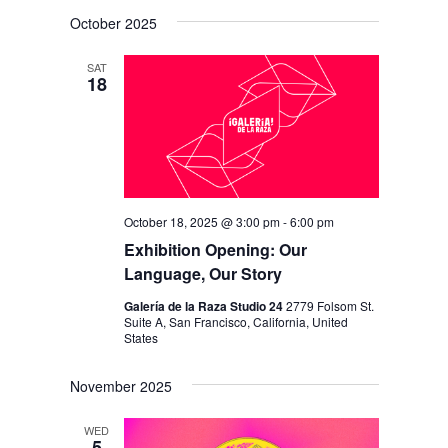
V
V
i
S
a
s
October 2025
E
r
E
e
t
c
N
l
N
h
SAT
T
18
e
T
V
c
S
I
t
S
E
d
E
W
a
S
October 18, 2025 @ 3:00 pm
-
6:00 pm
A
t
N
Exhibition Opening: Our
R
e
Language, Our Story
A
C
.
V
Galería de la Raza Studio 24
2779 Folsom St.
H
Suite A, San Francisco, California, United
I
States
A
G
N
November 2025
A
D
T
WED
5