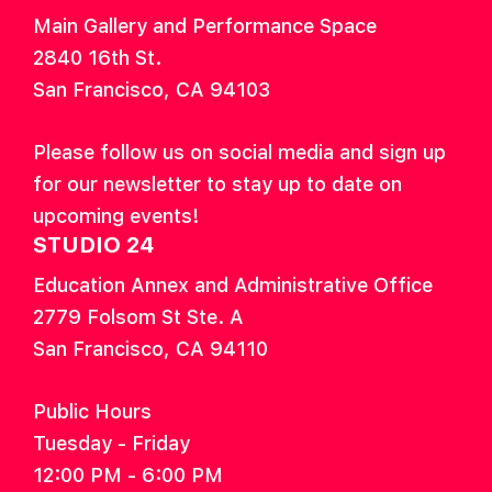
Main Gallery and Performance Space
2840 16th St.
San Francisco, CA 94103
Please follow us on social media and sign up
for our newsletter to stay up to date on
upcoming events!
STUDIO 24
Education Annex and Administrative Office
2779 Folsom St Ste. A
San Francisco, CA 94110
Public Hours
Tuesday - Friday
12:00 PM - 6:00 PM