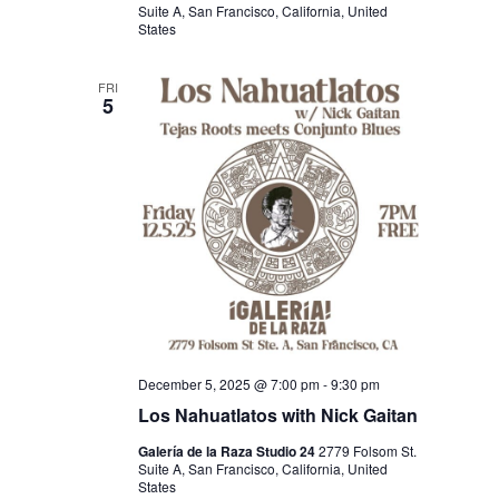
Suite A, San Francisco, California, United
States
FRI
5
December 5, 2025 @ 7:00 pm
-
9:30 pm
Los Nahuatlatos with Nick Gaitan
Galería de la Raza Studio 24
2779 Folsom St.
Suite A, San Francisco, California, United
States