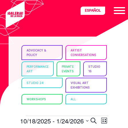
Skip
Skip
Skip
ESPAÑOL
to
to
to
primary
main
footer
navigation
content
ria
ADVOCACY &
ARTIST
POLICY
CONVERSATIONS
disciplinary
no/Latinx
PERFORMANCE
PRIVATE
STUDIO
ART
EVENTS
16
e
STUDIO 24
VISUAL ART
EXHIBITIONS
ght,
WORKSHOPS
ALL
ism.
EVENTS
E
E
10/18/2025
 - 
1/24/2026
S
L
e