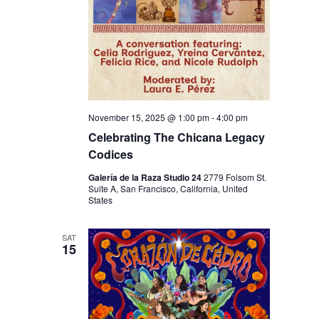
N
November 15, 2025 @ 1:00 pm
-
4:00 pm
Celebrating The Chicana Legacy
Codices
Galería de la Raza Studio 24
2779 Folsom St.
Suite A, San Francisco, California, United
States
SAT
15