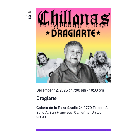
FRI
12
December 12, 2025 @ 7:00 pm
-
10:00 pm
Dragiarte
Galería de la Raza Studio 24
2779 Folsom St.
Suite A, San Francisco, California, United
States