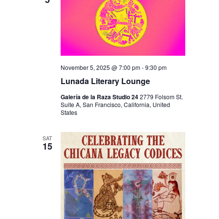
I
V
O
I
N
E
W
S
November 5, 2025 @ 7:00 pm
-
9:30 pm
N
Lunada Literary Lounge
A
Galería de la Raza Studio 24
2779 Folsom St.
Suite A, San Francisco, California, United
V
States
I
SAT
G
15
A
T
I
O