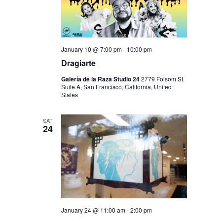
January 10 @ 7:00 pm
-
10:00 pm
Dragiarte
Galería de la Raza Studio 24
2779 Folsom St.
Suite A, San Francisco, California, United
States
SAT
24
January 24 @ 11:00 am
-
2:00 pm