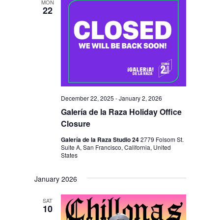
MON
22
December 22, 2025
-
January 2, 2026
Galería de la Raza Holiday Office
Closure
Galería de la Raza Studio 24
2779 Folsom St.
Suite A, San Francisco, California, United
States
January 2026
SAT
10