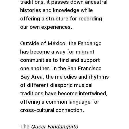
traditions, it passes down ancestral
histories and knowledge while
offering a structure for recording
our own experiences.
Outside of México, the Fandango
has become a way for migrant
communities to find and support
one another. In the San Francisco
Bay Area, the melodies and rhythms
of different diasporic musical
traditions have become intertwined,
offering a common language for
cross-cultural connection.
The
Queer Fandanguito