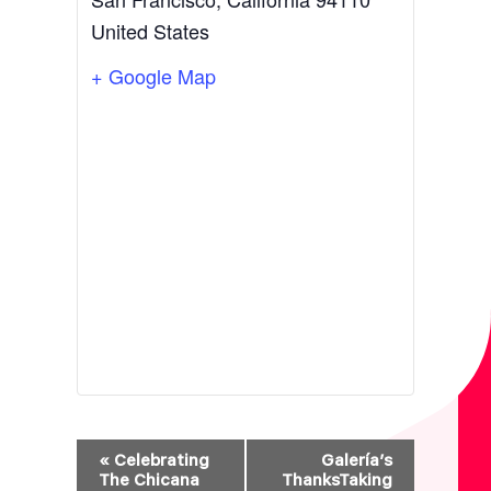
United States
+ Google Map
E
«
Celebrating
Galería’s
V
The Chicana
ThanksTaking