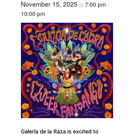
November 15, 2025
7:00 pm
@
–
10:00 pm
Galería de la Raza is excited to