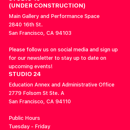
(UNDER CONSTRUCTION)
Main Gallery and Performance Space
2840 16th St.
San Francisco, CA 94103
Please follow us on social media and sign up
for our newsletter to stay up to date on
upcoming events!
STUDIO 24
Education Annex and Administrative Office
2779 Folsom St Ste. A
San Francisco, CA 94110
Public Hours
Tuesday - Friday