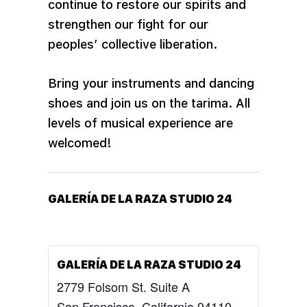
continue to restore our spirits and
strengthen our fight for our
peoples’ collective liberation.
Bring your instruments and dancing
shoes and join us on the
tarima. All
levels of musical experience are
welcomed!
GALERÍA DE LA RAZA STUDIO 24
GALERÍA DE LA RAZA STUDIO 24
2779 Folsom St. Suite A
San Francisco
,
California
94110