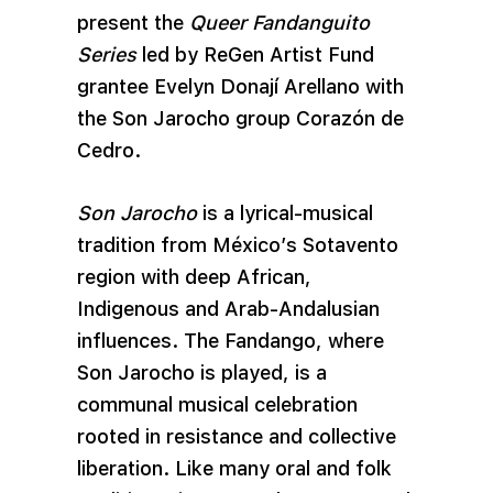
present the
Queer Fandanguito
Series
led by ReGen Artist Fund
grantee Evelyn Donají Arellano with
the Son Jarocho group Corazón de
Cedro.
Son Jarocho
is a lyrical-musical
tradition from México’s Sotavento
region with deep African,
Indigenous and Arab-Andalusian
influences. The Fandango, where
Son Jarocho is played, is a
communal musical celebration
rooted in resistance and collective
liberation. Like many oral and folk