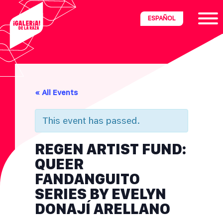
Skip
Skip
Skip
ESPAÑOL
to
to
to
primary
main
footer
navigation
content
ria
« All Events
disciplinary
no/Latinx
This event has passed.
e
REGEN ARTIST FUND:
QUEER
ght,
FANDANGUITO
SERIES BY EVELYN
ism.
DONAJÍ ARELLANO