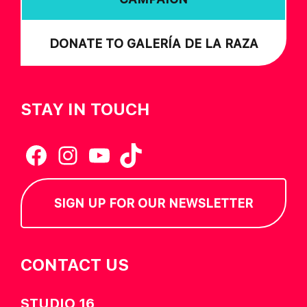
DONATE TO GALERÍA DE LA RAZA
STAY IN TOUCH
Facebook
Instagram
YouTube
TikTok
SIGN UP FOR OUR NEWSLETTER
CONTACT US
STUDIO 16