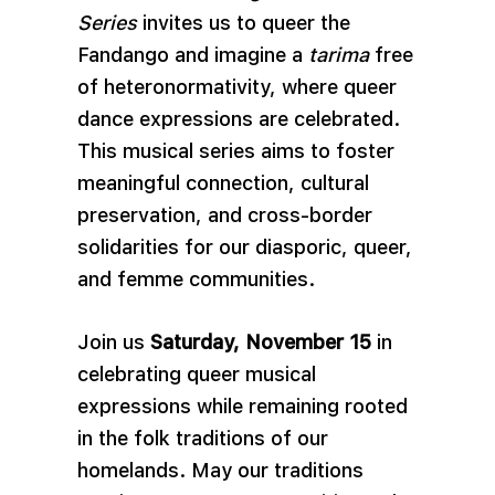
Series
invites us to queer the
Fandango and imagine a
tarima
free
of heteronormativity, where queer
dance expressions are celebrated.
This musical series aims to foster
meaningful connection, cultural
preservation, and cross-border
solidarities for our diasporic, queer,
and femme communities.
Join us
Saturday, November 15
in
celebrating queer musical
expressions while remaining rooted
in the folk traditions of our
homelands. May our traditions