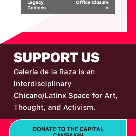
Legacy
Office Closure
E
Codices
»
N
T
N
A
FOOTER
V
SUPPORT US
I
G
Galería de la Raza is an
A
T
Interdisciplinary
I
Chicano/Latinx Space for Art,
O
Thought, and Activism.
N
DONATE TO THE CAPITAL
CAMPAIGN