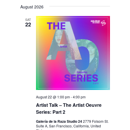
V
V
i
S
a
s
August 2026
E
r
E
e
t
c
N
l
N
h
SAT
T
22
e
T
V
c
S
I
t
S
E
d
E
W
a
S
A
t
N
R
e
A
C
.
V
H
I
August 22 @ 1:00 pm
-
4:00 pm
A
Artist Talk – The Artist Oeuvre
G
Series: Part 2
N
A
D
T
Galería de la Raza Studio 24
2779 Folsom St.
Suite A, San Francisco, California, United