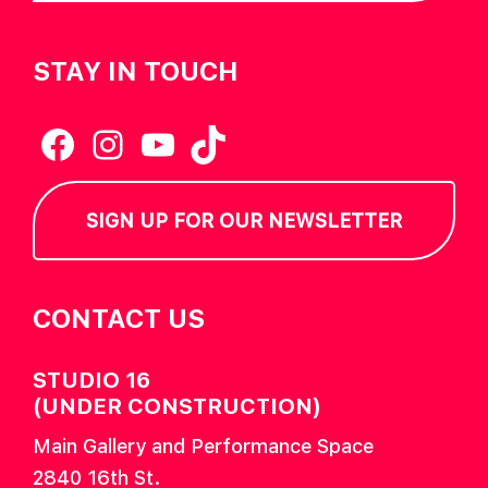
STAY IN TOUCH
Facebook
Instagram
YouTube
TikTok
SIGN UP FOR OUR NEWSLETTER
CONTACT US
STUDIO 16
(UNDER CONSTRUCTION)
Main Gallery and Performance Space
2840 16th St.