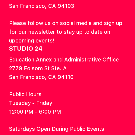
San Francisco, CA 94103
Please follow us on social media and sign up
for our newsletter to stay up to date on
upcoming events!
STUDIO 24
Education Annex and Administrative Office
2779 Folsom St Ste. A
San Francisco, CA 94110
Public Hours
Tuesday - Friday
12:00 PM - 6:00 PM
Saturdays Open During Public Events