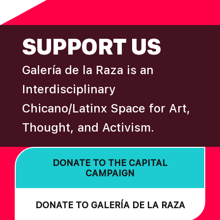
N
FOOTER
SUPPORT US
Galería de la Raza is an
Interdisciplinary
Chicano/Latinx Space for Art,
Thought, and Activism.
DONATE TO THE CAPITAL
CAMPAIGN
DONATE TO GALERÍA DE LA RAZA