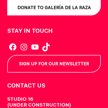
DONATE TO GALERÍA DE LA RAZA
STAY IN TOUCH
Facebook
Instagram
YouTube
TikTok
SIGN UP FOR OUR NEWSLETTER
CONTACT US
STUDIO 16
(UNDER CONSTRUCTION)