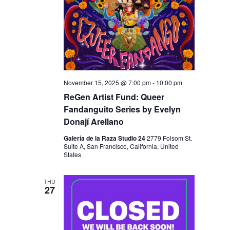
November 15, 2025 @ 7:00 pm
-
10:00 pm
ReGen Artist Fund: Queer
Fandanguito Series by Evelyn
Donají Arellano
Galería de la Raza Studio 24
2779 Folsom St.
Suite A, San Francisco, California, United
States
THU
27