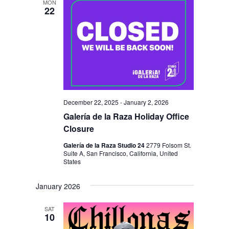
MON
22
December 22, 2025
-
January 2, 2026
Galería de la Raza Holiday Office
Closure
Galería de la Raza Studio 24
2779 Folsom St.
Suite A, San Francisco, California, United
States
January 2026
SAT
10