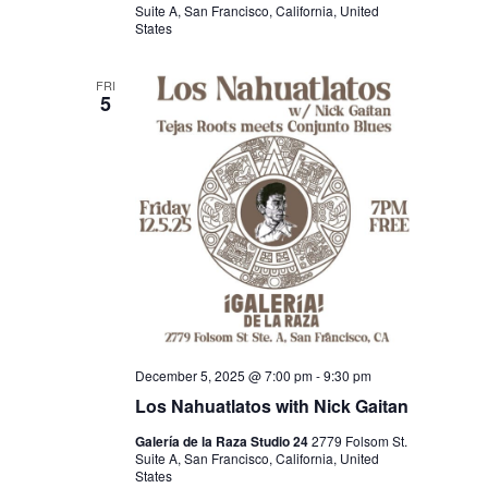
Suite A, San Francisco, California, United
States
FRI
5
December 5, 2025 @ 7:00 pm
-
9:30 pm
Los Nahuatlatos with Nick Gaitan
Galería de la Raza Studio 24
2779 Folsom St.
Suite A, San Francisco, California, United
States