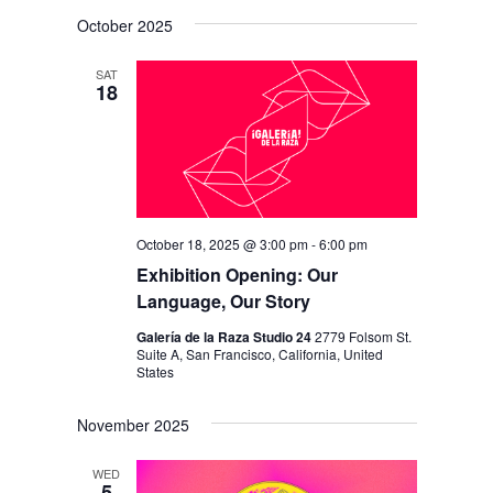
V
V
i
S
a
s
October 2025
E
r
E
e
t
c
N
l
N
h
SAT
T
18
e
T
V
c
S
I
t
S
E
d
E
W
a
S
October 18, 2025 @ 3:00 pm
-
6:00 pm
A
t
N
Exhibition Opening: Our
R
e
Language, Our Story
A
C
.
V
Galería de la Raza Studio 24
2779 Folsom St.
H
Suite A, San Francisco, California, United
I
States
A
G
N
November 2025
A
D
T
WED
5