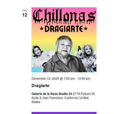
FRI
12
December 12, 2025 @ 7:00 pm
-
10:00 pm
Dragiarte
Galería de la Raza Studio 24
2779 Folsom St.
Suite A, San Francisco, California, United
States