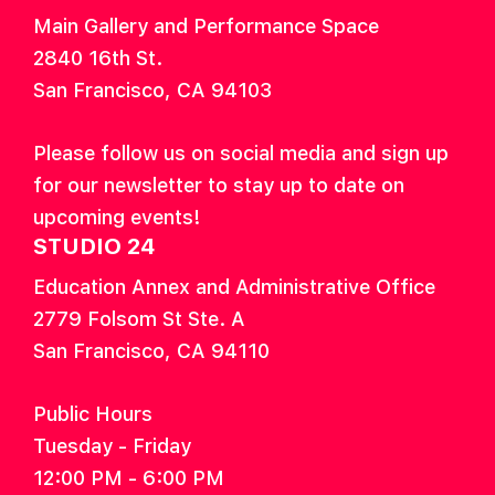
Main Gallery and Performance Space
2840 16th St.
San Francisco, CA 94103
Please follow us on social media and sign up
for our newsletter to stay up to date on
upcoming events!
STUDIO 24
Education Annex and Administrative Office
2779 Folsom St Ste. A
San Francisco, CA 94110
Public Hours
Tuesday - Friday
12:00 PM - 6:00 PM