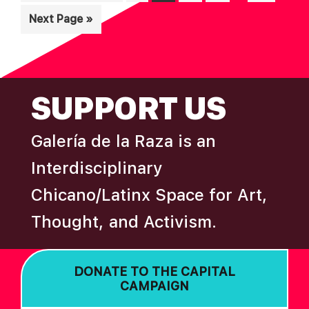
pages
to
Go
Next Page »
omitted
to
FOOTER
SUPPORT US
Galería de la Raza is an
Interdisciplinary
Chicano/Latinx Space for Art,
Thought, and Activism.
DONATE TO THE CAPITAL
CAMPAIGN