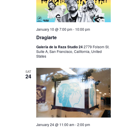
January 10 @ 7:00 pm
-
10:00 pm
Dragiarte
Galería de la Raza Studio 24
2779 Folsom St.
Suite A, San Francisco, California, United
States
SAT
24
January 24 @ 11:00 am
-
2:00 pm