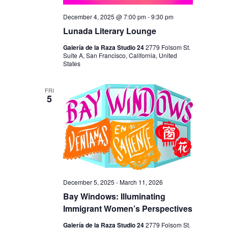
December 4, 2025 @ 7:00 pm
-
9:30 pm
Lunada Literary Lounge
Galería de la Raza Studio 24
2779 Folsom St.
Suite A, San Francisco, California, United
States
FRI
5
December 5, 2025
-
March 11, 2026
Bay Windows: Illuminating
Immigrant Women’s Perspectives
Galería de la Raza Studio 24
2779 Folsom St.