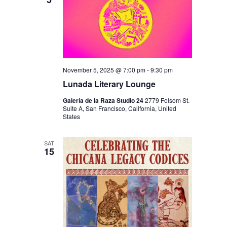
I
V
O
I
N
E
W
S
November 5, 2025 @ 7:00 pm
-
9:30 pm
N
Lunada Literary Lounge
A
Galería de la Raza Studio 24
2779 Folsom St.
Suite A, San Francisco, California, United
V
States
I
SAT
G
15
A
T
I
O