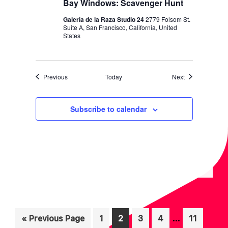
Bay Windows: Scavenger Hunt
Galería de la Raza Studio 24
2779 Folsom St.
Suite A, San Francisco, California, United
States
Events
Events
Previous
Today
Next
Subscribe to calendar
Interim
…
Go
Page
Page
Page
Page
Page
«
Previous Page
1
2
3
4
11