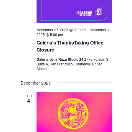
November 27, 2025 @ 8:00 am
-
December 1,
2025 @ 5:00 pm
Galería’s ThanksTaking Office
Closure
Galería de la Raza Studio 24
2779 Folsom St.
Suite A, San Francisco, California, United
States
December 2025
THU
4