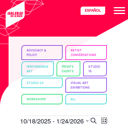
Skip
Skip
Skip
ESPAÑOL
to
to
to
primary
main
footer
navigation
content
ria
ADVOCACY &
ARTIST
POLICY
CONVERSATIONS
disciplinary
no/Latinx
PERFORMANCE
PRIVATE
STUDIO
ART
EVENTS
16
e
STUDIO 24
VISUAL ART
EXHIBITIONS
ght,
WORKSHOPS
ALL
ism.
EVENTS
E
E
10/18/2025
 - 
1/24/2026
S
L
e