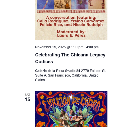
N
November 15, 2025 @ 1:00 pm
-
4:00 pm
Celebrating The Chicana Legacy
Codices
Galería de la Raza Studio 24
2779 Folsom St.
Suite A, San Francisco, California, United
States
SAT
15