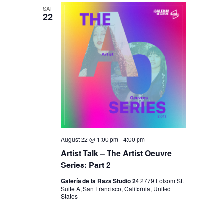
N
SAT
22
August 22 @ 1:00 pm
-
4:00 pm
Artist Talk – The Artist Oeuvre
Series: Part 2
Galería de la Raza Studio 24
2779 Folsom St.
Suite A, San Francisco, California, United
States