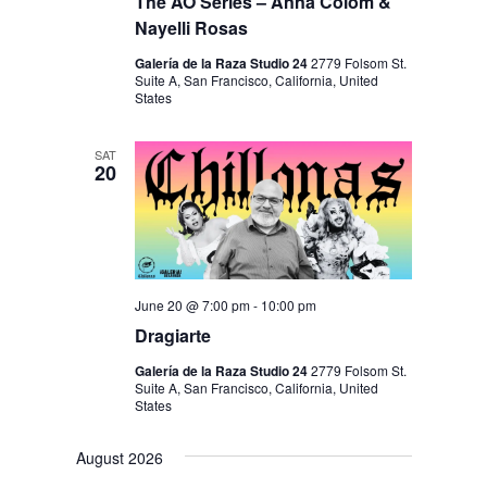
I
The AO Series – Anna Colom &
V
Nayelli Rosas
O
I
N
Galería de la Raza Studio 24
2779 Folsom St.
E
Suite A, San Francisco, California, United
States
W
S
SAT
20
N
A
V
I
June 20 @ 7:00 pm
-
10:00 pm
G
Dragiarte
A
Galería de la Raza Studio 24
2779 Folsom St.
T
Suite A, San Francisco, California, United
States
I
O
August 2026