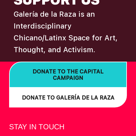
Galería de la Raza is an
Interdisciplinary
Chicano/Latinx Space for Art,
Thought, and Activism.
DONATE TO THE CAPITAL
CAMPAIGN
DONATE TO GALERÍA DE LA RAZA
STAY IN TOUCH