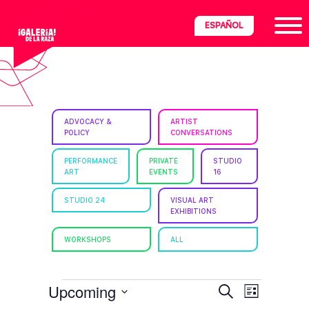
Skip
Skip
Skip
ESPAÑOL
to
to
to
primary
main
footer
navigation
content
ria
ADVOCACY &
ARTIST
POLICY
CONVERSATIONS
disciplinary
no/Latinx
PERFORMANCE
PRIVATE
STUDIO
ART
EVENTS
16
e
STUDIO 24
VISUAL ART
EXHIBITIONS
ght,
WORKSHOPS
ALL
ism.
EVENTS
E
E
Upcoming
S
L
e