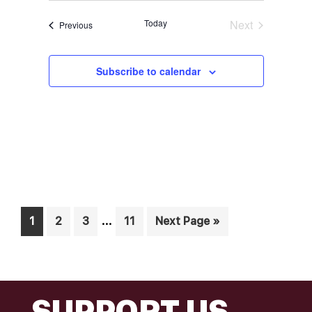
Today
Next
Events
Previous
Events
Subscribe to calendar
Interim
…
Page
Page
Page
Page
Go
1
2
3
11
Next Page »
pages
to
omitted
FOOTER
SUPPORT US