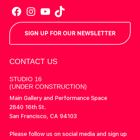
Facebook
Instagram
YouTube
TikTok
SIGN UP FOR OUR NEWSLETTER
CONTACT US
STUDIO 16
(UNDER CONSTRUCTION)
Main Gallery and Performance Space
2840 16th St.
San Francisco, CA 94103
Please follow us on social media and sign up