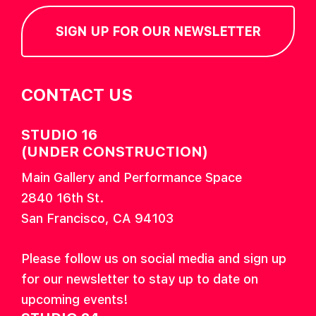
SIGN UP FOR OUR NEWSLETTER
CONTACT US
STUDIO 16
(UNDER CONSTRUCTION)
Main Gallery and Performance Space
2840 16th St.
San Francisco, CA 94103
Please follow us on social media and sign up
for our newsletter to stay up to date on
upcoming events!