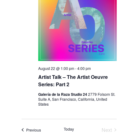
August 22 @ 1:00 pm
-
4:00 pm
Artist Talk – The Artist Oeuvre
Series: Part 2
Galería de la Raza Studio 24
2779 Folsom St.
Suite A, San Francisco, California, United
States
Today
Next
Events
Previous
Events