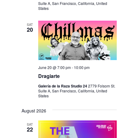
N
Suite A, San Francisco, California, United
States
SAT
20
June 20 @ 7:00 pm
-
10:00 pm
Dragiarte
Galería de la Raza Studio 24
2779 Folsom St.
Suite A, San Francisco, California, United
States
August 2026
SAT
22