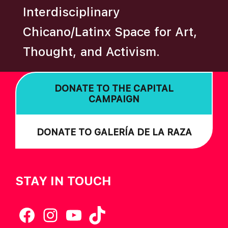
Interdisciplinary
Chicano/Latinx Space for Art,
Thought, and Activism.
DONATE TO THE CAPITAL
CAMPAIGN
DONATE TO GALERÍA DE LA RAZA
STAY IN TOUCH
Facebook
Instagram
YouTube
TikTok