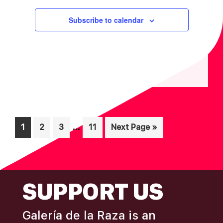
Subscribe to calendar
Interim
…
Page
Page
Page
Page
Go
1
2
3
11
Next Page »
pages
to
omitted
FOOTER
SUPPORT US
Galería de la Raza is an