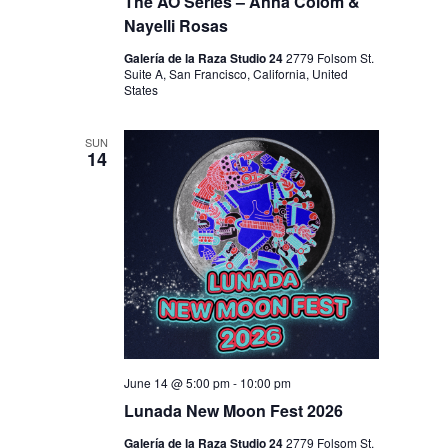
I
The AO Series – Anna Colom &
V
Nayelli Rosas
O
I
N
Galería de la Raza Studio 24
2779 Folsom St.
E
Suite A, San Francisco, California, United
States
W
S
SUN
14
N
A
V
I
G
A
T
I
June 14 @ 5:00 pm
-
10:00 pm
Lunada New Moon Fest 2026
O
Galería de la Raza Studio 24
2779 Folsom St.