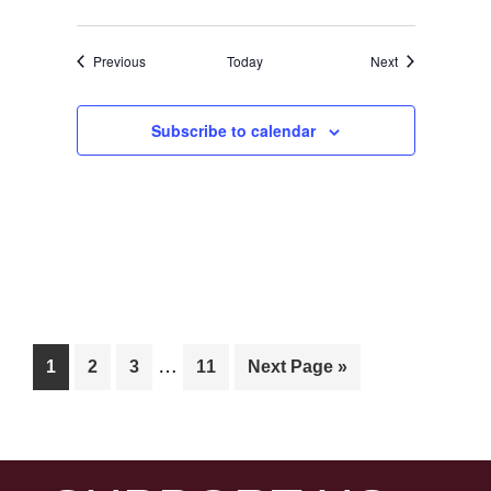
Events
Events
Previous
Today
Next
Subscribe to calendar
Interim
…
Page
Page
Page
Page
Go
1
2
3
11
Next Page »
pages
to
omitted
FOOTER