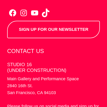
Facebook
Instagram
YouTube
TikTok
SIGN UP FOR OUR NEWSLETTER
CONTACT US
STUDIO 16
(UNDER CONSTRUCTION)
Main Gallery and Performance Space
2840 16th St.
San Francisco, CA 94103
Please follow us on social media and sign up for