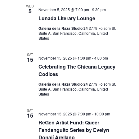
I
V
WED
O
November 5, 2025 @ 7:00 pm
-
9:30 pm
5
I
N
Lunada Literary Lounge
E
Galería de la Raza Studio 24
2779 Folsom St.
W
Suite A, San Francisco, California, United
States
S
N
SAT
November 15, 2025 @ 1:00 pm
-
4:00 pm
15
A
Celebrating The Chicana Legacy
V
Codices
I
Galería de la Raza Studio 24
2779 Folsom St.
Suite A, San Francisco, California, United
G
States
A
T
SAT
November 15, 2025 @ 7:00 pm
-
10:00 pm
15
I
ReGen Artist Fund: Queer
Fandanguito Series by Evelyn
O
Donají Arellano