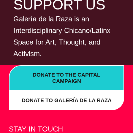
SUPPORT US
Galería de la Raza is an
Interdisciplinary Chicano/Latinx
Space for Art, Thought, and
Activism.
DONATE TO THE CAPITAL
CAMPAIGN
DONATE TO GALERÍA DE LA RAZA
STAY IN TOUCH