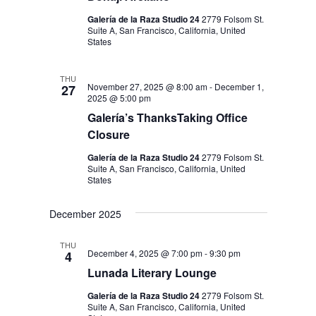
N
Galería de la Raza Studio 24
2779 Folsom St.
Suite A, San Francisco, California, United
States
THU
November 27, 2025 @ 8:00 am
-
December 1,
27
2025 @ 5:00 pm
Galería’s ThanksTaking Office
Closure
Galería de la Raza Studio 24
2779 Folsom St.
Suite A, San Francisco, California, United
States
December 2025
THU
December 4, 2025 @ 7:00 pm
-
9:30 pm
4
Lunada Literary Lounge
Galería de la Raza Studio 24
2779 Folsom St.
Suite A, San Francisco, California, United