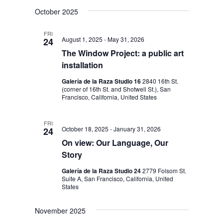
V
V
S
a
s
October 2025
E
r
e
E
t
c
N
l
h
N
FRI
August 1, 2025
-
May 31, 2026
24
T
e
T
The Window Project: a public art
V
c
installation
S
I
t
S
Galería de la Raza Studio 16
2840 16th St.
E
d
(corner of 16th St. and Shotwell St.), San
W
E
Francisco, California, United States
a
S
A
t
FRI
N
R
October 18, 2025
-
January 31, 2026
24
e
A
On view: Our Language, Our
C
.
V
Story
H
I
Galería de la Raza Studio 24
2779 Folsom St.
A
Suite A, San Francisco, California, United
G
States
N
A
T
D
November 2025