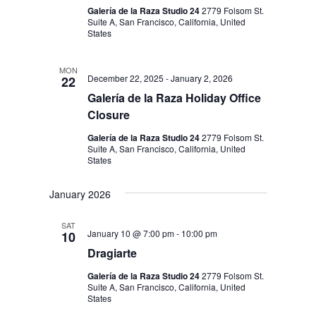
Galería de la Raza Studio 24
2779 Folsom St.
Suite A, San Francisco, California, United
States
MON
December 22, 2025
-
January 2, 2026
22
Galería de la Raza Holiday Office
Closure
Galería de la Raza Studio 24
2779 Folsom St.
Suite A, San Francisco, California, United
States
January 2026
SAT
January 10 @ 7:00 pm
-
10:00 pm
10
Dragiarte
Galería de la Raza Studio 24
2779 Folsom St.
Suite A, San Francisco, California, United
States