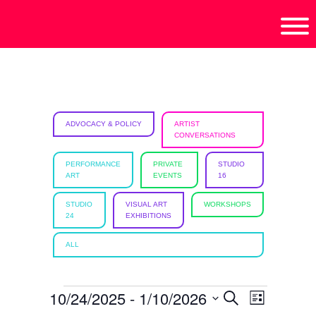
Skip
Skip
Skip
isciplinary
to
to
to
no/Latinx
primary
main
footer
e
navigation
content
ht,
ADVOCACY & POLICY
ARTIST
CONVERSATIONS
ism.
PERFORMANCE
PRIVATE
STUDIO
ART
EVENTS
16
STUDIO
VISUAL ART
WORKSHOPS
24
EXHIBITIONS
ALL
EVENTS
10/24/2025
 - 
1/10/2026
E
E
S
L
e
i