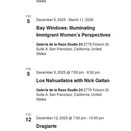
States
FRI
December 5, 2025
-
March 11, 2026
5
Bay Windows: Illuminating
Immigrant Women’s Perspectives
Galería de la Raza Studio 24
2779 Folsom St.
Suite A, San Francisco, California, United
States
FRI
December 5, 2025 @ 7:00 pm
-
9:30 pm
5
Los Nahuatlatos with Nick Gaitan
Galería de la Raza Studio 24
2779 Folsom St.
Suite A, San Francisco, California, United
States
FRI
December 12, 2025 @ 7:00 pm
-
10:00 pm
12
Dragiarte