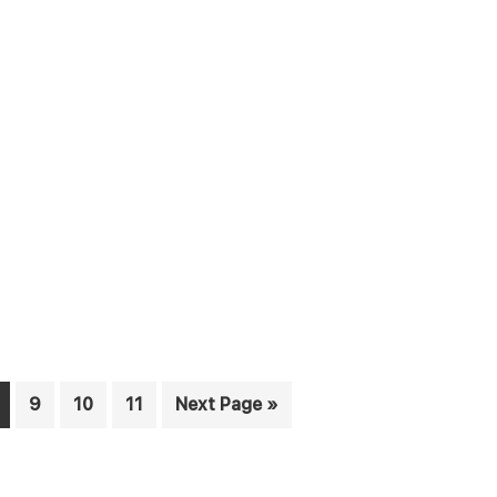
age
Page
Page
Page
Go
9
10
11
Next Page »
to