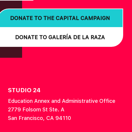
DONATE TO THE CAPITAL CAMPAIGN
DONATE TO GALERÍA DE LA RAZA
STUDIO 24
Education Annex and Administrative Office
2779 Folsom St Ste. A
San Francisco, CA 94110