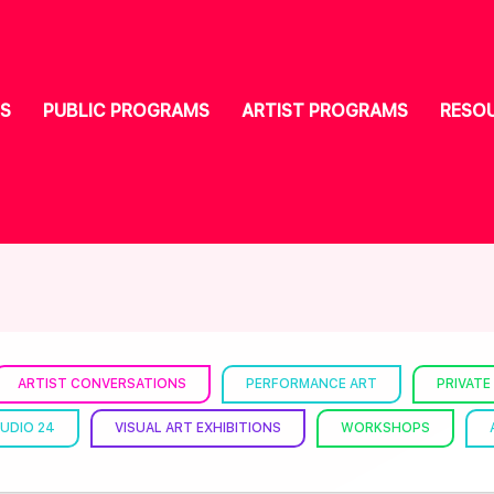
S
PUBLIC PROGRAMS
ARTIST PROGRAMS
RESO
ARTIST CONVERSATIONS
PERFORMANCE ART
PRIVATE
UDIO 24
VISUAL ART EXHIBITIONS
WORKSHOPS