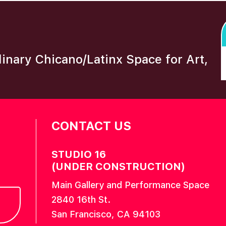
plinary Chicano/Latinx Space for Art,
CONTACT US
STUDIO 16
(UNDER CONSTRUCTION)
Main Gallery and Performance Space
2840 16th St.
San Francisco, CA 94103