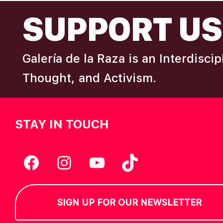
FOOTER
I
SUPPORT US
e
y
E
w
Galería de la Raza is an Interdisci
o
W
r
Thought, and Activism.
d
S
.
STAY IN TOUCH
N
A
Facebook
Instagram
YouTube
TikTok
V
SIGN UP FOR OUR NEWSLETTER
I