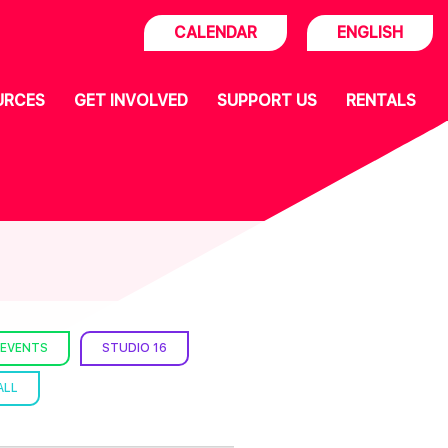
CALENDAR
ENGLISH
URCES
GET INVOLVED
SUPPORT US
RENTALS
 EVENTS
STUDIO 16
ALL