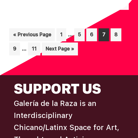
N
A
D
T
I
V
O
Interim
I
…
Go
Page
Page
Page
Page
Page
«
Previous Page
1
5
6
7
8
N
pages
to
E
Interim
…
Page
Page
Go
9
11
Next Page »
omitted
W
pages
to
S
omitted
N
FOOTER
A
SUPPORT US
V
I
Galería de la Raza is an
G
Interdisciplinary
A
Chicano/Latinx Space for Art,
T