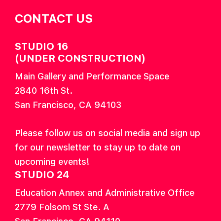
CONTACT US
STUDIO 16
(UNDER CONSTRUCTION)
Main Gallery and Performance Space
2840 16th St.
San Francisco, CA 94103
Please follow us on social media and sign up
for our newsletter to stay up to date on
upcoming events!
STUDIO 24
Education Annex and Administrative Office
2779 Folsom St Ste. A