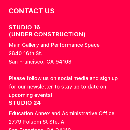
CONTACT US
STUDIO 16
(UNDER CONSTRUCTION)
Main Gallery and Performance Space
2840 16th St.
San Francisco, CA 94103
Please follow us on social media and sign up
for our newsletter to stay up to date on
upcoming events!
STUDIO 24
Education Annex and Administrative Office
2779 Folsom St Ste. A