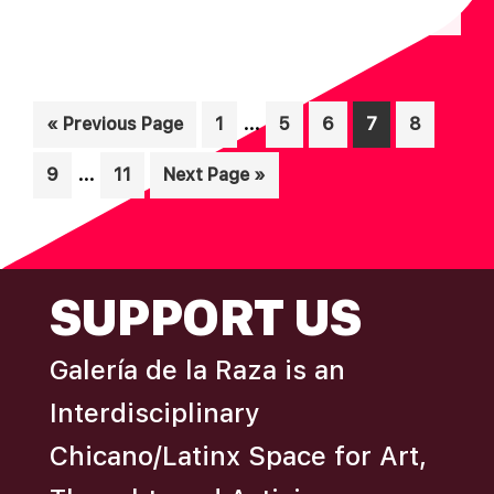
N
A
D
T
I
V
O
Interim
I
…
Go
Page
Page
Page
Page
Page
«
Previous Page
1
5
6
7
8
N
pages
to
E
Interim
…
Page
Page
Go
9
11
Next Page »
omitted
W
pages
to
S
omitted
N
FOOTER
A
SUPPORT US
V
I
Galería de la Raza is an
G
Interdisciplinary
A
Chicano/Latinx Space for Art,
T