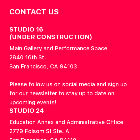
CONTACT US
STUDIO 16
(UNDER CONSTRUCTION)
Main Gallery and Performance Space
2840 16th St.
San Francisco, CA 94103
Please follow us on social media and sign up
for our newsletter to stay up to date on
upcoming events!
STUDIO 24
Education Annex and Administrative Office
2779 Folsom St Ste. A