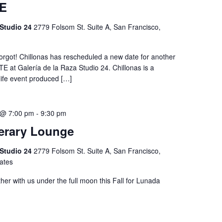
E
 Studio 24
2779 Folsom St. Suite A, San Francisco,
forgot! Chillonas has rescheduled a new date for another
E at Galería de la Raza Studio 24. Chillonas is a
life event produced […]
 @ 7:00 pm
-
9:30 pm
erary Lounge
 Studio 24
2779 Folsom St. Suite A, San Francisco,
tates
her with us under the full moon this Fall for Lunada