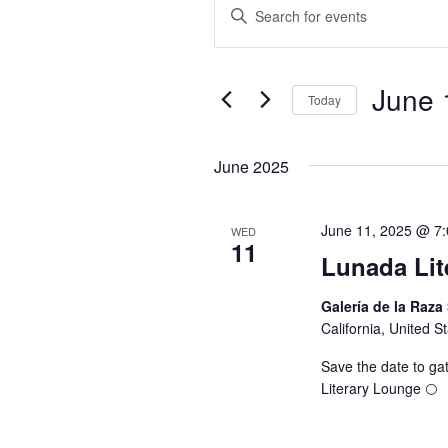
EVENTS
E
E
n
V
t
June 
e
Today
E
r
S
K
e
June 2025
N
e
l
y
e
T
June 11, 2025 @ 7
WED
w
11
c
Lunada Lit
o
t
S
r
Galería de la Raza
d
California, United S
d
a
S
.
t
Save the date to gat
S
Literary Lounge 🌕
e
E
e
.
a