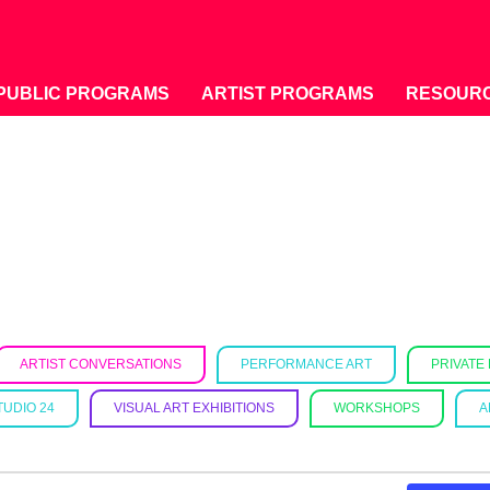
PUBLIC PROGRAMS
ARTIST PROGRAMS
RESOUR
ARTIST CONVERSATIONS
PERFORMANCE ART
PRIVATE
TUDIO 24
VISUAL ART EXHIBITIONS
WORKSHOPS
A