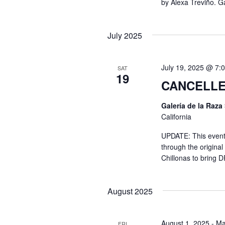
by Alexa Treviño. Ga
I
e
y
E
July 2025
w
o
W
r
July 19, 2025 @ 7:
SAT
19
d
CANCELLE
S
.
Galería de la Raza
California
N
UPDATE: This event 
through the origina
A
Chillonas to bring 
V
August 2025
I
August 1, 2025
-
Ma
FRI