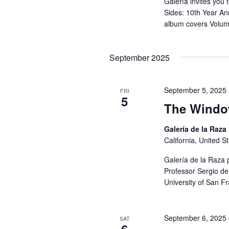
Galería invites you 
Sides: 10th Year An
album covers Volum
September 2025
September 5, 2025
FRI
5
The Window
Galería de la Raza
California, United S
Galería de la Raza 
Professor Sergio de 
University of San F
September 6, 2025
SAT