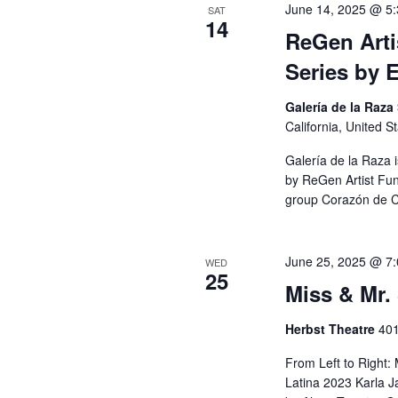
A
June 14, 2025 @ 5
SAT
14
r
ReGen Arti
c
R
Series by 
h
f
C
Galería de la Raza
o
California, United S
r
H
Galería de la Raza 
E
by ReGen Artist Fun
group Corazón de Ce
v
A
e
n
N
June 25, 2025 @ 7
WED
25
t
Miss & Mr.
s
D
Herbst Theatre
401
b
V
y
From Left to Right:
Latina 2023 Karla 
K