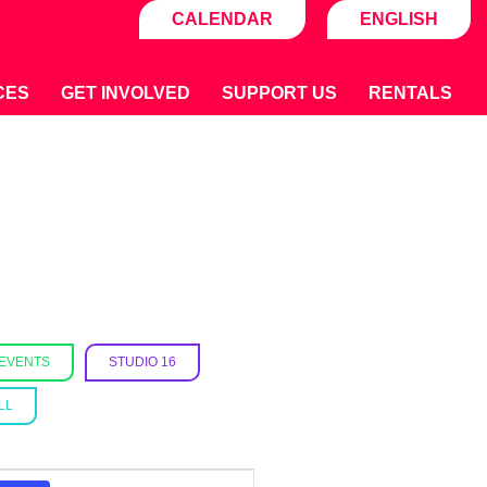
CALENDAR
ENGLISH
CES
GET INVOLVED
SUPPORT US
RENTALS
 EVENTS
STUDIO 16
LL
E