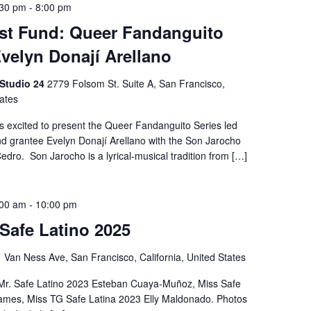
:30 pm
-
8:00 pm
st Fund: Queer Fandanguito
Evelyn Donají Arellano
 Studio 24
2779 Folsom St. Suite A, San Francisco,
tates
is excited to present the Queer Fandanguito Series led
d grantee Evelyn Donají Arellano with the Son Jarocho
dro. Son Jarocho is a lyrical-musical tradition from […]
:00 am
-
10:00 pm
 Safe Latino 2025
 Van Ness Ave, San Francisco, California, United States
 Mr. Safe Latino 2023 Esteban Cuaya-Muñoz, Miss Safe
James, Miss TG Safe Latina 2023 Elly Maldonado. Photos