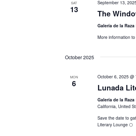
September 13, 202
SAT
13
The Window
Galería de la Raza
More information t
October 2025
October 6, 2025 @
MON
6
Lunada Lit
Galería de la Raza
California, United S
Save the date to gat
Literary Lounge 🌕