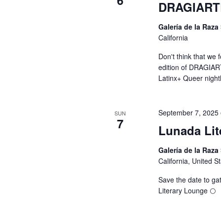
6
DRAGIART
Galería de la Raza
California
Don't think that we 
edition of DRAGIART
Latinx+ Queer night
September 7, 2025
SUN
7
Lunada Lit
Galería de la Raza
California, United S
Save the date to gat
Literary Lounge 🌕