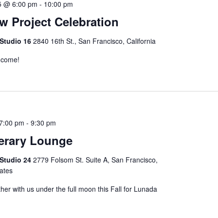
5 @ 6:00 pm
-
10:00 pm
 Project Celebration
 Studio 16
2840 16th St., San Francisco, California
o come!
 7:00 pm
-
9:30 pm
erary Lounge
 Studio 24
2779 Folsom St. Suite A, San Francisco,
tates
her with us under the full moon this Fall for Lunada