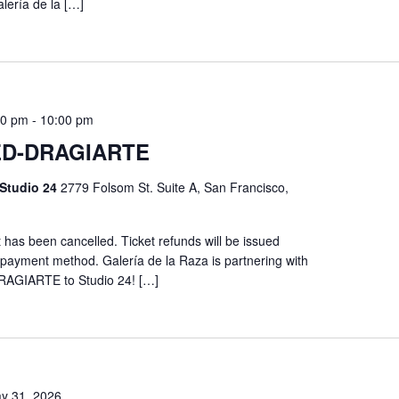
lería de la […]
00 pm
-
10:00 pm
D-DRAGIARTE
 Studio 24
2779 Folsom St. Suite A, San Francisco,
has been cancelled. Ticket refunds will be issued
l payment method. Galería de la Raza is partnering with
DRAGIARTE to Studio 24! […]
y 31, 2026