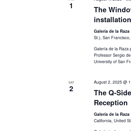
1
G
The Window
installatio
A
Galería de la Raza
St.), San Francisco,
T
Galería de la Raza 
Professor Sergio de 
I
University of San F
O
August 2, 2025 @ 
SAT
2
N
The Q-Side
Reception
Galería de la Raza
California, United S