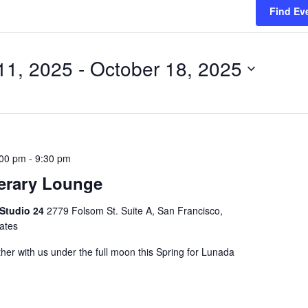
Find Ev
11, 2025
 - 
October 18, 2025
:00 pm
-
9:30 pm
erary Lounge
 Studio 24
2779 Folsom St. Suite A, San Francisco,
tates
her with us under the full moon this Spring for Lunada