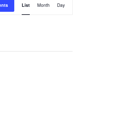
ents
List
Month
Day
V
E
N
T
V
I
E
W
S
N
A
V
I
G
A
T