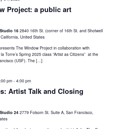
 Project: a public art
n
 Studio 16
2840 16th St. (corner of 16th St. and Shotwell
 California, United States
presents The Window Project in collaboration with
la Torre’s Spring 2025 class “Artist as Citizens” at the
rancisco (USF). The […]
1:00 pm
-
4:00 pm
s: Artist Talk and Closing
 Studio 24
2779 Folsom St. Suite A, San Francisco,
tates