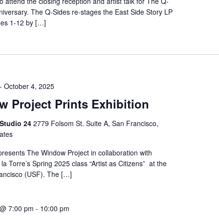
to attend the closing reception and artist talk for The Q-
niversary. The Q-Sides re-stages the East Side Story LP
es 1-12 by […]
-
October 4, 2025
 Project Prints Exhibition
 Studio 24
2779 Folsom St. Suite A, San Francisco,
tates
presents The Window Project in collaboration with
la Torre’s Spring 2025 class “Artist as Citizens” at the
rancisco (USF). The […]
 @ 7:00 pm
-
10:00 pm