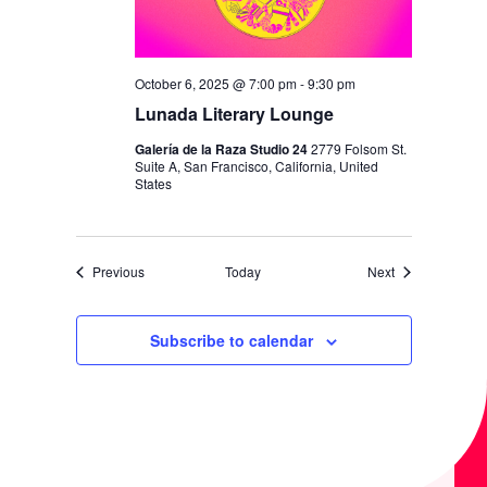
October 6, 2025 @ 7:00 pm
-
9:30 pm
Lunada Literary Lounge
Galería de la Raza Studio 24
2779 Folsom St.
Suite A, San Francisco, California, United
States
Events
Events
Previous
Today
Next
Subscribe to calendar