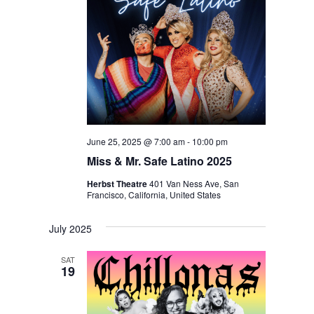
June 25, 2025 @ 7:00 am
-
10:00 pm
Miss & Mr. Safe Latino 2025
Herbst Theatre
401 Van Ness Ave, San
Francisco, California, United States
July 2025
SAT
19