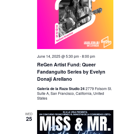
N
June 14, 2025 @ 5:30 pm
-
8:00 pm
ReGen Artist Fund: Queer
Fandanguito Series by Evelyn
Donají Arellano
Galería de la Raza Studio 24
2779 Folsom St.
Suite A, San Francisco, California, United
States
WED
25