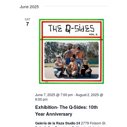
V
V
i
S
a
s
June 2025
E
r
E
e
t
c
N
l
N
h
SAT
T
7
e
T
V
c
S
I
t
S
E
d
E
W
a
S
A
t
N
R
e
A
C
.
V
H
I
June 7, 2025 @ 7:00 pm
-
August 2, 2025 @
6:00 pm
A
G
Exhibition- The Q-Sides: 10th
N
A
Year Anniversary
D
T
Galería de la Raza Studio 24
2779 Folsom St.