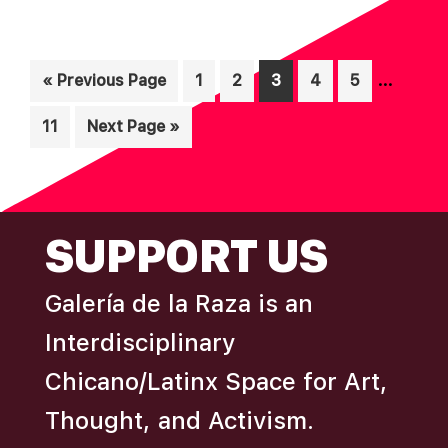
Interim
…
Go
Page
Page
Page
Page
Page
«
Previous Page
1
2
3
4
5
pages
to
Page
Go
11
Next Page »
omitted
to
FOOTER
SUPPORT US
Galería de la Raza is an
Interdisciplinary
Chicano/Latinx Space for Art,
Thought, and Activism.