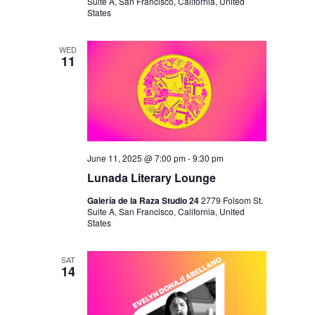
I
V
Suite A, San Francisco, California, United
States
O
I
N
E
WED
11
W
S
N
A
V
June 11, 2025 @ 7:00 pm
-
9:30 pm
Lunada Literary Lounge
I
Galería de la Raza Studio 24
2779 Folsom St.
G
Suite A, San Francisco, California, United
States
A
T
SAT
14
I
O