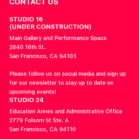
CONTACT US
STUDIO 16
(UNDER CONSTRUCTION)
Main Gallery and Performance Space
2840 16th St.
San Francisco, CA 94103
Please follow us on social media and sign up
for our newsletter to stay up to date on
upcoming events!
STUDIO 24
Education Annex and Administrative Office
2779 Folsom St Ste. A
San Francisco, CA 94110