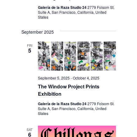
Galería de la Raza Studio 24
2779 Folsom St.
Suite A, San Francisco, California, United
States
September 2025
FRI
5
September 5, 2025
-
October 4, 2025
The Window Project Prints
Exhibition
Galería de la Raza Studio 24
2779 Folsom St.
Suite A, San Francisco, California, United
States
SAT
6