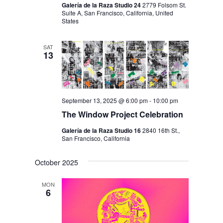
Galería de la Raza Studio 24
2779 Folsom St.
Suite A, San Francisco, California, United
States
SAT
13
September 13, 2025 @ 6:00 pm
-
10:00 pm
The Window Project Celebration
Galería de la Raza Studio 16
2840 16th St.,
San Francisco, California
October 2025
MON
6