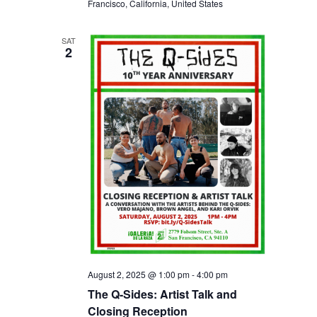
Francisco, California, United States
SAT
2
August 2, 2025 @ 1:00 pm
-
4:00 pm
The Q-Sides: Artist Talk and
Closing Reception