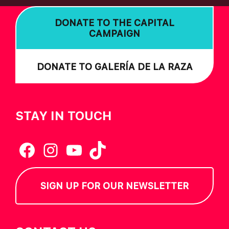
DONATE TO THE CAPITAL
CAMPAIGN
DONATE TO GALERÍA DE LA RAZA
STAY IN TOUCH
Facebook
Instagram
YouTube
TikTok
SIGN UP FOR OUR NEWSLETTER