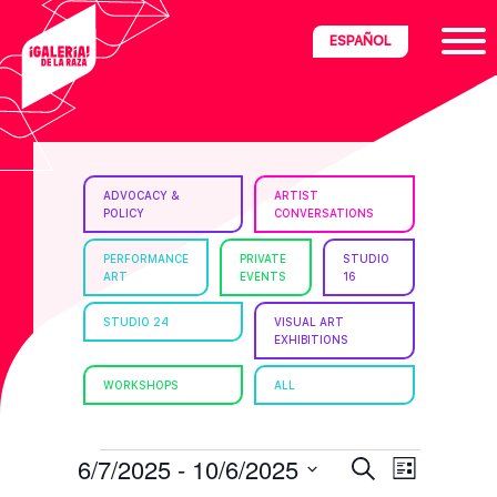
Skip
Skip
Skip
ESPAÑOL
to
to
to
primary
main
footer
navigation
content
ria
ADVOCACY &
ARTIST
POLICY
CONVERSATIONS
disciplinary
no/Latinx
PERFORMANCE
PRIVATE
STUDIO
ART
EVENTS
16
e
STUDIO 24
VISUAL ART
EXHIBITIONS
ght,
WORKSHOPS
ALL
ism.
EVENTS
E
E
6/7/2025
 - 
10/6/2025
S
L
e