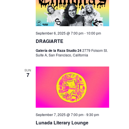
September 6, 2025 @ 7:00 pm
-
10:00 pm
DRAGIARTE
Galería de la Raza Studio 24
2779 Folsom St.
Suite A, San Francisco, California
SUN
7
September 7, 2025 @ 7:00 pm
-
9:30 pm
Lunada Literary Lounge