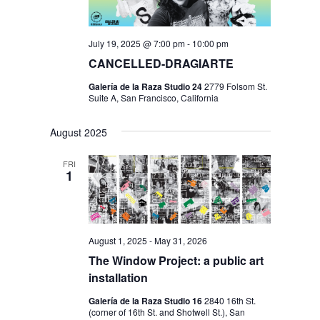
July 19, 2025 @ 7:00 pm
-
10:00 pm
CANCELLED-DRAGIARTE
Galería de la Raza Studio 24
2779 Folsom St.
Suite A, San Francisco, California
August 2025
FRI
1
August 1, 2025
-
May 31, 2026
The Window Project: a public art
installation
Galería de la Raza Studio 16
2840 16th St.
(corner of 16th St. and Shotwell St.), San