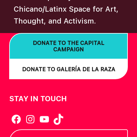
Chicano/Latinx Space for Art,
Thought, and Activism.
DONATE TO THE CAPITAL
CAMPAIGN
DONATE TO GALERÍA DE LA RAZA
STAY IN TOUCH
Facebook
Instagram
YouTube
TikTok