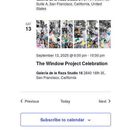
Suite A, San Francisco, California, United
States
SAT
13
September 13, 2025 @ 6:00 pm
-
10:00 pm
The Window Project Celebration
Galería de la Raza Studio 16
2840 16th St.,
San Francisco, California
Events
Events
Previous
Today
Next
Subscribe to calendar