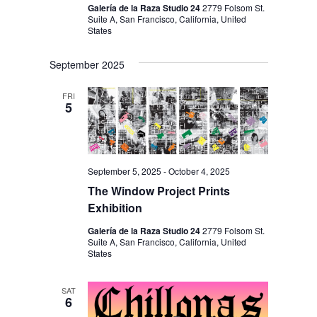
Galería de la Raza Studio 24
2779 Folsom St.
Suite A, San Francisco, California, United
States
September 2025
FRI
5
September 5, 2025
-
October 4, 2025
The Window Project Prints
Exhibition
Galería de la Raza Studio 24
2779 Folsom St.
Suite A, San Francisco, California, United
States
SAT
6