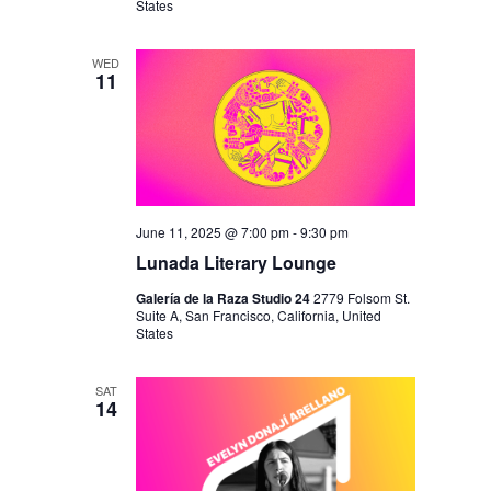
N
States
WED
11
June 11, 2025 @ 7:00 pm
-
9:30 pm
Lunada Literary Lounge
Galería de la Raza Studio 24
2779 Folsom St.
Suite A, San Francisco, California, United
States
SAT
14