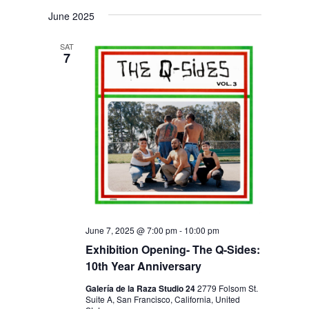
V
V
i
S
a
s
June 2025
E
r
E
e
t
c
N
l
N
h
SAT
T
7
e
T
V
c
S
I
t
S
E
d
E
W
a
S
A
t
N
R
e
A
C
.
V
H
I
June 7, 2025 @ 7:00 pm
-
10:00 pm
A
Exhibition Opening- The Q-Sides:
G
10th Year Anniversary
N
A
D
T
Galería de la Raza Studio 24
2779 Folsom St.
Suite A, San Francisco, California, United