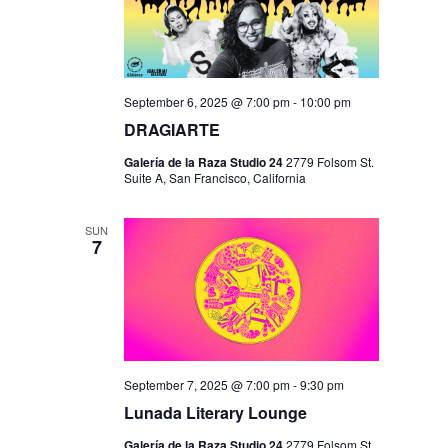
September 6, 2025 @ 7:00 pm
-
10:00 pm
DRAGIARTE
Galería de la Raza Studio 24
2779 Folsom St.
Suite A, San Francisco, California
SUN
7
September 7, 2025 @ 7:00 pm
-
9:30 pm
Lunada Literary Lounge
Galería de la Raza Studio 24
2779 Folsom St.