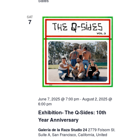
I
V
States
O
I
N
SAT
E
7
W
S
N
A
V
I
G
A
June 7, 2025 @ 7:00 pm
-
August 2, 2025 @
6:00 pm
T
Exhibition- The Q-Sides: 10th
I
Year Anniversary
O
Galería de la Raza Studio 24
2779 Folsom St.
Suite A, San Francisco, California, United