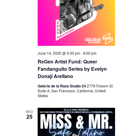
June 14, 2025 @ 5:30 pm
-
8:00 pm
ReGen Artist Fund: Queer
Fandanguito Series by Evelyn
Donají Arellano
Galería de la Raza Studio 24
2779 Folsom St.
Suite A, San Francisco, California, United
States
WED
25