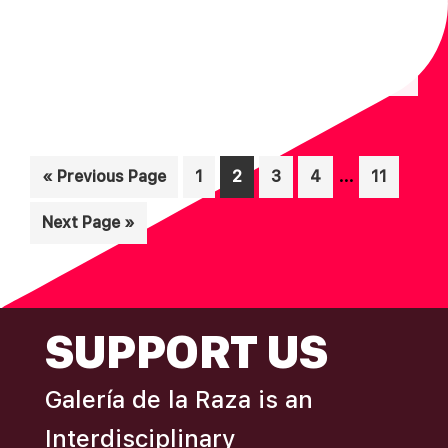
Interim
…
Go
Page
Page
Page
Page
Page
«
Previous Page
1
2
3
4
11
pages
to
Go
Next Page »
omitted
to
FOOTER
SUPPORT US
Galería de la Raza is an
Interdisciplinary