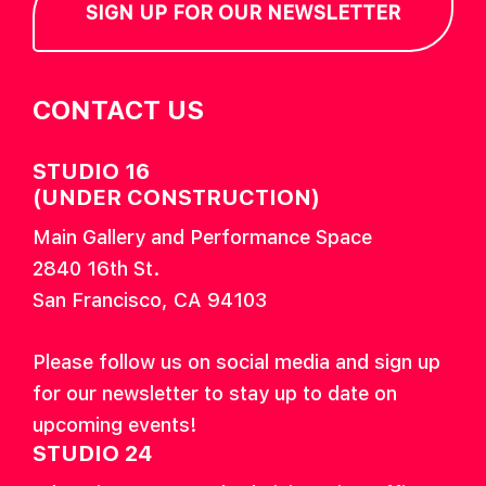
SIGN UP FOR OUR NEWSLETTER
CONTACT US
STUDIO 16
(UNDER CONSTRUCTION)
Main Gallery and Performance Space
2840 16th St.
San Francisco, CA 94103
Please follow us on social media and sign up
for our newsletter to stay up to date on
upcoming events!
STUDIO 24