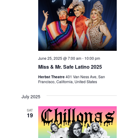
June 25, 2025 @ 7:00 am
-
10:00 pm
Miss & Mr. Safe Latino 2025
Herbst Theatre
401 Van Ness Ave, San
Francisco, California, United States
July 2025
SAT
19