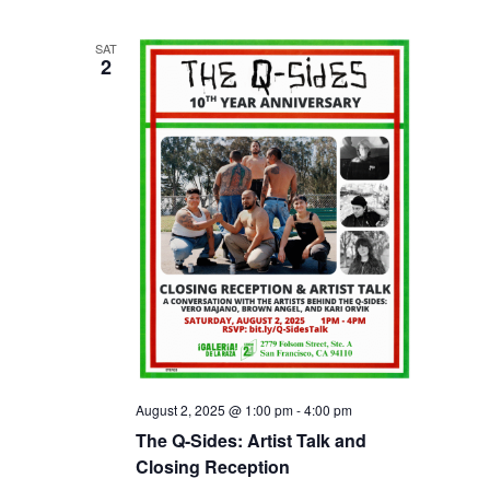
SAT
2
August 2, 2025 @ 1:00 pm
-
4:00 pm
The Q-Sides: Artist Talk and
Closing Reception