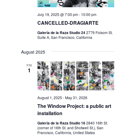
July 19, 2025 @ 7:00 pm
-
10:00 pm
CANCELLED-DRAGIARTE
Galería de la Raza Studio 24
2779 Folsom St.
Suite A, San Francisco, California
August 2025
FRI
1
August 1, 2025
-
May 31, 2026
The Window Project: a public art
installation
Galería de la Raza Studio 16
2840 16th St.
(corner of 16th St. and Shotwell St.), San
Francisco, California, United States