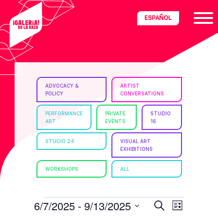
Skip
Skip
Skip
ESPAÑOL
to
to
to
primary
main
footer
navigation
content
ria
ADVOCACY &
ARTIST
POLICY
CONVERSATIONS
disciplinary
no/Latinx
PERFORMANCE
PRIVATE
STUDIO
ART
EVENTS
16
e
STUDIO 24
VISUAL ART
EXHIBITIONS
ght,
WORKSHOPS
ALL
ism.
EVENTS
E
E
6/7/2025
 - 
9/13/2025
S
L
e