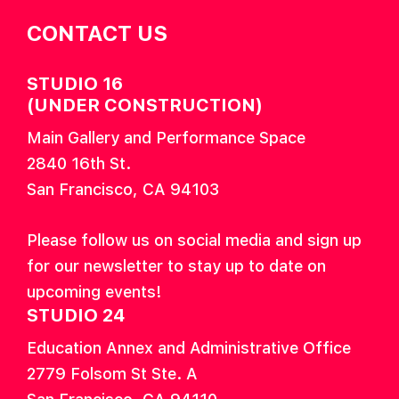
CONTACT US
STUDIO 16
(UNDER CONSTRUCTION)
Main Gallery and Performance Space
2840 16th St.
San Francisco, CA 94103
Please follow us on social media and sign up
for our newsletter to stay up to date on
upcoming events!
STUDIO 24
Education Annex and Administrative Office
2779 Folsom St Ste. A