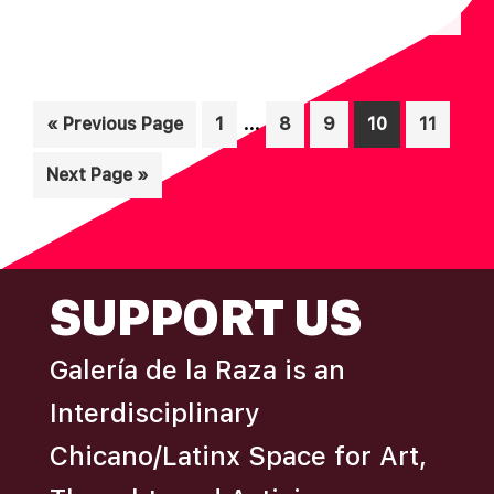
N
A
D
T
I
V
O
Interim
I
…
Go
Page
Page
Page
Page
Page
«
Previous Page
1
8
9
10
11
N
pages
to
E
Go
Next Page »
omitted
W
to
S
N
FOOTER
A
SUPPORT US
V
I
Galería de la Raza is an
G
Interdisciplinary
A
Chicano/Latinx Space for Art,
T