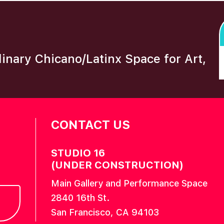
plinary Chicano/Latinx Space for Art,
CONTACT US
STUDIO 16
(UNDER CONSTRUCTION)
Main Gallery and Performance Space
2840 16th St.
San Francisco, CA 94103