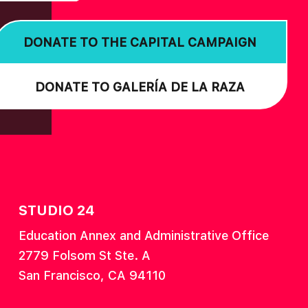
DONATE TO THE CAPITAL CAMPAIGN
DONATE TO GALERÍA DE LA RAZA
STUDIO 24
Education Annex and Administrative Office
2779 Folsom St Ste. A
San Francisco, CA 94110