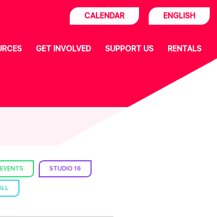
CALENDAR
ENGLISH
URCES
GET INVOLVED
SUPPORT US
RENTALS
 EVENTS
STUDIO 16
ALL