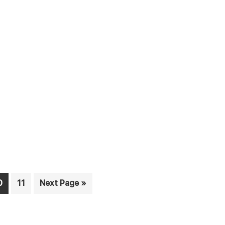
age
Page
Go
0
11
Next Page »
to