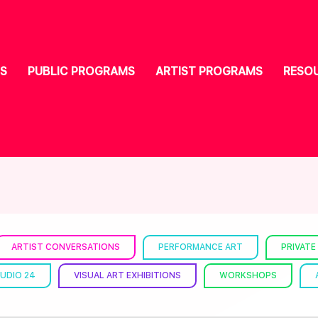
S
PUBLIC PROGRAMS
ARTIST PROGRAMS
RESO
ARTIST CONVERSATIONS
PERFORMANCE ART
PRIVATE
UDIO 24
VISUAL ART EXHIBITIONS
WORKSHOPS