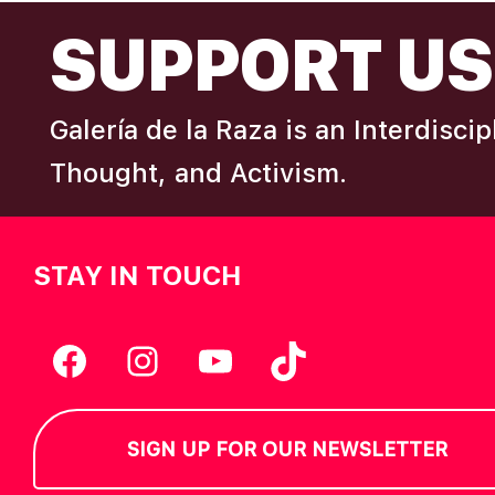
FOOTER
I
SUPPORT US
e
y
E
w
Galería de la Raza is an Interdisci
o
W
r
Thought, and Activism.
d
S
.
STAY IN TOUCH
N
A
Facebook
Instagram
YouTube
TikTok
V
SIGN UP FOR OUR NEWSLETTER
I