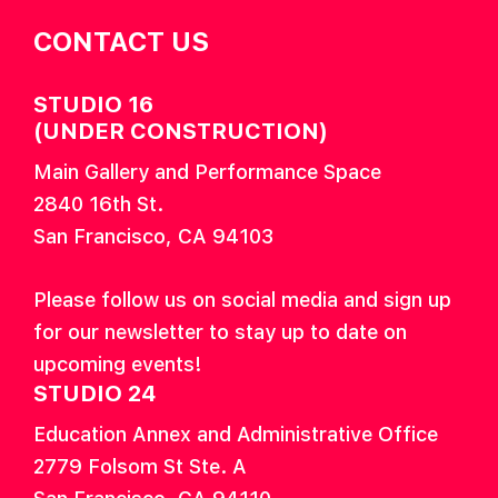
CONTACT US
STUDIO 16
(UNDER CONSTRUCTION)
Main Gallery and Performance Space
2840 16th St.
San Francisco, CA 94103
Please follow us on social media and sign up
for our newsletter to stay up to date on
upcoming events!
STUDIO 24
Education Annex and Administrative Office
2779 Folsom St Ste. A