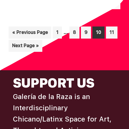
N
A
D
T
I
V
O
Interim
I
…
Go
Page
Page
Page
Page
Page
«
Previous Page
1
8
9
10
11
N
pages
to
E
Go
Next Page »
omitted
W
to
S
N
FOOTER
A
SUPPORT US
V
I
Galería de la Raza is an
G
Interdisciplinary
A
Chicano/Latinx Space for Art,
T