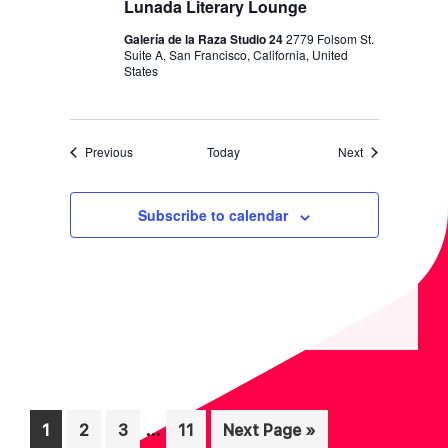
Lunada Literary Lounge
Galería de la Raza Studio 24
2779 Folsom St.
Suite A, San Francisco, California, United
States
Events
Events
Previous
Today
Next
Subscribe to calendar
Interim
…
Page
Page
Page
Page
Go
1
2
3
11
Next Page »