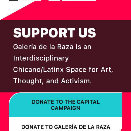
pages
to
omitted
FOOTER
SUPPORT US
Galería de la Raza is an
Interdisciplinary
Chicano/Latinx Space for Art,
Thought, and Activism.
DONATE TO THE CAPITAL
CAMPAIGN
DONATE TO GALERÍA DE LA RAZA