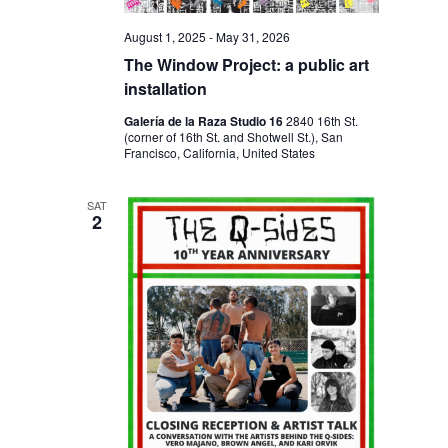
N
August 1, 2025
-
May 31, 2026
The Window Project: a public art
installation
Galería de la Raza Studio 16
2840 16th St.
(corner of 16th St. and Shotwell St.), San
Francisco, California, United States
SAT
2