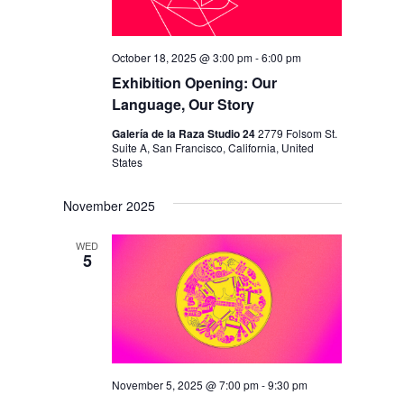
October 18, 2025 @ 3:00 pm
-
6:00 pm
Exhibition Opening: Our
Language, Our Story
Galería de la Raza Studio 24
2779 Folsom St.
Suite A, San Francisco, California, United
States
November 2025
WED
5
November 5, 2025 @ 7:00 pm
-
9:30 pm