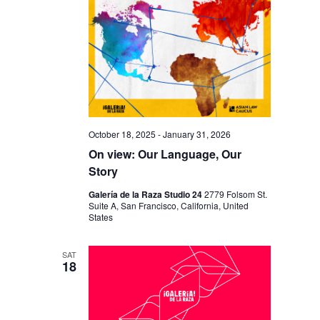
October 18, 2025
-
January 31, 2026
On view: Our Language, Our
Story
Galería de la Raza Studio 24
2779 Folsom St.
Suite A, San Francisco, California, United
States
SAT
18