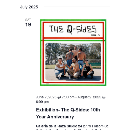
V
V
i
S
a
s
July 2025
E
r
E
e
t
c
N
l
N
h
SAT
T
19
e
T
V
c
S
I
t
S
E
d
E
W
a
S
A
t
N
R
e
A
C
.
V
H
I
June 7, 2025 @ 7:00 pm
-
August 2, 2025 @
6:00 pm
A
G
Exhibition- The Q-Sides: 10th
N
A
Year Anniversary
D
T
Galería de la Raza Studio 24
2779 Folsom St.