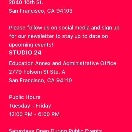
2840 16th St.
San Francisco, CA 94103
Please follow us on social media and sign up
for our newsletter to stay up to date on
upcoming events!
STUDIO 24
Education Annex and Administrative Office
2779 Folsom St Ste. A
San Francisco, CA 94110
Public Hours
Tuesday - Friday
12:00 PM - 6:00 PM
Saturdays Open During Public Events