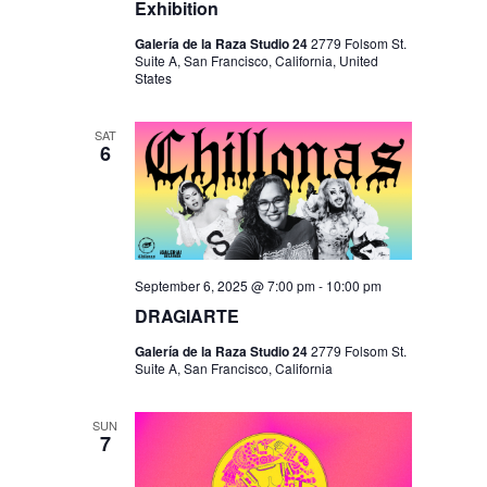
Exhibition
Galería de la Raza Studio 24
2779 Folsom St.
Suite A, San Francisco, California, United
States
SAT
6
September 6, 2025 @ 7:00 pm
-
10:00 pm
DRAGIARTE
Galería de la Raza Studio 24
2779 Folsom St.
Suite A, San Francisco, California
SUN
7