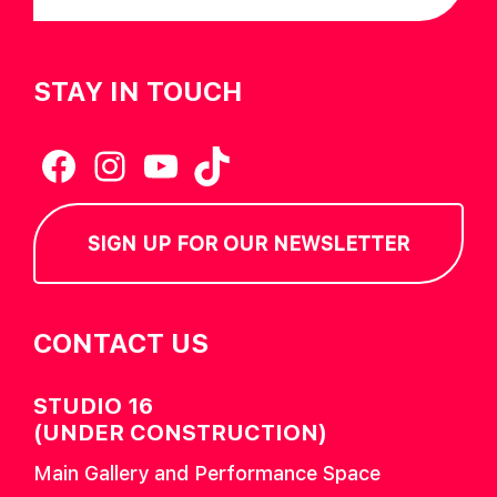
STAY IN TOUCH
Facebook
Instagram
YouTube
TikTok
SIGN UP FOR OUR NEWSLETTER
CONTACT US
STUDIO 16
(UNDER CONSTRUCTION)
Main Gallery and Performance Space