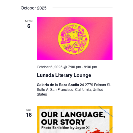
October 2025
MON
6
October 6, 2025 @ 7:00 pm
-
9:30 pm
Lunada Literary Lounge
Galería de la Raza Studio 24
2779 Folsom St.
Suite A, San Francisco, California, United
States
SAT
18