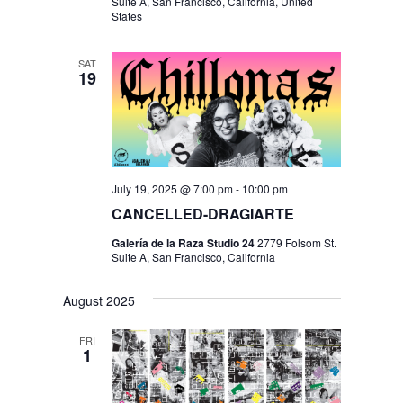
I
V
Suite A, San Francisco, California, United
States
O
I
N
E
SAT
19
W
S
N
A
July 19, 2025 @ 7:00 pm
-
10:00 pm
V
CANCELLED-DRAGIARTE
I
Galería de la Raza Studio 24
2779 Folsom St.
Suite A, San Francisco, California
G
A
August 2025
T
FRI
I
1
O