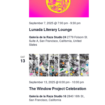
September 7, 2025 @ 7:00 pm
-
9:30 pm
Lunada Literary Lounge
Galería de la Raza Studio 24
2779 Folsom St.
Suite A, San Francisco, California, United
States
SAT
13
September 13, 2025 @ 6:00 pm
-
10:00 pm
The Window Project Celebration
Galería de la Raza Studio 16
2840 16th St.,
San Francisco, California