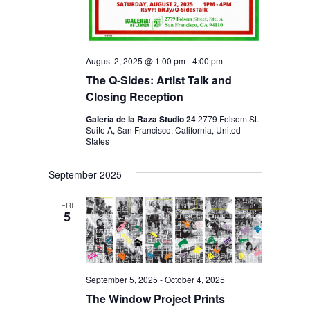
August 2, 2025 @ 1:00 pm
-
4:00 pm
The Q-Sides: Artist Talk and
Closing Reception
Galería de la Raza Studio 24
2779 Folsom St.
Suite A, San Francisco, California, United
States
September 2025
FRI
5
September 5, 2025
-
October 4, 2025
The Window Project Prints