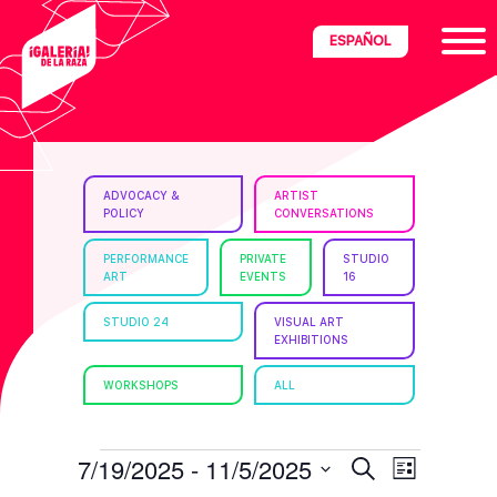
Skip
Skip
Skip
ESPAÑOL
to
to
to
primary
main
footer
navigation
content
ria
ADVOCACY &
ARTIST
POLICY
CONVERSATIONS
disciplinary
no/Latinx
PERFORMANCE
PRIVATE
STUDIO
ART
EVENTS
16
e
STUDIO 24
VISUAL ART
EXHIBITIONS
ght,
WORKSHOPS
ALL
ism.
EVENTS
E
E
7/19/2025
 - 
11/5/2025
S
L
e