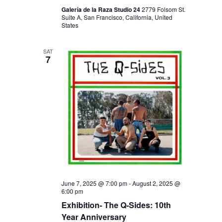
Galería de la Raza Studio 24
2779 Folsom St.
Suite A, San Francisco, California, United
States
SAT
7
June 7, 2025 @ 7:00 pm
-
August 2, 2025 @
6:00 pm
Exhibition- The Q-Sides: 10th
Year Anniversary