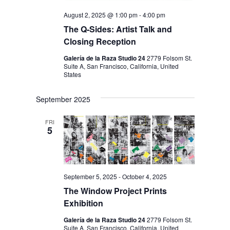
August 2, 2025 @ 1:00 pm
-
4:00 pm
The Q-Sides: Artist Talk and
Closing Reception
Galería de la Raza Studio 24
2779 Folsom St.
Suite A, San Francisco, California, United
States
September 2025
FRI
5
September 5, 2025
-
October 4, 2025
The Window Project Prints
Exhibition
Galería de la Raza Studio 24
2779 Folsom St.
Suite A, San Francisco, California, United