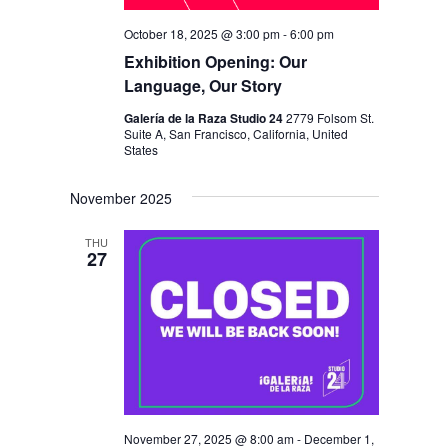
October 18, 2025 @ 3:00 pm
-
6:00 pm
Exhibition Opening: Our
Language, Our Story
Galería de la Raza Studio 24
2779 Folsom St.
Suite A, San Francisco, California, United
States
November 2025
THU
27
November 27, 2025 @ 8:00 am
-
December 1,