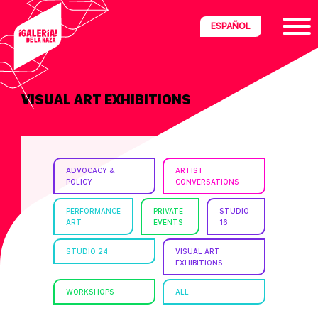
Skip
Skip
Skip
ESPAÑOL
to
to
to
primary
main
footer
navigation
content
VISUAL ART EXHIBITIONS
ria
disciplinary
no/Latinx
ADVOCACY &
ARTIST
e
POLICY
CONVERSATIONS
PERFORMANCE
PRIVATE
STUDIO
ART
EVENTS
16
ght,
STUDIO 24
VISUAL ART
EXHIBITIONS
ism.
WORKSHOPS
ALL