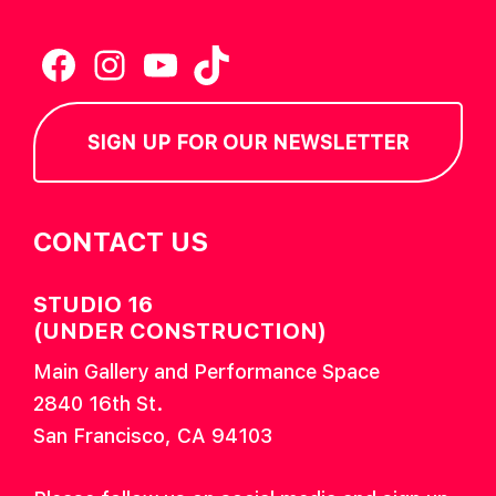
Facebook
Instagram
YouTube
TikTok
SIGN UP FOR OUR NEWSLETTER
CONTACT US
STUDIO 16
(UNDER CONSTRUCTION)
Main Gallery and Performance Space
2840 16th St.
San Francisco, CA 94103