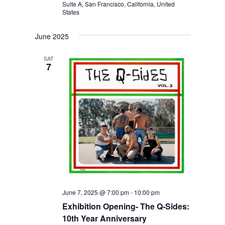
Suite A, San Francisco, California, United
A
States
T
June 2025
I
O
SAT
7
N
June 7, 2025 @ 7:00 pm
-
10:00 pm
Exhibition Opening- The Q-Sides:
10th Year Anniversary