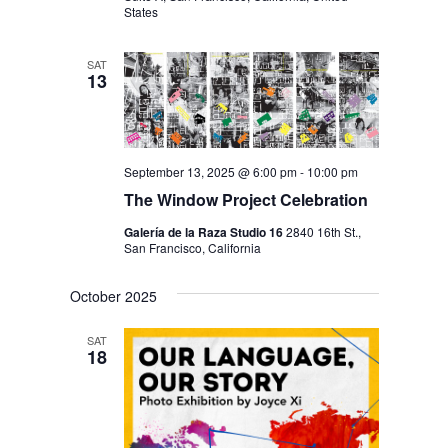
States
SAT
13
September 13, 2025 @ 6:00 pm
-
10:00 pm
The Window Project Celebration
Galería de la Raza Studio 16
2840 16th St.,
San Francisco, California
October 2025
SAT
18