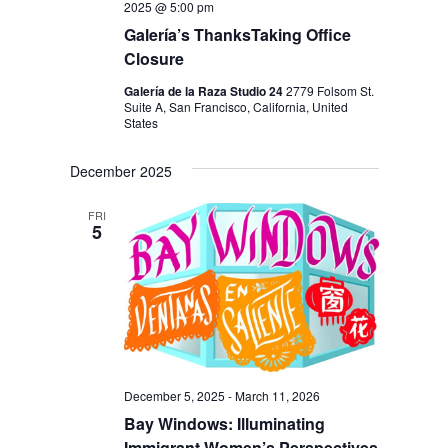
2025 @ 5:00 pm
Galería’s ThanksTaking Office
Closure
Galería de la Raza Studio 24
2779 Folsom St.
Suite A, San Francisco, California, United
States
December 2025
FRI
5
December 5, 2025
-
March 11, 2026
Bay Windows: Illuminating
Immigrant Women’s Perspectives