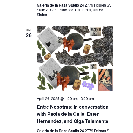
V
H
Galería de la Raza Studio 24
2779 Folsom St.
I
Suite A, San Francisco, California, United
A
States
G
N
A
SAT
D
T
26
I
V
O
I
N
E
W
S
N
April 26, 2025 @ 1:00 pm
-
3:00 pm
A
Entre Nosotras: In conversation
V
with Paola de la Calle, Ester
I
Hernandez, and Olga Talamante
G
Galería de la Raza Studio 24
2779 Folsom St.