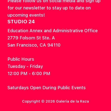
Please follow us on social media and sign up
for our newsletter to stay up to date on
upcoming events!
STUDIO 24
Education Annex and Administrative Office
2779 Folsom St Ste. A
San Francisco, CA 94110
Public Hours
Tuesday - Friday
12:00 PM - 6:00 PM
Saturdays Open During Public Events
Copyright © 2026 Galería de la Raza