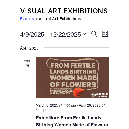
VISUAL ART EXHIBITIONS
Events
Visual Art Exhibitions
EVENTS
E
E
4/9/2025
 - 
12/22/2025
S
L
e
V
V
i
S
a
s
April 2025
E
r
E
e
t
c
N
l
N
h
WED
T
9
e
T
V
c
S
I
t
S
E
d
E
W
a
S
March 8, 2025 @ 7:00 pm
-
April 26, 2025 @
A
t
6:00 pm
N
R
Exhibition: From Fertile Lands
e
A
C
Birthing Women Made of Flowers
.