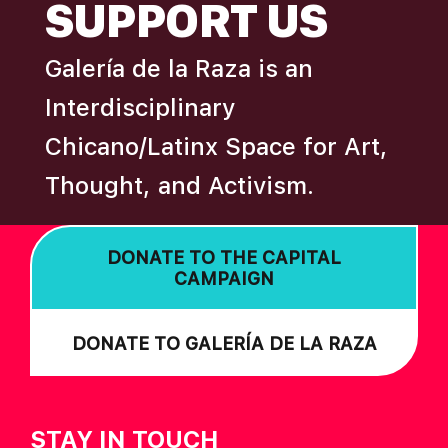
SUPPORT US
Galería de la Raza is an
Interdisciplinary
Chicano/Latinx Space for Art,
Thought, and Activism.
DONATE TO THE CAPITAL
CAMPAIGN
DONATE TO GALERÍA DE LA RAZA
STAY IN TOUCH