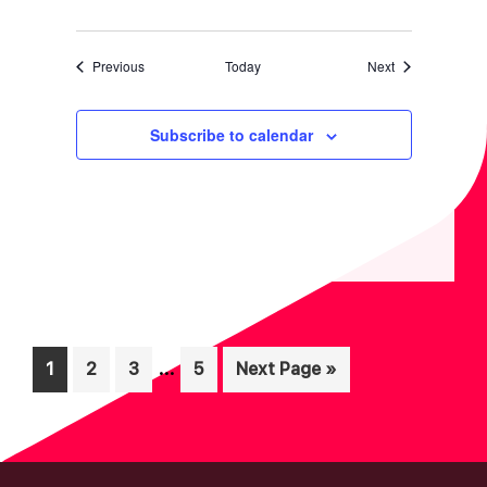
Events
Events
Previous
Today
Next
Subscribe to calendar
Interim
…
Page
Page
Page
Page
Go
1
2
3
5
Next Page »
pages
to
omitted
FOOTER