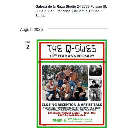
Galería de la Raza Studio 24
2779 Folsom St.
Suite A, San Francisco, California, United
States
August 2025
SAT
2