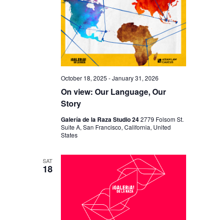
October 18, 2025
-
January 31, 2026
On view: Our Language, Our
Story
Galería de la Raza Studio 24
2779 Folsom St.
Suite A, San Francisco, California, United
States
SAT
18