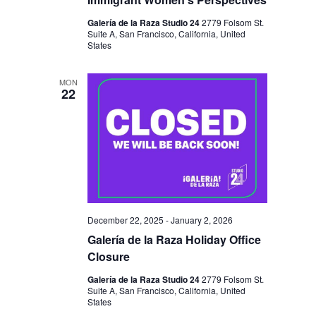
Galería de la Raza Studio 24
2779 Folsom St.
Suite A, San Francisco, California, United
States
MON
22
December 22, 2025
-
January 2, 2026
Galería de la Raza Holiday Office
Closure
Galería de la Raza Studio 24
2779 Folsom St.
Suite A, San Francisco, California, United
States