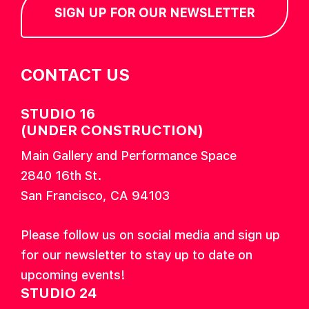
SIGN UP FOR OUR NEWSLETTER
CONTACT US
STUDIO 16
(UNDER CONSTRUCTION)
Main Gallery and Performance Space
2840 16th St.
San Francisco, CA 94103
Please follow us on social media and sign up
for our newsletter to stay up to date on
upcoming events!
STUDIO 24