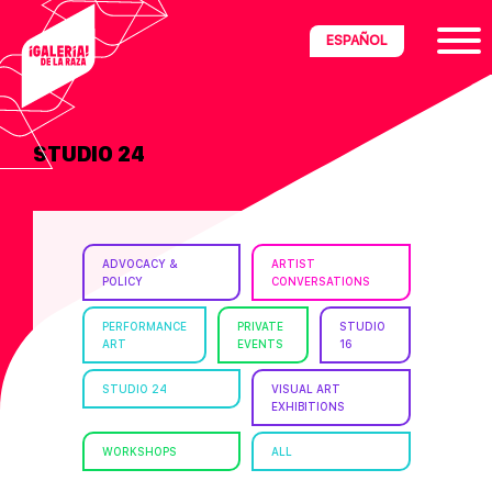
Skip
Skip
Skip
ESPAÑOL
to
to
to
primary
main
footer
navigation
content
STUDIO 24
ria
disciplinary
no/Latinx
ADVOCACY &
ARTIST
e
POLICY
CONVERSATIONS
PERFORMANCE
PRIVATE
STUDIO
ART
EVENTS
16
ght,
STUDIO 24
VISUAL ART
EXHIBITIONS
ism.
WORKSHOPS
ALL