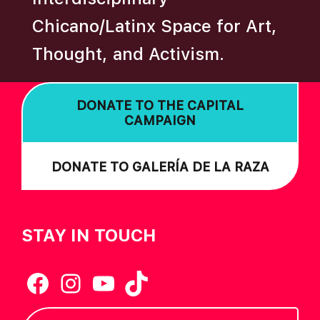
A
Chicano/Latinx Space for Art,
T
Thought, and Activism.
I
O
N
DONATE TO THE CAPITAL
CAMPAIGN
DONATE TO GALERÍA DE LA RAZA
STAY IN TOUCH
Facebook
Instagram
YouTube
TikTok