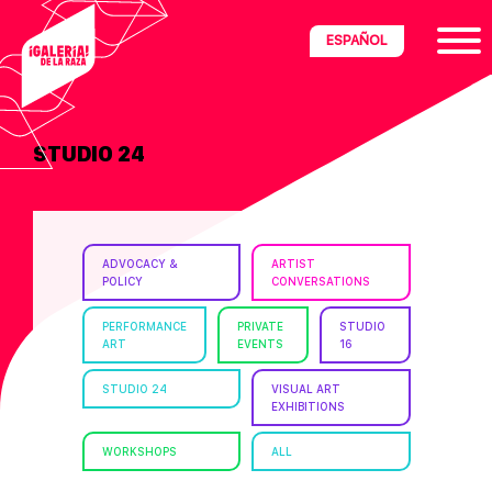
Skip
Skip
Skip
ESPAÑOL
to
to
to
primary
main
footer
navigation
content
STUDIO 24
ria
disciplinary
no/Latinx
ADVOCACY &
ARTIST
e
POLICY
CONVERSATIONS
PERFORMANCE
PRIVATE
STUDIO
ART
EVENTS
16
ght,
STUDIO 24
VISUAL ART
EXHIBITIONS
ism.
WORKSHOPS
ALL