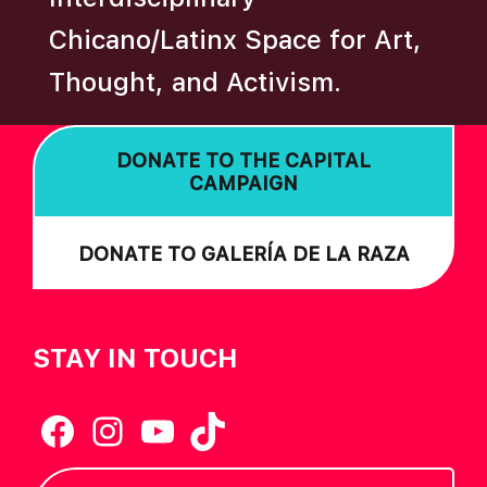
A
Chicano/Latinx Space for Art,
T
Thought, and Activism.
I
O
N
DONATE TO THE CAPITAL
CAMPAIGN
DONATE TO GALERÍA DE LA RAZA
STAY IN TOUCH
Facebook
Instagram
YouTube
TikTok