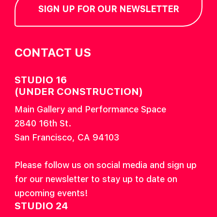
SIGN UP FOR OUR NEWSLETTER
CONTACT US
STUDIO 16
(UNDER CONSTRUCTION)
Main Gallery and Performance Space
2840 16th St.
San Francisco, CA 94103
Please follow us on social media and sign up
for our newsletter to stay up to date on
upcoming events!
STUDIO 24