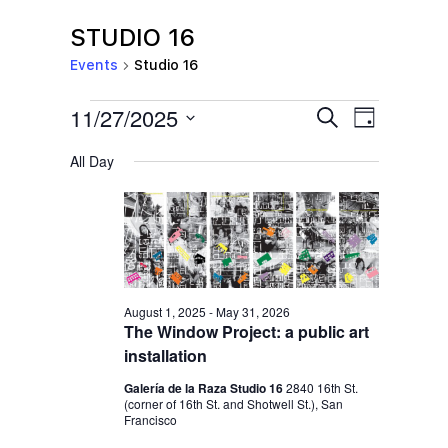
STUDIO 16
Events
Studio 16
EVENTS
E
E
11/27/2025
S
D
e
V
FOR
V
a
S
a
All Day
y
E
NOVEMBER
r
E
e
c
N
l
27,
N
h
T
e
2025
T
V
c
S
I
t
S
E
August 1, 2025
-
May 31, 2026
d
The Window Project: a public art
E
W
a
installation
S
A
t
Galería de la Raza Studio 16
2840 16th St.
N
R
(corner of 16th St. and Shotwell St.), San
e
A
Francisco
C
.