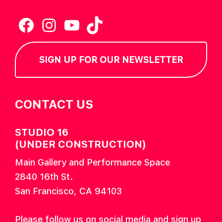
Facebook
Instagram
YouTube
TikTok
SIGN UP FOR OUR NEWSLETTER
CONTACT US
STUDIO 16
(UNDER CONSTRUCTION)
Main Gallery and Performance Space
2840 16th St.
San Francisco, CA 94103
Please follow us on social media and sign up