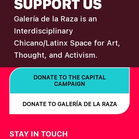
SUPPORT US
A
T
Galería de la Raza is an
I
Interdisciplinary
O
Chicano/Latinx Space for Art,
N
Thought, and Activism.
DONATE TO THE CAPITAL
CAMPAIGN
DONATE TO GALERÍA DE LA RAZA
STAY IN TOUCH