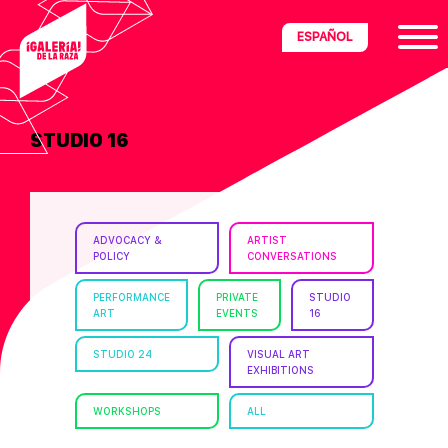
Skip
Skip
Skip
ESPAÑOL
to
to
to
primary
main
footer
navigation
content
STUDIO 16
ria
disciplinary
no/Latinx
ADVOCACY &
ARTIST
e
POLICY
CONVERSATIONS
PERFORMANCE
PRIVATE
STUDIO
ART
EVENTS
16
ght,
STUDIO 24
VISUAL ART
EXHIBITIONS
ism.
WORKSHOPS
ALL