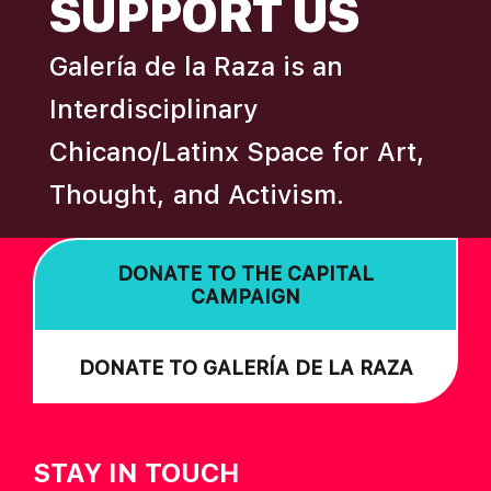
SUPPORT US
A
T
Galería de la Raza is an
I
Interdisciplinary
O
Chicano/Latinx Space for Art,
N
Thought, and Activism.
DONATE TO THE CAPITAL
CAMPAIGN
DONATE TO GALERÍA DE LA RAZA
STAY IN TOUCH