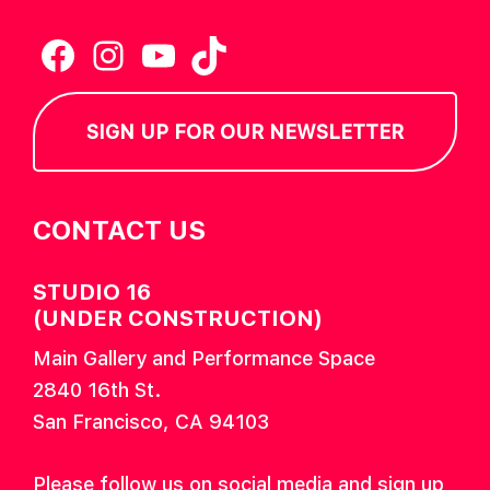
Facebook
Instagram
YouTube
TikTok
SIGN UP FOR OUR NEWSLETTER
CONTACT US
STUDIO 16
(UNDER CONSTRUCTION)
Main Gallery and Performance Space
2840 16th St.
San Francisco, CA 94103
Please follow us on social media and sign up