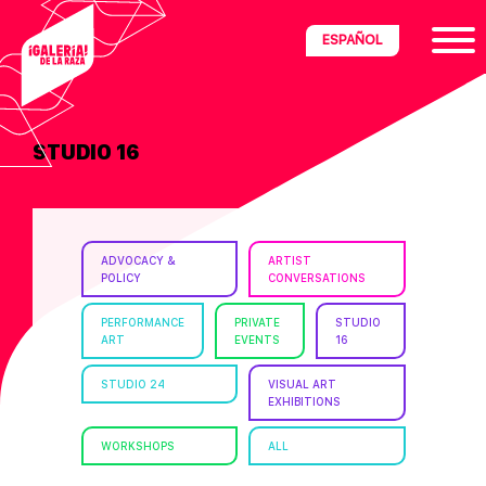
Skip
Skip
Skip
ESPAÑOL
to
to
to
primary
main
footer
navigation
content
STUDIO 16
ria
disciplinary
no/Latinx
ADVOCACY &
ARTIST
e
POLICY
CONVERSATIONS
PERFORMANCE
PRIVATE
STUDIO
ART
EVENTS
16
ght,
STUDIO 24
VISUAL ART
EXHIBITIONS
ism.
WORKSHOPS
ALL