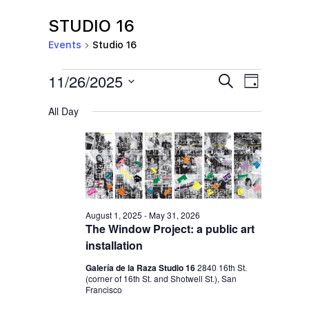
STUDIO 16
Events
Studio 16
EVENTS
E
E
11/26/2025
S
D
e
V
FOR
V
a
S
a
All Day
y
E
NOVEMBER
r
E
e
c
N
l
26,
N
h
T
e
2025
T
V
c
S
I
t
S
E
August 1, 2025
-
May 31, 2026
d
The Window Project: a public art
E
W
a
installation
S
A
t
Galería de la Raza Studio 16
2840 16th St.
N
R
(corner of 16th St. and Shotwell St.), San
e
A
Francisco
C
.