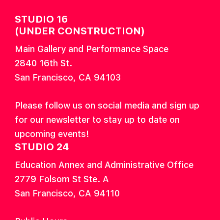
STUDIO 16
(UNDER CONSTRUCTION)
Main Gallery and Performance Space
2840 16th St.
San Francisco, CA 94103
Please follow us on social media and sign up
for our newsletter to stay up to date on
upcoming events!
STUDIO 24
Education Annex and Administrative Office
2779 Folsom St Ste. A
San Francisco, CA 94110