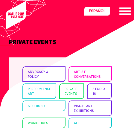
Skip
Skip
Skip
ESPAÑOL
to
to
to
primary
main
footer
navigation
content
PRIVATE EVENTS
ria
disciplinary
no/Latinx
ADVOCACY &
ARTIST
e
POLICY
CONVERSATIONS
PERFORMANCE
PRIVATE
STUDIO
ART
EVENTS
16
ght,
STUDIO 24
VISUAL ART
EXHIBITIONS
ism.
WORKSHOPS
ALL