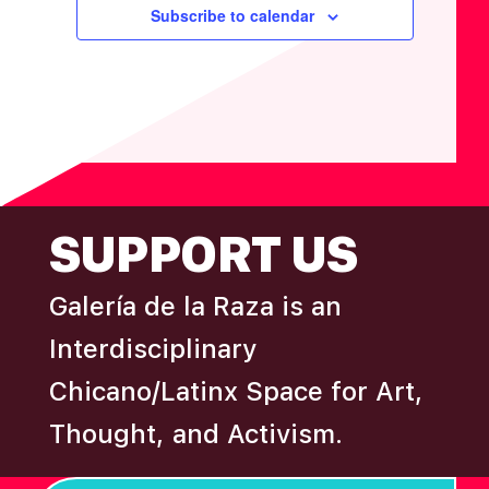
F
V
t
t
t
t
t
t
t
Subscribe to calendar
H
I
E
s
A
G
V
N
A
E
D
T
N
I
V
T
O
I
S
N
FOOTER
E
SUPPORT US
W
S
Galería de la Raza is an
N
Interdisciplinary
A
Chicano/Latinx Space for Art,
V
Thought, and Activism.
I
G