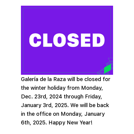
Galería de la Raza will be closed for
the winter holiday from Monday,
Dec. 23rd, 2024 through Friday,
January 3rd, 2025. We will be back
in the office on Monday, January
6th, 2025. Happy New Year!