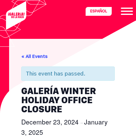
Skip
Skip
Skip
ESPAÑOL
to
to
to
primary
main
footer
navigation
content
ria
« All Events
disciplinary
no/Latinx
This event has passed.
e
GALERÍA WINTER
HOLIDAY OFFICE
ght,
CLOSURE
December 23, 2024
January
ism.
–
3, 2025