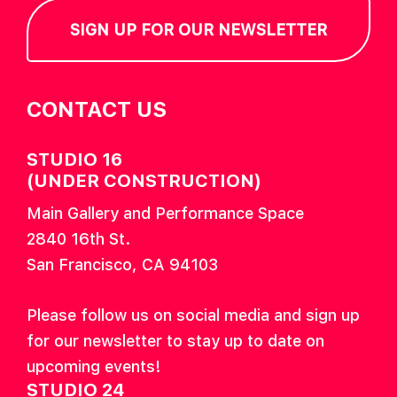
SIGN UP FOR OUR NEWSLETTER
CONTACT US
STUDIO 16
(UNDER CONSTRUCTION)
Main Gallery and Performance Space
2840 16th St.
San Francisco, CA 94103
Please follow us on social media and sign up
for our newsletter to stay up to date on
upcoming events!
STUDIO 24