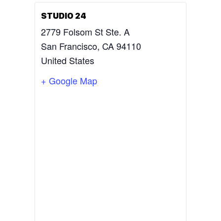
STUDIO 24
2779 Folsom St Ste. A
San Francisco
,
CA
94110
United States
+ Google Map