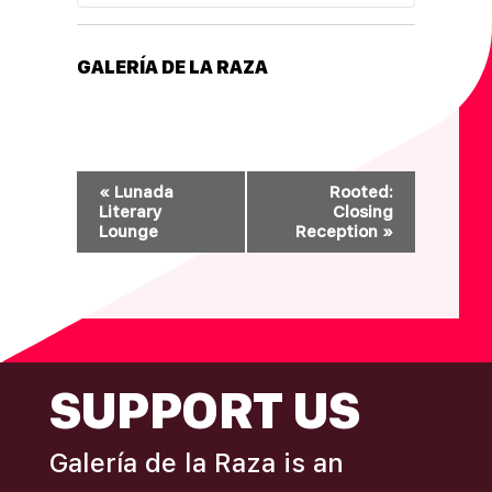
GALERÍA DE LA RAZA
E
«
Lunada
Rooted:
V
Literary
Closing
Lounge
Reception
»
E
N
T
N
A
FOOTER
SUPPORT US
V
I
G
Galería de la Raza is an