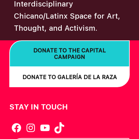
A
Interdisciplinary
T
Chicano/Latinx Space for Art,
I
O
Thought, and Activism.
N
DONATE TO THE CAPITAL
CAMPAIGN
DONATE TO GALERÍA DE LA RAZA
STAY IN TOUCH
Facebook
Instagram
YouTube
TikTok