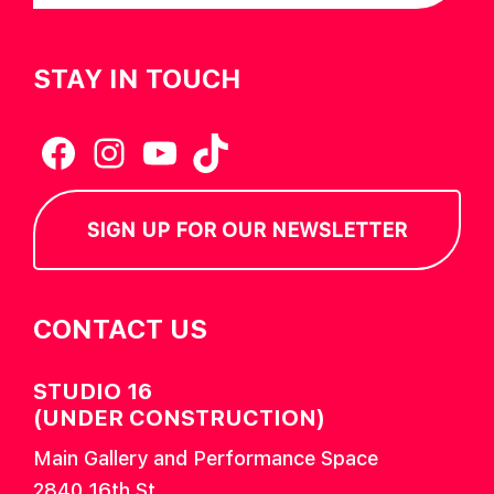
STAY IN TOUCH
Facebook
Instagram
YouTube
TikTok
SIGN UP FOR OUR NEWSLETTER
CONTACT US
STUDIO 16
(UNDER CONSTRUCTION)
Main Gallery and Performance Space
2840 16th St.