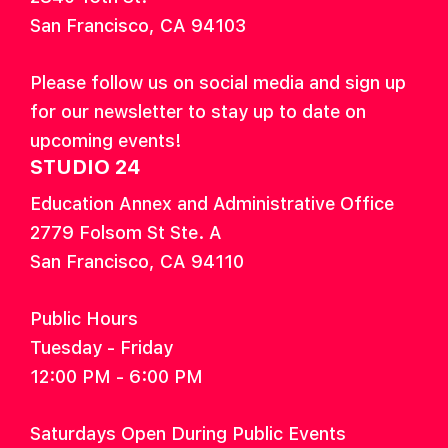
San Francisco, CA 94103
Please follow us on social media and sign up
for our newsletter to stay up to date on
upcoming events!
STUDIO 24
Education Annex and Administrative Office
2779 Folsom St Ste. A
San Francisco, CA 94110
Public Hours
Tuesday - Friday
12:00 PM - 6:00 PM
Saturdays Open During Public Events