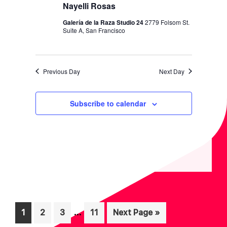
I
V
Nayelli Rosas
O
I
Galería de la Raza Studio 24
2779 Folsom St.
N
Suite A, San Francisco
E
W
S
Previous Day
Next Day
N
A
Subscribe to calendar
V
I
G
A
T
I
Interim
O
…
Page
Page
Page
Page
Go
1
2
3
11
Next Page »
pages
to