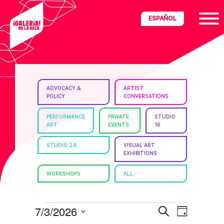
Skip
Skip
Skip
ESPAÑOL
to
to
to
primary
main
footer
navigation
content
ria
ADVOCACY &
ARTIST
POLICY
CONVERSATIONS
disciplinary
no/Latinx
PERFORMANCE
PRIVATE
STUDIO
ART
EVENTS
16
e
STUDIO 24
VISUAL ART
EXHIBITIONS
ght,
WORKSHOPS
ALL
ism.
EVENTS
E
E
7/3/2026
S
D
e