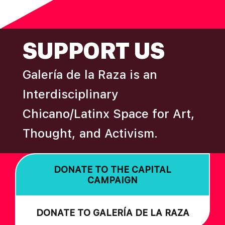
N
omitted
FOOTER
SUPPORT US
Galería de la Raza is an
Interdisciplinary
Chicano/Latinx Space for Art,
Thought, and Activism.
DONATE TO THE CAPITAL
CAMPAIGN
DONATE TO GALERÍA DE LA RAZA