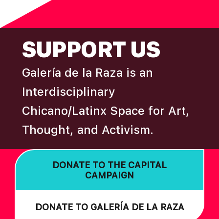
N
omitted
FOOTER
SUPPORT US
Galería de la Raza is an
Interdisciplinary
Chicano/Latinx Space for Art,
Thought, and Activism.
DONATE TO THE CAPITAL
CAMPAIGN
DONATE TO GALERÍA DE LA RAZA