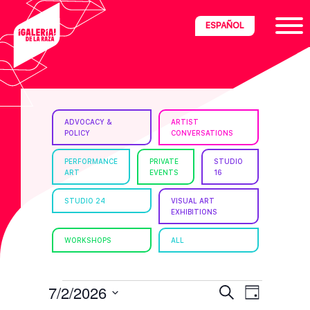
Skip
Skip
Skip
ESPAÑOL
to
to
to
primary
main
footer
navigation
content
ria
ADVOCACY &
ARTIST
POLICY
CONVERSATIONS
disciplinary
no/Latinx
PERFORMANCE
PRIVATE
STUDIO
ART
EVENTS
16
e
STUDIO 24
VISUAL ART
EXHIBITIONS
ght,
WORKSHOPS
ALL
ism.
EVENTS
E
E
7/2/2026
S
D
e