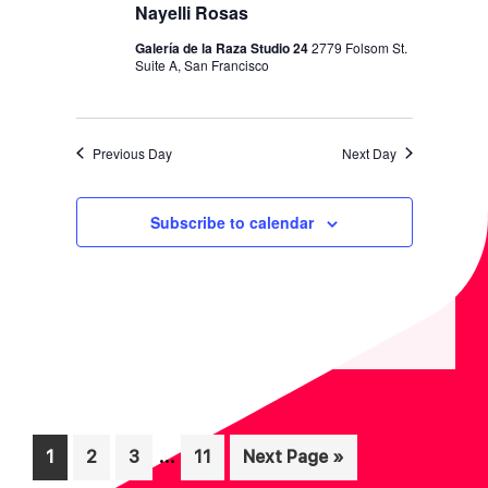
I
V
Nayelli Rosas
O
I
Galería de la Raza Studio 24
2779 Folsom St.
N
Suite A, San Francisco
E
W
S
Previous Day
Next Day
N
A
Subscribe to calendar
V
I
G
A
T
I
Interim
O
…
Page
Page
Page
Page
Go
1
2
3
11
Next Page »
pages
to