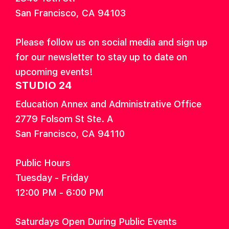
San Francisco, CA 94103
Please follow us on social media and sign up
for our newsletter to stay up to date on
upcoming events!
STUDIO 24
Education Annex and Administrative Office
2779 Folsom St Ste. A
San Francisco, CA 94110
Public Hours
Tuesday - Friday
12:00 PM - 6:00 PM
Saturdays Open During Public Events