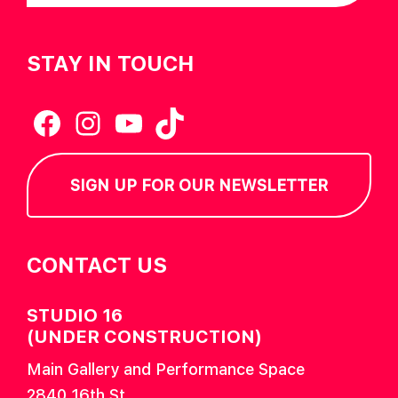
STAY IN TOUCH
Facebook
Instagram
YouTube
TikTok
SIGN UP FOR OUR NEWSLETTER
CONTACT US
STUDIO 16
(UNDER CONSTRUCTION)
Main Gallery and Performance Space
2840 16th St.