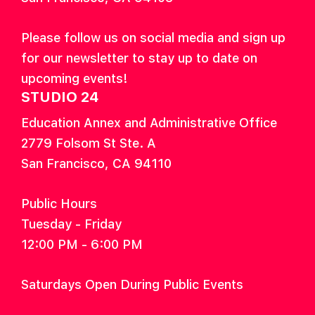
Please follow us on social media and sign up
for our newsletter to stay up to date on
upcoming events!
STUDIO 24
Education Annex and Administrative Office
2779 Folsom St Ste. A
San Francisco, CA 94110
Public Hours
Tuesday - Friday
12:00 PM - 6:00 PM
Saturdays Open During Public Events