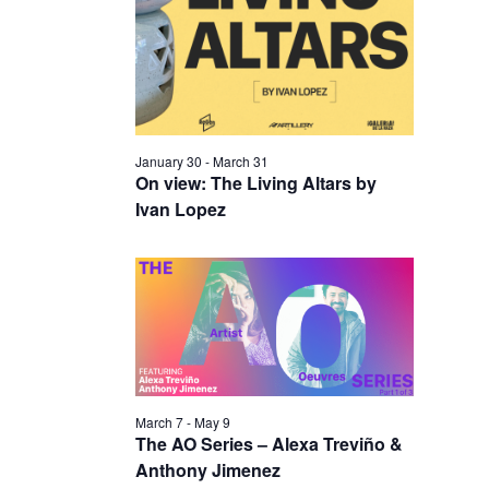
I
V
O
I
N
E
W
S
January 30
-
March 31
N
On view: The Living Altars by
Ivan Lopez
A
V
I
G
A
T
I
March 7
-
May 9
The AO Series – Alexa Treviño &
O
Anthony Jimenez