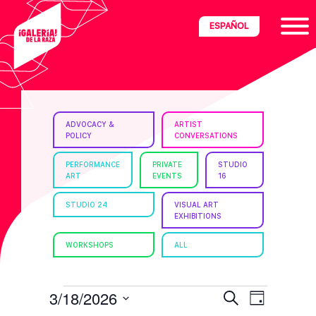
Skip
Skip
Skip
ESPAÑOL
to
to
to
primary
main
footer
navigation
content
ria
ADVOCACY &
ARTIST
POLICY
CONVERSATIONS
disciplinary
no/Latinx
PERFORMANCE
PRIVATE
STUDIO
ART
EVENTS
16
e
STUDIO 24
VISUAL ART
EXHIBITIONS
ght,
WORKSHOPS
ALL
ism.
EVENTS
E
E
3/18/2026
S
D
e