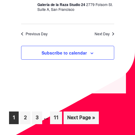
N
Galería de la Raza Studio 24
2779 Folsom St.
Suite A, San Francisco
Previous Day
Next Day
Subscribe to calendar
Interim
…
Page
Page
Page
Page
Go
1
2
3
11
Next Page »
pages
to
omitted