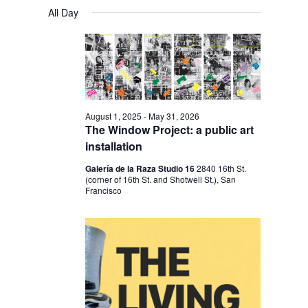
V
V
a
FOR
S
a
All Day
y
E
r
E
e
MARCH
c
N
l
N
h
18,
T
e
T
V
2026
c
S
I
t
S
E
August 1, 2025
-
May 31, 2026
d
The Window Project: a public art
E
W
a
installation
S
A
t
Galería de la Raza Studio 16
2840 16th St.
N
R
(corner of 16th St. and Shotwell St.), San
e
A
Francisco
C
.
V
H
I
A
G
N
A
D
T