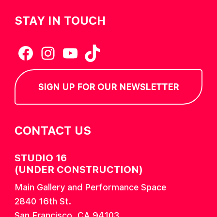
STAY IN TOUCH
Facebook
Instagram
YouTube
TikTok
SIGN UP FOR OUR NEWSLETTER
CONTACT US
STUDIO 16
(UNDER CONSTRUCTION)
Main Gallery and Performance Space
2840 16th St.
San Francisco, CA 94103