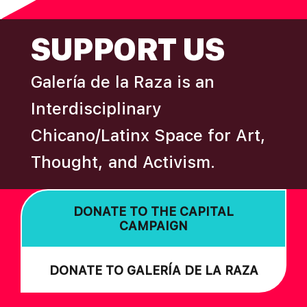
FOOTER
SUPPORT US
Galería de la Raza is an
Interdisciplinary
Chicano/Latinx Space for Art,
Thought, and Activism.
DONATE TO THE CAPITAL
CAMPAIGN
DONATE TO GALERÍA DE LA RAZA