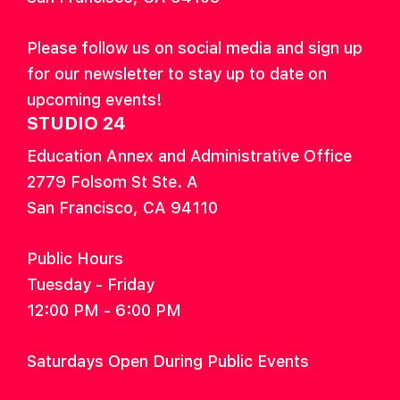
Please follow us on social media and sign up
for our newsletter to stay up to date on
upcoming events!
STUDIO 24
Education Annex and Administrative Office
2779 Folsom St Ste. A
San Francisco, CA 94110
Public Hours
Tuesday - Friday
12:00 PM - 6:00 PM
Saturdays Open During Public Events