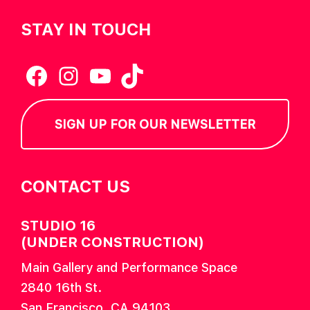
STAY IN TOUCH
Facebook
Instagram
YouTube
TikTok
SIGN UP FOR OUR NEWSLETTER
CONTACT US
STUDIO 16
(UNDER CONSTRUCTION)
Main Gallery and Performance Space
2840 16th St.
San Francisco, CA 94103