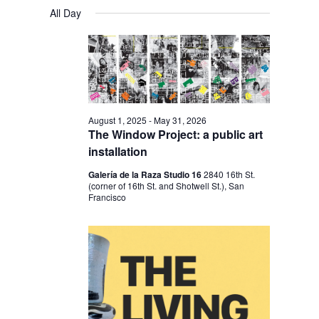
V
V
a
FOR
S
a
All Day
y
E
r
E
e
MARCH
c
N
l
N
h
17,
T
e
T
V
2026
c
S
I
t
S
E
August 1, 2025
-
May 31, 2026
d
The Window Project: a public art
E
W
a
installation
S
A
t
Galería de la Raza Studio 16
2840 16th St.
N
R
(corner of 16th St. and Shotwell St.), San
e
A
Francisco
C
.
V
H
I
A
G
N
A
D
T