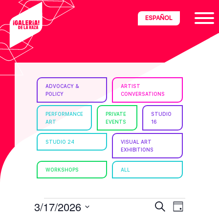
Skip
Skip
Skip
ESPAÑOL
to
to
to
primary
main
footer
navigation
content
ria
ADVOCACY &
ARTIST
POLICY
CONVERSATIONS
disciplinary
no/Latinx
PERFORMANCE
PRIVATE
STUDIO
ART
EVENTS
16
e
STUDIO 24
VISUAL ART
EXHIBITIONS
ght,
WORKSHOPS
ALL
ism.
EVENTS
E
E
3/17/2026
S
D
e