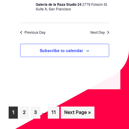
N
Galería de la Raza Studio 24
2779 Folsom St.
Suite A, San Francisco
Previous Day
Next Day
Subscribe to calendar
Interim
…
Page
Page
Page
Page
Go
1
2
3
11
Next Page »
pages
to
omitted