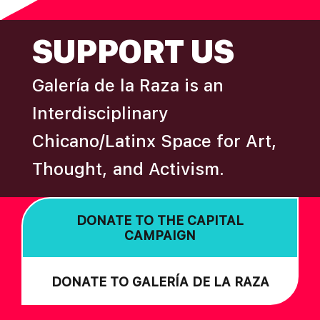
FOOTER
SUPPORT US
Galería de la Raza is an
Interdisciplinary
Chicano/Latinx Space for Art,
Thought, and Activism.
DONATE TO THE CAPITAL
CAMPAIGN
DONATE TO GALERÍA DE LA RAZA