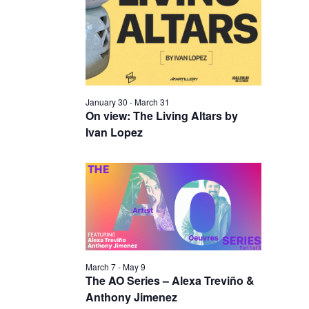
I
V
O
I
N
E
W
S
January 30
-
March 31
N
On view: The Living Altars by
Ivan Lopez
A
V
I
G
A
T
I
March 7
-
May 9
The AO Series – Alexa Treviño &
O
Anthony Jimenez