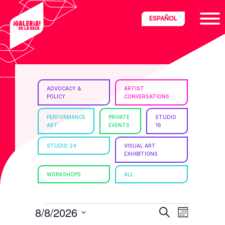
Skip
Skip
Skip
ESPAÑOL
to
to
to
primary
main
footer
navigation
content
ria
ADVOCACY &
ARTIST
POLICY
CONVERSATIONS
disciplinary
no/Latinx
PERFORMANCE
PRIVATE
STUDIO
ART
EVENTS
16
e
STUDIO 24
VISUAL ART
EXHIBITIONS
ght,
WORKSHOPS
ALL
ism.
EVENTS
E
E
8/8/2026
S
M
e