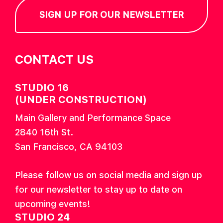
SIGN UP FOR OUR NEWSLETTER
CONTACT US
STUDIO 16
(UNDER CONSTRUCTION)
Main Gallery and Performance Space
2840 16th St.
San Francisco, CA 94103
Please follow us on social media and sign up
for our newsletter to stay up to date on
upcoming events!
STUDIO 24