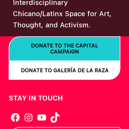
N
Interdisciplinary
Chicano/Latinx Space for Art,
Thought, and Activism.
DONATE TO THE CAPITAL
CAMPAIGN
DONATE TO GALERÍA DE LA RAZA
STAY IN TOUCH
Facebook
Instagram
YouTube
TikTok