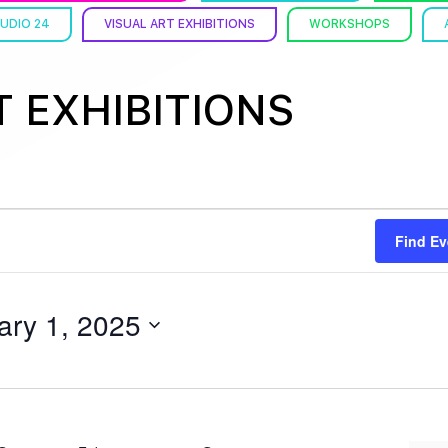
UDIO 24
VISUAL ART EXHIBITIONS
WORKSHOPS
T EXHIBITIONS
Find Ev
ary 1, 2025
Y