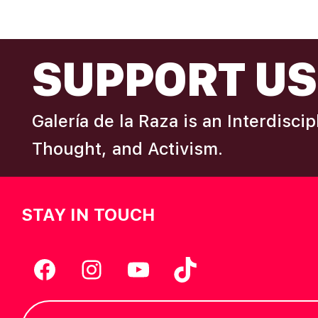
N
omitted
FOOTER
A
SUPPORT US
V
Galería de la Raza is an Interdisci
I
Thought, and Activism.
G
STAY IN TOUCH
A
T
Facebook
Instagram
YouTube
TikTok
I