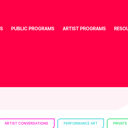
S
PUBLIC PROGRAMS
ARTIST PROGRAMS
RESO
ARTIST CONVERSATIONS
PERFORMANCE ART
PRIVATE