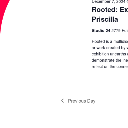
2025
T
December 7, 2024 
w
Rooted: Ex
c
o
t
S
Priscilla
r
d
d
Studio 24
2779 Fol
S
a
.
t
Rooted is a multidisc
S
artwork created by 
E
e
exhibition unearths
e
.
demonstrate the inex
a
A
reflect on the conne
r
c
R
h
f
C
Previous Day
o
r
H
E