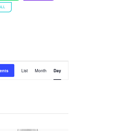
ALL
E
ents
List
Month
Day
V
E
N
T
V
I
E
W