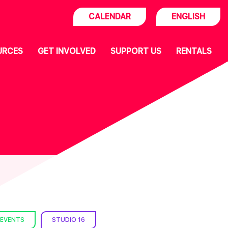
CALENDAR
ENGLISH
URCES
GET INVOLVED
SUPPORT US
RENTALS
 EVENTS
STUDIO 16