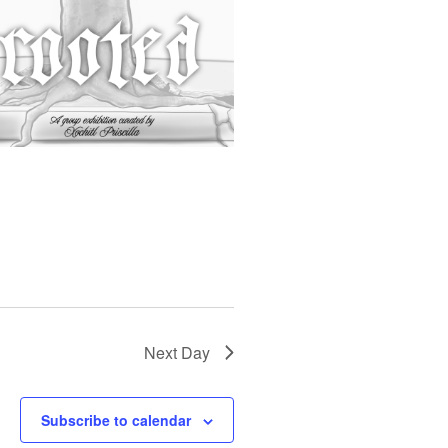
S
N
A
V
I
G
A
T
I
O
N
Next Day
Subscribe to calendar