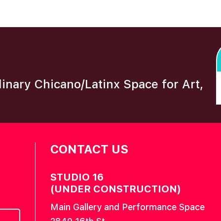
plinary Chicano/Latinx Space for Art,
CONTACT US
STUDIO 16
(UNDER CONSTRUCTION)
Main Gallery and Performance Space