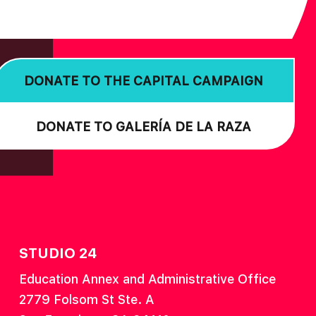
DONATE TO THE CAPITAL CAMPAIGN
DONATE TO GALERÍA DE LA RAZA
STUDIO 24
Education Annex and Administrative Office
2779 Folsom St Ste. A