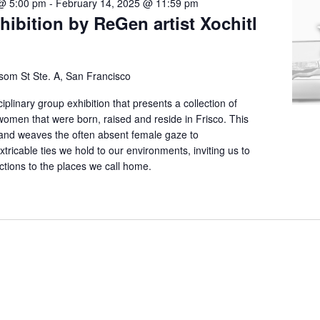
@ 5:00 pm
-
February 14, 2025 @ 11:59 pm
hibition by ReGen artist Xochitl
som St Ste. A, San Francisco
iplinary group exhibition that presents a collection of
women that were born, raised and reside in Frisco. This
 and weaves the often absent female gaze to
tricable ties we hold to our environments, inviting us to
ctions to the places we call home.