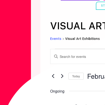
ST
VISUAL AR
Events
Visual Art Exhibitions
EVENTS
E
E
n
FOR
V
t
Febru
e
Today
FEBRUAR
E
r
S
K
e
Ongoing
1,
N
e
l
y
e