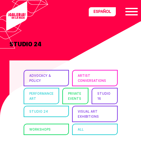
Skip
Skip
Skip
ESPAÑOL
to
to
to
primary
main
footer
navigation
content
STUDIO 24
ria
disciplinary
no/Latinx
ADVOCACY &
ARTIST
e
POLICY
CONVERSATIONS
PERFORMANCE
PRIVATE
STUDIO
ART
EVENTS
16
ght,
STUDIO 24
VISUAL ART
EXHIBITIONS
ism.
WORKSHOPS
ALL