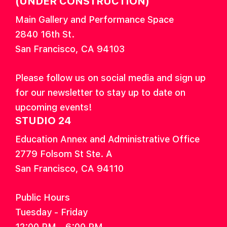
(UNDER CONSTRUCTION)
Main Gallery and Performance Space
2840 16th St.
San Francisco, CA 94103
Please follow us on social media and sign up
for our newsletter to stay up to date on
upcoming events!
STUDIO 24
Education Annex and Administrative Office
2779 Folsom St Ste. A
San Francisco, CA 94110
Public Hours
Tuesday - Friday
12:00 PM - 6:00 PM