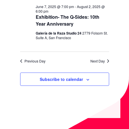
V
H
June 7, 2025 @ 7:00 pm
-
August 2, 2025 @
I
6:00 pm
A
G
Exhibition- The Q-Sides: 10th
N
Year Anniversary
A
D
T
Galería de la Raza Studio 24
2779 Folsom St.
Suite A, San Francisco
I
V
O
I
N
E
Previous Day
Next Day
W
S
Subscribe to calendar
N
A
V
I
G