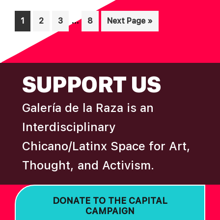
A
Interim
…
Page
Page
Page
Page
Go
1
2
3
8
Next Page »
T
pages
to
I
omitted
O
FOOTER
N
SUPPORT US
Galería de la Raza is an
Interdisciplinary
Chicano/Latinx Space for Art,
Thought, and Activism.
DONATE TO THE CAPITAL
CAMPAIGN