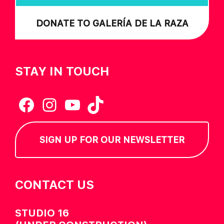
DONATE TO GALERÍA DE LA RAZA
STAY IN TOUCH
Facebook
Instagram
YouTube
TikTok
SIGN UP FOR OUR NEWSLETTER
CONTACT US
STUDIO 16