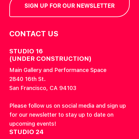
SIGN UP FOR OUR NEWSLETTER
CONTACT US
STUDIO 16
(UNDER CONSTRUCTION)
Main Gallery and Performance Space
2840 16th St.
San Francisco, CA 94103
Please follow us on social media and sign up
for our newsletter to stay up to date on
upcoming events!
STUDIO 24