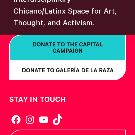
A
Chicano/Latinx Space for Art,
T
Thought, and Activism.
I
O
N
DONATE TO THE CAPITAL
CAMPAIGN
DONATE TO GALERÍA DE LA RAZA
STAY IN TOUCH
Facebook
Instagram
YouTube
TikTok