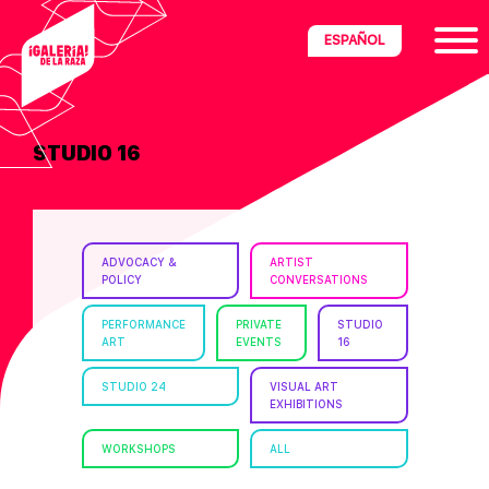
Skip
Skip
Skip
ESPAÑOL
to
to
to
primary
main
footer
navigation
content
STUDIO 16
ria
disciplinary
no/Latinx
ADVOCACY &
ARTIST
e
POLICY
CONVERSATIONS
PERFORMANCE
PRIVATE
STUDIO
ART
EVENTS
16
ght,
STUDIO 24
VISUAL ART
EXHIBITIONS
ism.
WORKSHOPS
ALL