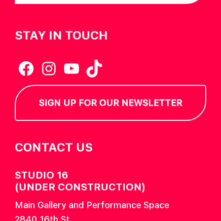
STAY IN TOUCH
Facebook
Instagram
YouTube
TikTok
SIGN UP FOR OUR NEWSLETTER
CONTACT US
STUDIO 16
(UNDER CONSTRUCTION)
Main Gallery and Performance Space
2840 16th St.