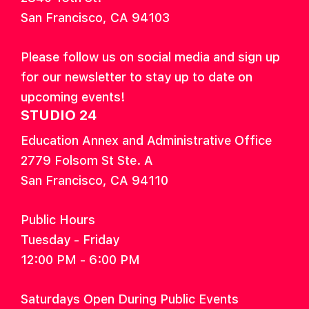
San Francisco, CA 94103
Please follow us on social media and sign up
for our newsletter to stay up to date on
upcoming events!
STUDIO 24
Education Annex and Administrative Office
2779 Folsom St Ste. A
San Francisco, CA 94110
Public Hours
Tuesday - Friday
12:00 PM - 6:00 PM
Saturdays Open During Public Events