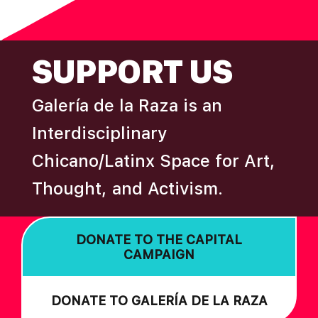
N
omitted
FOOTER
SUPPORT US
Galería de la Raza is an
Interdisciplinary
Chicano/Latinx Space for Art,
Thought, and Activism.
DONATE TO THE CAPITAL
CAMPAIGN
DONATE TO GALERÍA DE LA RAZA