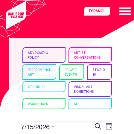
Skip
Skip
Skip
ESPAÑOL
to
to
to
primary
main
footer
navigation
content
ria
ADVOCACY &
ARTIST
POLICY
CONVERSATIONS
disciplinary
no/Latinx
PERFORMANCE
PRIVATE
STUDIO
ART
EVENTS
16
e
STUDIO 24
VISUAL ART
EXHIBITIONS
ght,
WORKSHOPS
ALL
ism.
EVENTS
E
E
7/15/2026
S
D
e