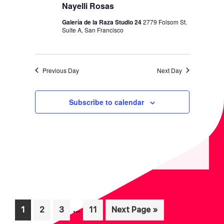
I
V
Nayelli Rosas
O
I
Galería de la Raza Studio 24
2779 Folsom St.
N
Suite A, San Francisco
E
W
S
Previous Day
Next Day
N
A
Subscribe to calendar
V
I
G
A
T
I
Interim
O
…
Page
Page
Page
Page
Go
1
2
3
11
Next Page »
pages
to