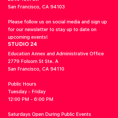
San Francisco, CA 94103
Please follow us on social media and sign up
for our newsletter to stay up to date on
upcoming events!
STUDIO 24
Education Annex and Administrative Office
2779 Folsom St Ste. A
San Francisco, CA 94110
Public Hours
Tuesday - Friday
12:00 PM - 6:00 PM
Saturdays Open During Public Events