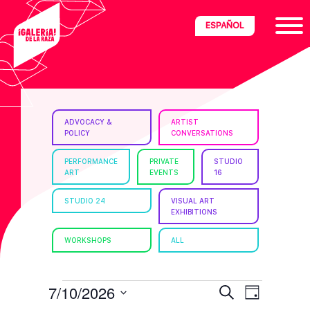
Skip
Skip
Skip
ESPAÑOL
to
to
to
primary
main
footer
navigation
content
ria
ADVOCACY &
ARTIST
POLICY
CONVERSATIONS
disciplinary
no/Latinx
PERFORMANCE
PRIVATE
STUDIO
ART
EVENTS
16
e
STUDIO 24
VISUAL ART
EXHIBITIONS
ght,
WORKSHOPS
ALL
ism.
EVENTS
E
E
7/10/2026
S
D
e