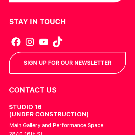
STAY IN TOUCH
Facebook
Instagram
YouTube
TikTok
SIGN UP FOR OUR NEWSLETTER
CONTACT US
STUDIO 16
(UNDER CONSTRUCTION)
Main Gallery and Performance Space
2840 16th St.