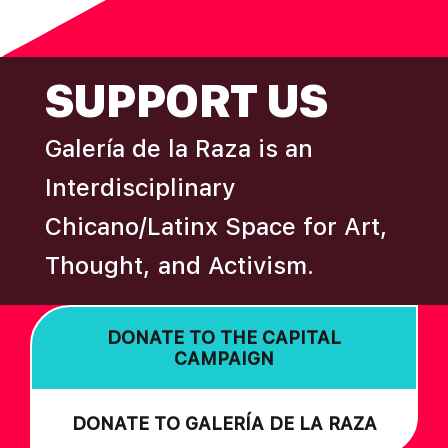
N
omitted
FOOTER
SUPPORT US
Galería de la Raza is an
Interdisciplinary
Chicano/Latinx Space for Art,
Thought, and Activism.
DONATE TO THE CAPITAL
CAMPAIGN
DONATE TO GALERÍA DE LA RAZA