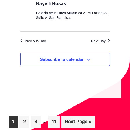
I
V
Nayelli Rosas
O
I
Galería de la Raza Studio 24
2779 Folsom St.
N
Suite A, San Francisco
E
W
S
Previous Day
Next Day
N
A
Subscribe to calendar
V
I
G
A
T
I
Interim
O
…
Page
Page
Page
Page
Go
1
2
3
11
Next Page »
pages
to