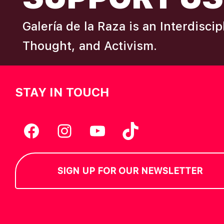
G
Galería de la Raza is an Interdisci
Thought, and Activism.
A
T
STAY IN TOUCH
I
Facebook
Instagram
YouTube
TikTok
O
N
SIGN UP FOR OUR NEWSLETTER