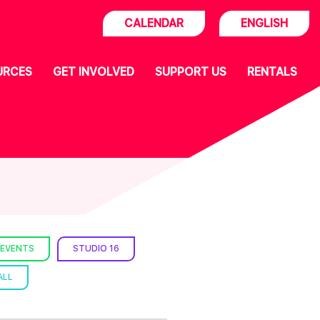
CALENDAR
ENGLISH
URCES
GET INVOLVED
SUPPORT US
RENTALS
 EVENTS
STUDIO 16
ALL