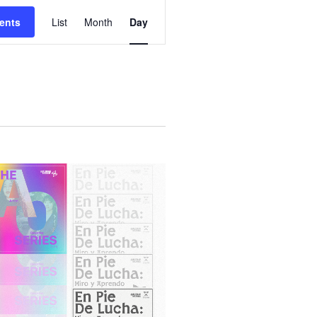
E
ents
List
Month
Day
V
E
N
T
V
I
E
W
S
N
A
V
I
G
A