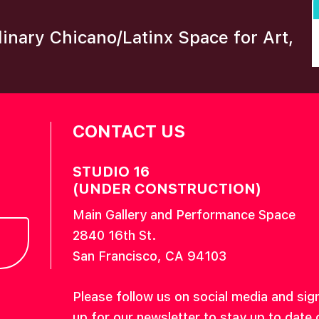
plinary Chicano/Latinx Space for Art,
CONTACT US
STUDIO 16
(UNDER CONSTRUCTION)
Main Gallery and Performance Space
2840 16th St.
San Francisco, CA 94103
Please follow us on social media and sig
up for our newsletter to stay up to date 