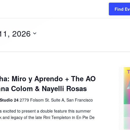
Find Ev
11, 2026
ha: Miro y Aprendo + The AO
nna Colom & Nayelli Rosas
 Studio 24
2779 Folsom St. Suite A, San Francisco
is excited to present a double feature this summer
 and legacy of the late Rini Templeton in En Pie De