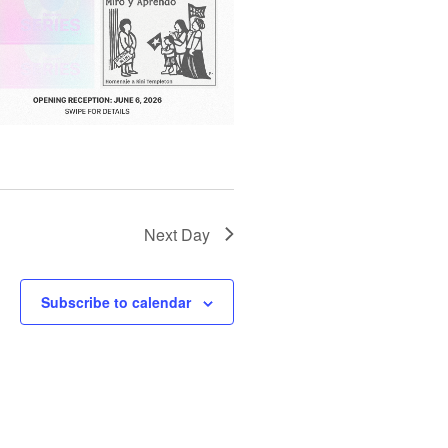
T
I
O
N
Next Day
Subscribe to calendar