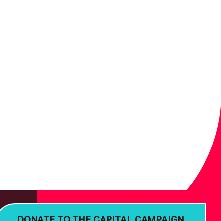
DONATE TO THE CAPITAL CAMPAIGN