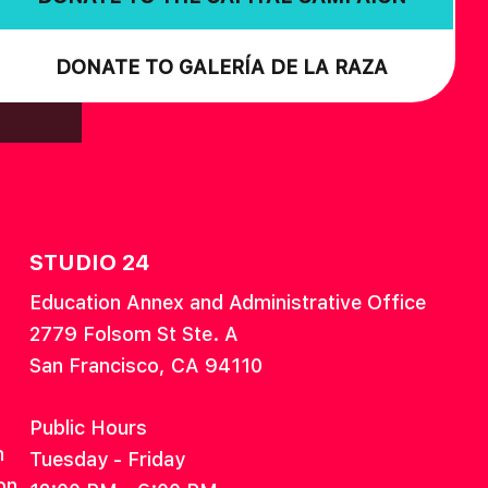
DONATE TO GALERÍA DE LA RAZA
STUDIO 24
Education Annex and Administrative Office
2779 Folsom St Ste. A
San Francisco, CA 94110
Public Hours
n
Tuesday - Friday
on