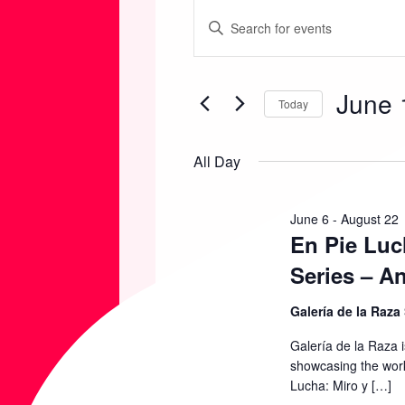
EVENTS
E
E
n
FOR
V
t
June 
e
Today
JUNE
E
r
S
K
e
All Day
11,
N
e
l
y
e
2026
T
June 6
-
August 22
w
En Pie Luc
c
o
t
S
Series – A
r
d
d
Galería de la Raza
S
a
.
t
Galería de la Raza 
S
showcasing the work
E
e
Lucha: Miro y […]
e
.