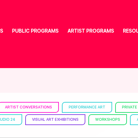
S
PUBLIC PROGRAMS
ARTIST PROGRAMS
RESO
ARTIST CONVERSATIONS
PERFORMANCE ART
PRIVATE
UDIO 24
VISUAL ART EXHIBITIONS
WORKSHOPS