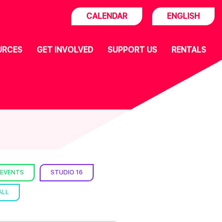
CALENDAR
ENGLISH
URCES
GET INVOLVED
SUPPORT US
RENTALS
 EVENTS
STUDIO 16
ALL