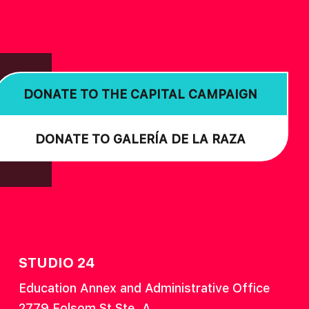
DONATE TO THE CAPITAL CAMPAIGN
DONATE TO GALERÍA DE LA RAZA
STUDIO 24
Education Annex and Administrative Office
2779 Folsom St Ste. A