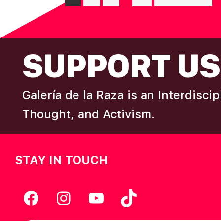
pages
to
G
omitted
FOOTER
A
SUPPORT US
T
Galería de la Raza is an Interdisci
I
Thought, and Activism.
O
N
STAY IN TOUCH
Facebook
Instagram
YouTube
TikTok