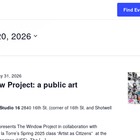
Find Ev
20, 2026
y 31, 2026
 Project: a public art
n
 Studio 16
2840 16th St. (corner of 16th St. and Shotwell
presents The Window Project in collaboration with
la Torre’s Spring 2025 class “Artist as Citizens” at the