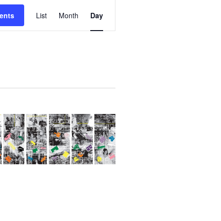
E
ents
List
Month
Day
V
E
N
T
V
I
E
W
S
N
A
V
I
G
A