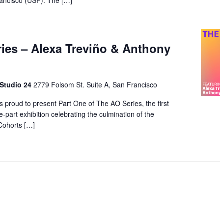
rancisco (USF). The […]
ies – Alexa Treviño & Anthony
 Studio 24
2779 Folsom St. Suite A, San Francisco
s proud to present Part One of The AO Series, the first
e-part exhibition celebrating the culmination of the
Cohorts […]