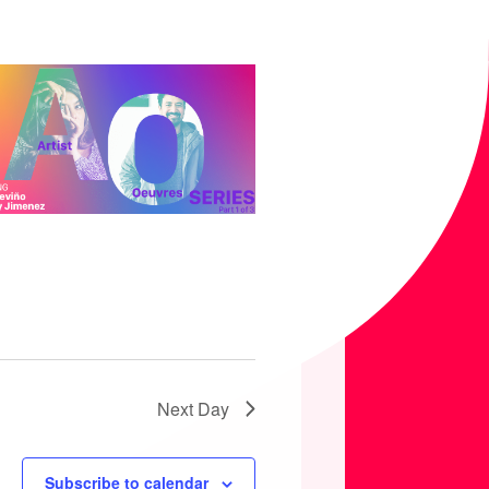
T
I
O
N
Next Day
Subscribe to calendar