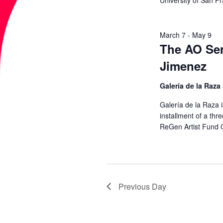
University of San F
a
A
r
c
March 7
-
May 9
R
The AO Ser
h
Jimenez
f
C
o
Galería de la Raza
r
H
Galería de la Raza i
E
installment of a thre
A
v
ReGen Artist Fund 
e
N
n
t
D
s
Previous Day
b
V
y
K