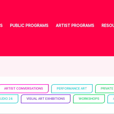
S
PUBLIC PROGRAMS
ARTIST PROGRAMS
RESO
ARTIST CONVERSATIONS
PERFORMANCE ART
PRIVATE
UDIO 24
VISUAL ART EXHIBITIONS
WORKSHOPS