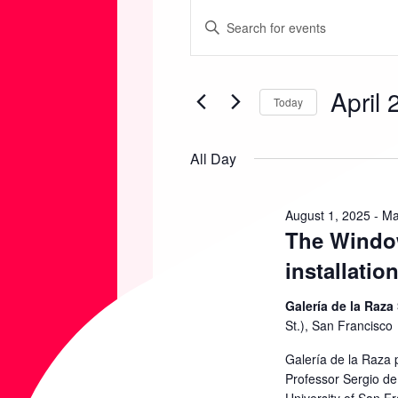
EVENTS
E
E
n
FOR
V
t
April 
e
Today
APRIL
E
r
S
K
e
All Day
20,
N
e
l
y
e
2026
T
August 1, 2025
-
Ma
w
The Window
c
o
t
S
installatio
r
d
d
Galería de la Raza
S
a
St.), San Francisco
.
t
S
Galería de la Raza 
E
e
Professor Sergio de 
e
.