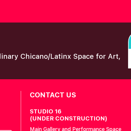
plinary Chicano/Latinx Space for Art,
CONTACT US
STUDIO 16
(UNDER CONSTRUCTION)
Main Gallery and Performance Space