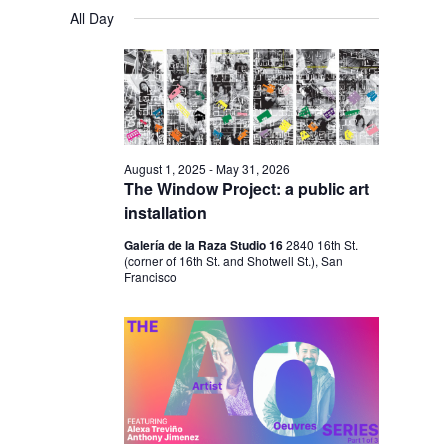
V
V
a
FOR
S
a
All Day
y
E
r
E
e
APRIL
c
N
l
N
h
1,
T
e
T
V
2026
c
S
I
t
S
E
August 1, 2025
-
May 31, 2026
d
The Window Project: a public art
E
W
a
installation
S
A
t
Galería de la Raza Studio 16
2840 16th St.
N
R
(corner of 16th St. and Shotwell St.), San
e
A
Francisco
C
.
V
H
I
A
G
N
A
D
T