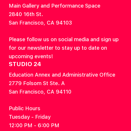
Main Gallery and Performance Space
2840 16th St.
San Francisco, CA 94103
Please follow us on social media and sign up
for our newsletter to stay up to date on
upcoming events!
STUDIO 24
Education Annex and Administrative Office
2779 Folsom St Ste. A
San Francisco, CA 94110
Public Hours
Tuesday - Friday
12:00 PM - 6:00 PM