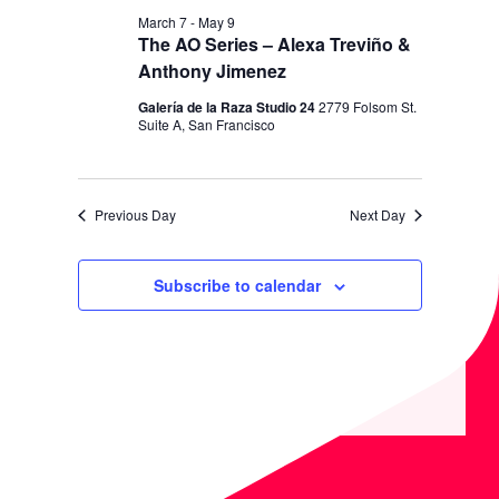
I
V
March 7
-
May 9
O
I
The AO Series – Alexa Treviño &
N
Anthony Jimenez
E
W
Galería de la Raza Studio 24
2779 Folsom St.
Suite A, San Francisco
S
N
A
Previous Day
Next Day
V
I
Subscribe to calendar
G
A
T
I
O