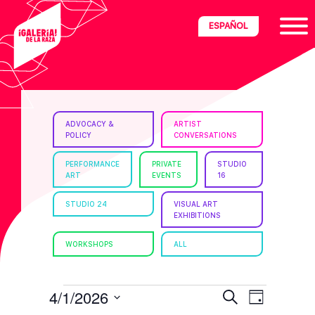
Skip
Skip
Skip
ESPAÑOL
to
to
to
primary
main
footer
navigation
content
ria
ADVOCACY &
ARTIST
POLICY
CONVERSATIONS
disciplinary
no/Latinx
PERFORMANCE
PRIVATE
STUDIO
ART
EVENTS
16
e
STUDIO 24
VISUAL ART
EXHIBITIONS
ght,
WORKSHOPS
ALL
ism.
EVENTS
E
E
4/1/2026
S
D
e