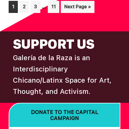
N
Interim
…
Page
Page
Page
Page
Go
1
2
3
11
Next Page »
pages
to
omitted
FOOTER
SUPPORT US
Galería de la Raza is an
Interdisciplinary
Chicano/Latinx Space for Art,
Thought, and Activism.
DONATE TO THE CAPITAL
CAMPAIGN