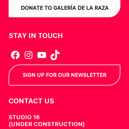
DONATE TO GALERÍA DE LA RAZA
STAY IN TOUCH
Facebook
Instagram
YouTube
TikTok
SIGN UP FOR OUR NEWSLETTER
CONTACT US
STUDIO 16
(UNDER CONSTRUCTION)