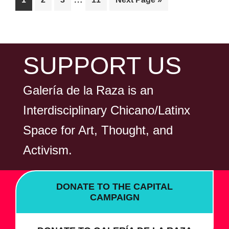
N
pages
to
omitted
FOOTER
SUPPORT US
Galería de la Raza is an
Interdisciplinary Chicano/Latinx
Space for Art, Thought, and
Activism.
DONATE TO THE CAPITAL
CAMPAIGN