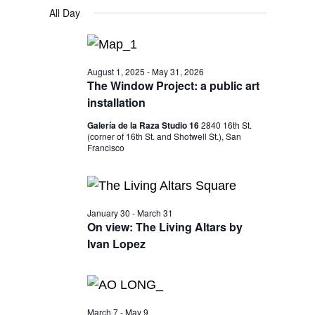
V
V
S
FOR
a
All Day
y
E
r
e
E
MARCH
c
N
l
h
N
25,
T
e
T
August 1, 2025
-
May 31, 2026
V
2026
c
The Window Project: a public art
S
I
installation
t
S
E
d
Galería de la Raza Studio 16
2840 16th St.
W
E
(corner of 16th St. and Shotwell St.), San
a
Francisco
S
A
t
N
R
e
A
C
.
January 30
-
March 31
V
On view: The Living Altars by
H
I
Ivan Lopez
A
G
N
A
T
D
March 7
-
May 9