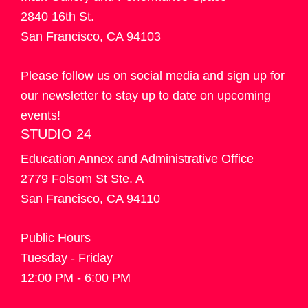
2840 16th St.
San Francisco, CA 94103
Please follow us on social media and sign up for
our newsletter to stay up to date on upcoming
events!
STUDIO 24
Education Annex and Administrative Office
2779 Folsom St Ste. A
San Francisco, CA 94110
Public Hours
Tuesday - Friday
12:00 PM - 6:00 PM