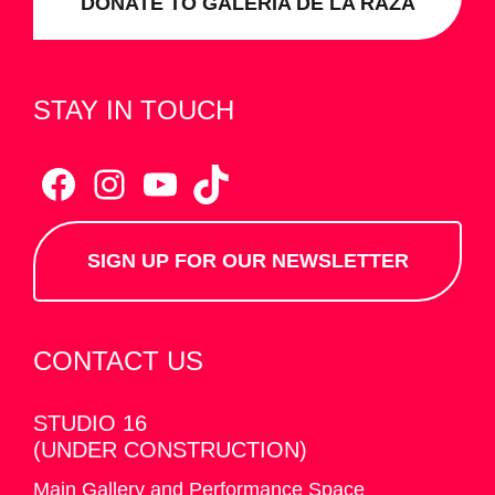
DONATE TO GALERÍA DE LA RAZA
STAY IN TOUCH
Facebook
Instagram
YouTube
TikTok
SIGN UP FOR OUR NEWSLETTER
CONTACT US
STUDIO 16
(UNDER CONSTRUCTION)
Main Gallery and Performance Space