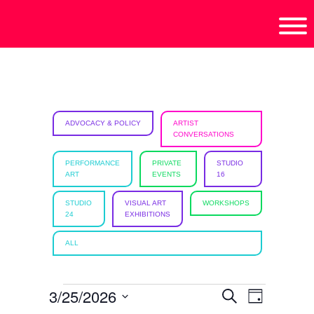
Skip
Skip
Skip
isciplinary
to
to
to
no/Latinx
primary
main
footer
e
navigation
content
ht,
ADVOCACY & POLICY
ARTIST
CONVERSATIONS
ism.
PERFORMANCE
PRIVATE
STUDIO
ART
EVENTS
16
STUDIO
VISUAL ART
WORKSHOPS
24
EXHIBITIONS
ALL
EVENTS
3/25/2026
E
E
S
D
e
a