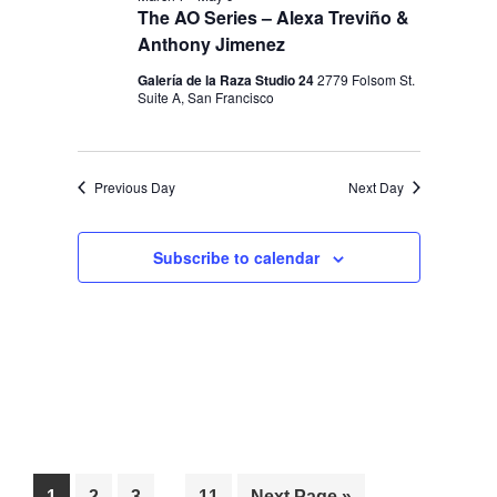
I
V
The AO Series – Alexa Treviño &
O
I
Anthony Jimenez
N
E
Galería de la Raza Studio 24
2779 Folsom St.
Suite A, San Francisco
W
S
N
Previous Day
Next Day
A
V
Subscribe to calendar
I
G
A
T
I
O
Interim
…
Page
Page
Page
Page
Go
1
2
3
11
Next Page »